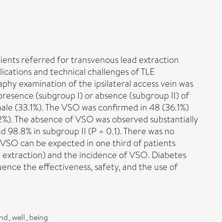
ients referred for transvenous lead extraction
lications and technical challenges of TLE
hy examination of the ipsilateral access vein was
presence (subgroup I) or absence (subgroup II) of
ale (33.1%). The VSO was confirmed in 48 (36.1%)
.2%). The absence of VSO was observed substantially
d 98.8% in subgroup II (P = 0.1). There was no
f VSO can be expected in one third of patients
ad extraction) and the incidence of VSO. Diabetes
ence the effectiveness, safety, and the use of
and_well_being