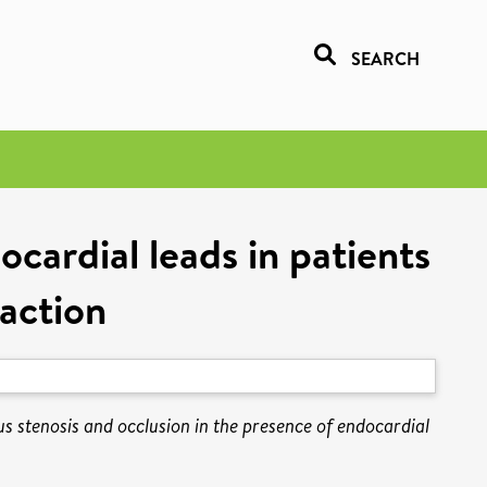
SEARCH
cardial leads in patients
raction
s stenosis and occlusion in the presence of endocardial