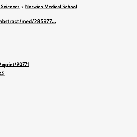
 Sciences
>
Norwich Medical School
abstract/med/285977...
d/eprint/90771
45