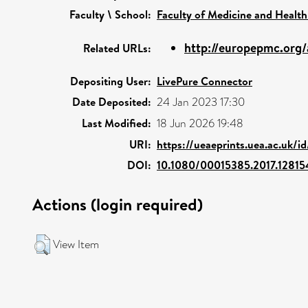
Faculty \ School:
Faculty of Medicine and Health
http://europepmc.org/
Related URLs:
Depositing User:
LivePure Connector
Date Deposited:
24 Jan 2023 17:30
Last Modified:
18 Jun 2026 19:48
URI:
https://ueaeprints.uea.ac.uk/i
DOI:
10.1080/00015385.2017.12815
Actions (login required)
View Item