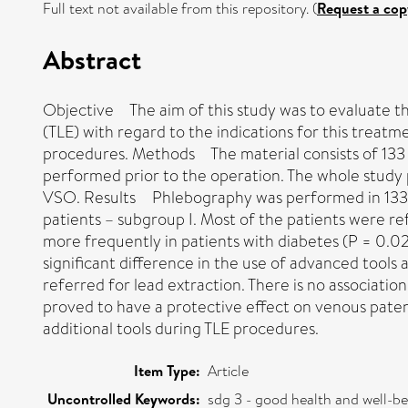
Full text not available from this repository. (
Request a cop
Abstract
Objective The aim of this study was to evaluate th
(TLE) with regard to the indications for this treat
procedures. Methods The material consists of 133 
performed prior to the operation. The whole study 
VSO. Results Phlebography was performed in 133 pa
patients – subgroup I. Most of the patients were r
more frequently in patients with diabetes (P = 0.02
significant difference in the use of advanced tools
referred for lead extraction. There is no associati
proved to have a protective effect on venous paten
additional tools during TLE procedures.
Item Type:
Article
Uncontrolled Keywords:
sdg 3 - good health and well-b