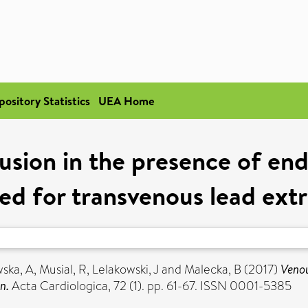
pository Statistics
UEA Home
usion in the presence of endo
ed for transvenous lead ext
ska, A
,
Musial, R
,
Lelakowski, J
and
Malecka, B
(2017)
Venou
n.
Acta Cardiologica, 72 (1). pp. 61-67. ISSN 0001-5385