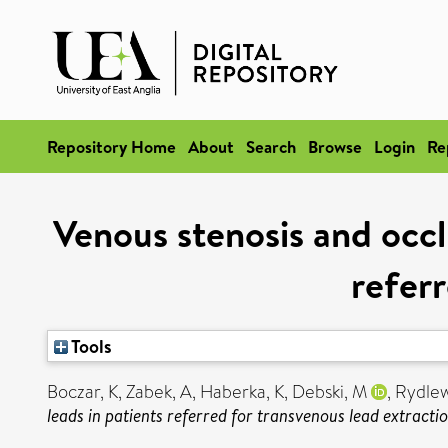
Repository Home
About
Search
Browse
Login
Re
Venous stenosis and occl
referr
Tools
Boczar, K
,
Zabek, A
,
Haberka, K
,
Debski, M
,
Rydlew
leads in patients referred for transvenous lead extractio