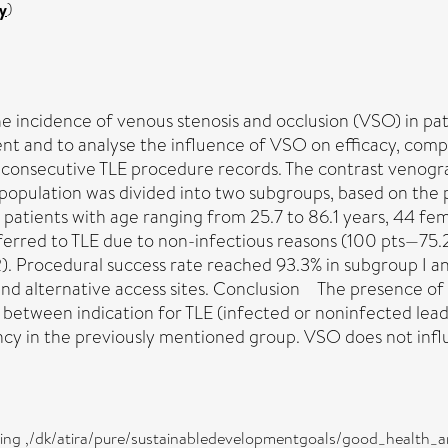
y
)
e incidence of venous stenosis and occlusion (VSO) in pat
ment and to analyse the influence of VSO on efficacy, comp
consecutive TLE procedure records. The contrast venograp
population was divided into two subgroups, based on the 
tients with age ranging from 25.7 to 86.1 years, 44 fem
eferred to TLE due to non-infectious reasons (100 pts—75
). Procedural success rate reached 93.3% in subgroup I an
 and alternative access sites. Conclusion The presence o
on between indication for TLE (infected or noninfected le
cy in the previously mentioned group. VSO does not influ
eing ,/dk/atira/pure/sustainabledevelopmentgoals/good_health_