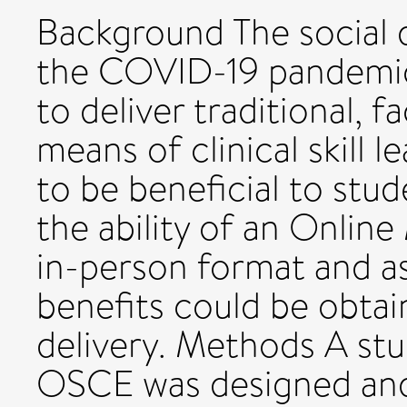
Background The social 
the COVID-19 pandemic h
to deliver traditional,
means of clinical skill 
to be beneficial to stud
the ability of an Onli
in-person format and a
benefits could be obtai
delivery. Methods A st
OSCE was designed and 