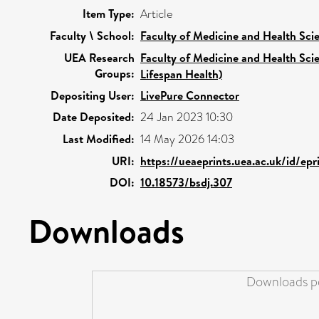
Item Type:
Article
Faculty \ School:
Faculty of Medicine and Health Sci
UEA Research
Faculty of Medicine and Health Sci
Groups:
Lifespan Health)
Depositing User:
LivePure Connector
Date Deposited:
24 Jan 2023 10:30
Last Modified:
14 May 2026 14:03
URI:
https://ueaeprints.uea.ac.uk/id/ep
DOI:
10.18573/bsdj.307
Downloads
Downloads pe