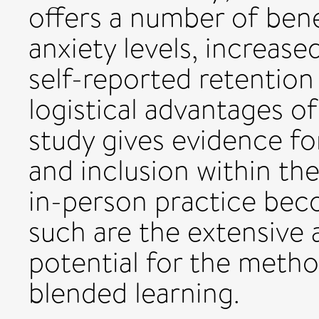
offers a number of bene
anxiety levels, increas
self-reported retention o
logistical advantages of
study gives evidence fo
and inclusion within th
in-person practice bec
such are the extensive a
potential for the method
blended learning.