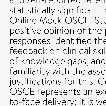
statistically significant
Online Mock OSCE. Stu
positive opinion of the 
responses identified the
feedback on clinical ski
of knowledge gaps, and
familiarity with the a
justifications for this
OSCE represents an exce
to-face delivery; it is 