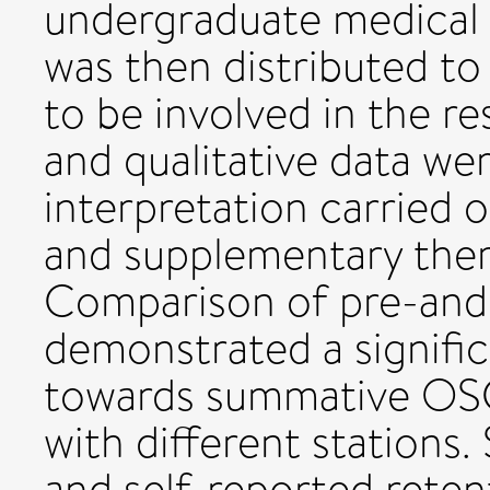
undergraduate medical 
was then distributed t
to be involved in the re
and qualitative data wer
interpretation carried o
and supplementary thema
Comparison of pre-an
demonstrated a signific
towards summative OSCE
with different stations
and self-reported retent