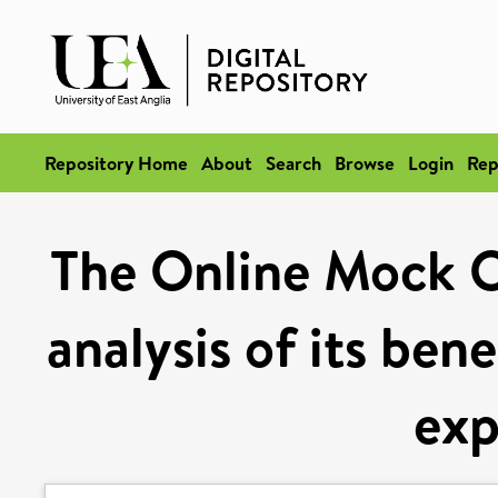
Repository Home
About
Search
Browse
Login
Rep
The Online Mock 
analysis of its ben
exp