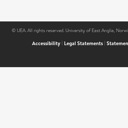
© UEA. All rights reserved. University of East Anglia, Nor
Accessibility
|
Legal Statements
|
Statemen