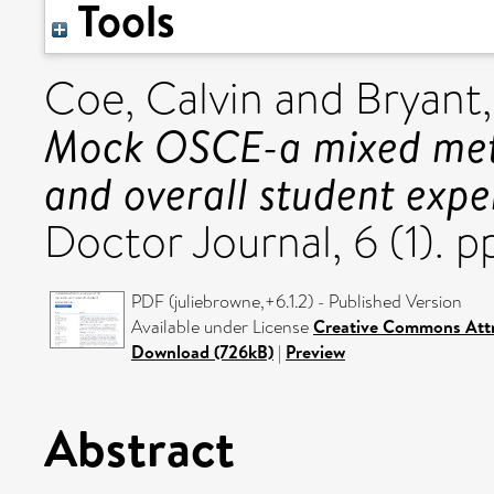
Tools
Coe, Calvin
and
Bryant,
Mock OSCE-a mixed metho
and overall student expe
Doctor Journal, 6 (1). p
PDF (juliebrowne,+6.1.2) - Published Version
Available under License
Creative Commons Attr
Download (726kB)
|
Preview
Abstract