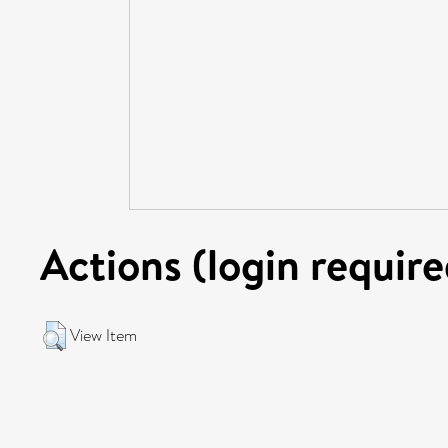
Actions (login require
View Item