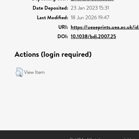
Date Deposited:
23 Jan 2023 15:31
Last Modified:
18 Jun 2026 19:47
URI:
https://ueaeprints.uea.ac.uk/i
DOI:
10.1038/bdj.2007.25
Actions (login required)
View Item