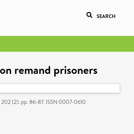
SEARCH
ton remand prisoners
, 202 (2). pp. 86-87. ISSN 0007-0610