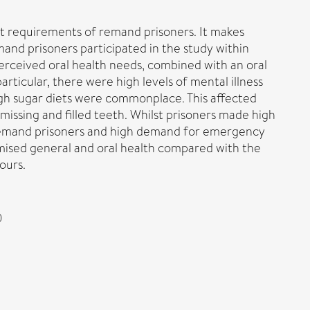
nt requirements of remand prisoners. It makes
nd prisoners participated in the study within
perceived oral health needs, combined with an oral
ticular, there were high levels of mental illness
igh sugar diets were commonplace. This affected
 missing and filled teeth. Whilst prisoners made high
of remand prisoners and high demand for emergency
mised general and oral health compared with the
ours.
0