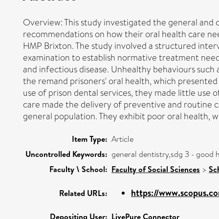
Overview: This study investigated the general and 
recommendations on how their oral health care nee
HMP Brixton. The study involved a structured interv
examination to establish normative treatment need. 
and infectious disease. Unhealthy behaviours such
the remand prisoners' oral health, which presented w
use of prison dental services, they made little use
care made the delivery of preventive and routine 
general population. They exhibit poor oral health, w
Item Type:
Article
Uncontrolled Keywords:
general dentistry,sdg 3 - good 
Faculty \ School:
Faculty of Social Sciences
>
Sc
https://www.scopus.co
Related URLs:
Depositing User:
LivePure Connector