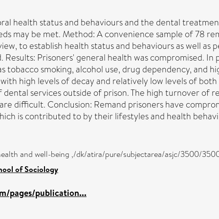
oral health status and behaviours and the dental treatme
ds may be met. Method: A convenience sample of 78 rema
iew, to establish health status and behaviours as well as 
Results: Prisoners' general health was compromised. In par
 as tobacco smoking, alcohol use, drug dependency, and h
ith high levels of decay and relatively low levels of both
 of dental services outside of prison. The high turnover 
care difficult. Conclusion: Remand prisoners have compro
hich is contributed to by their lifestyles and health behavi
health and well-being ,/dk/atira/pure/subjectarea/asjc/3500/350
hool of Sociology
m/pages/publication...