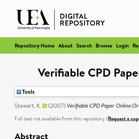
Repository Home
About
Search
Browse
Login
Re
Verifiable CPD Pape
Tools
Stewart, K.
(2007)
Verifiable CPD Paper Online:Ora
Full text not available from this repository. (
Request a cop
Abstract