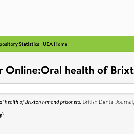
pository Statistics
UEA Home
r Online:Oral health of Brix
l health of Brixton remand prisoners.
British Dental Journal
y
)