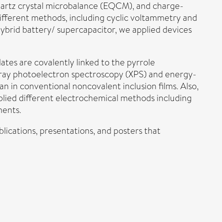
uartz crystal microbalance (EQCM), and charge-
different methods, including cyclic voltammetry and
hybrid battery/ supercapacitor, we applied devices
tes are covalently linked to the pyrrole
-ray photoelectron spectroscopy (XPS) and energy-
n in conventional noncovalent inclusion films. Also,
pplied different electrochemical methods including
ments.
blications, presentations, and posters that