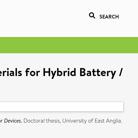
SEARCH
ials for Hybrid Battery /
r Devices.
Doctoral thesis, University of East Anglia.