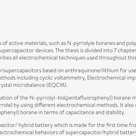
s of active materials, such as N-pyrrolyle boranes and po
supercapacitor devices. The thesis is divided into 7 chapt
cribes all electrochemical techniques used throughout thi
supercapacitors based on anthraquinone/lithium for use i
ethods including cyclic voltammetry, Electrochemical imp
crystal microbalance (EQCM).
sation of the N–pyrrolyl–bis(pentafluorophenyl) borane 
role) by using different electrochemical methods. It als
henyl) borane in terms of capacitance and stability.
acitor/ hybrid battery which is made for the first time f
e electrochemical behaviors of supercapacitor/hybrid batte