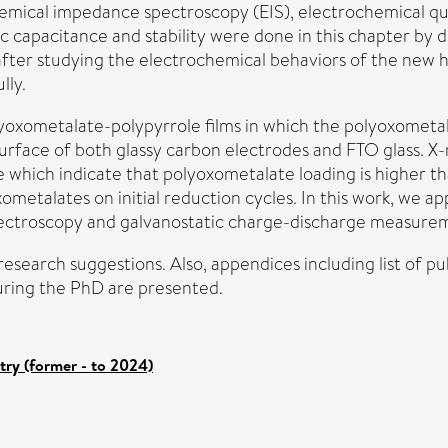
hemical impedance spectroscopy (EIS), electrochemical q
c capacitance and stability were done in this chapter by 
 after studying the electrochemical behaviors of the new 
lly.
yoxometalate-polypyrrole films in which the polyoxometala
rface of both glassy carbon electrodes and FTO glass. X
which indicate that polyoxometalate loading is higher tha
metalates on initial reduction cycles. In this work, we a
ectroscopy and galvanostatic charge-discharge measure
esearch suggestions. Also, appendices including list of pu
uring the PhD are presented.
try (former - to 2024)