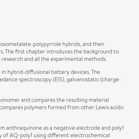
lyoxometalate-polypyrrole hybrids, and their
ers. The first chapter introduces the background to
s research and all the experimental methods.
n hybrid-diffusional battery devices. The
edance spectroscopy (EIS), galvanostatic (charge-
monomer and compares the resulting material
o compares polymers formed from other Lewis acidic
rom anthraquinone as a negative electrode and poly1
ry of AQ-poly1 using different electrochemical