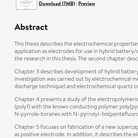
Download (7MB)
|
Preview
Abstract
This thesis describes the electrochemical propertie
application as electrodes for use in hybrid battery/
the research in this thesis. The second chapter des
Chapter 3 describes development of hybrid battery/
investigation was carried out by electrochemical m
discharge technique) and electrochemical quartz 
Chapter 4 presents a study of the electropolymeri
(poly1) with the known conducting polymer poly(pyr
N-pyrrole-boranes with N–pyrrolyl–bis(pentafluorop
Chapter 5 focuses on fabrication of a new supercap
as positive electrode. In addition, it describes th