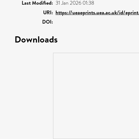
Last Modified:
31 Jan 2026 01:38
URI:
https://ueaeprints.uea.ac.uk/id/epri
DOI:
Downloads