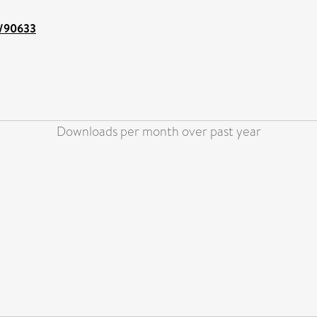
nt/90633
Downloads per month over past year