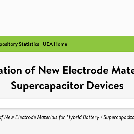
pository Statistics
UEA Home
ion of New Electrode Mater
Supercapacitor Devices
f New Electrode Materials for Hybrid Battery / Supercapacito