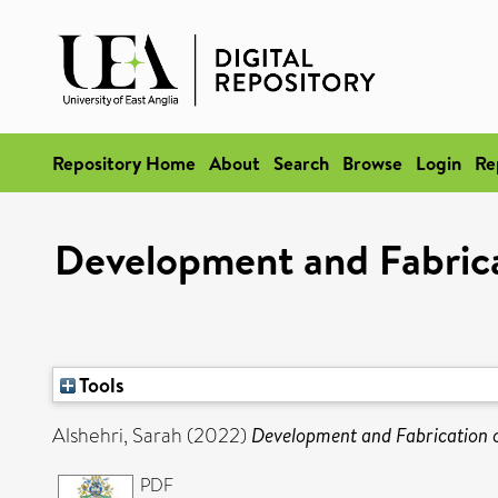
Repository Home
About
Search
Browse
Login
Re
Development and Fabricat
Tools
Alshehri, Sarah
(2022)
Development and Fabrication o
PDF