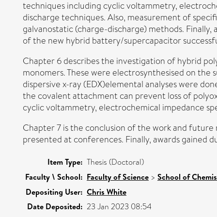
techniques including cyclic voltammetry, electroc
discharge techniques. Also, measurement of specifi
galvanostatic (charge-discharge) methods. Finally,
of the new hybrid battery/supercapacitor successfu
Chapter 6 describes the investigation of hybrid pol
monomers. These were electrosynthesised on the su
dispersive x-ray (EDX)elemental analyses were done 
the covalent attachment can prevent loss of polyoxo
cyclic voltammetry, electrochemical impedance sp
Chapter 7 is the conclusion of the work and future r
presented at conferences. Finally, awards gained d
Item Type:
Thesis (Doctoral)
Faculty \ School:
Faculty of Science
>
School of Chemis
Depositing User:
Chris White
Date Deposited:
23 Jan 2023 08:54