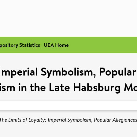
pository Statistics
UEA Home
 Imperial Symbolism, Popular
tism in the Late Habsburg M
The Limits of Loyalty: Imperial Symbolism, Popular Allegiance