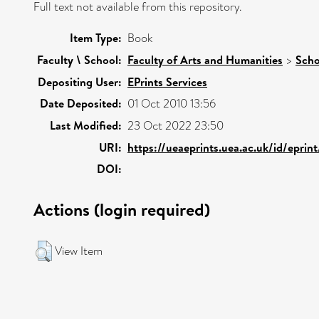
Full text not available from this repository.
Item Type:
Book
Faculty \ School:
Faculty of Arts and Humanities
>
Scho
Depositing User:
EPrints Services
Date Deposited:
01 Oct 2010 13:56
Last Modified:
23 Oct 2022 23:50
URI:
https://ueaeprints.uea.ac.uk/id/eprin
DOI:
Actions (login required)
View Item