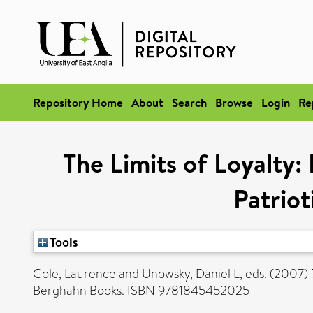
Repository Home
About
Search
Browse
Login
Re
The Limits of Loyalty:
Patrio
Tools
Cole, Laurence
and
Unowsky, Daniel L
, eds. (2007)
Berghahn Books. ISBN 9781845452025