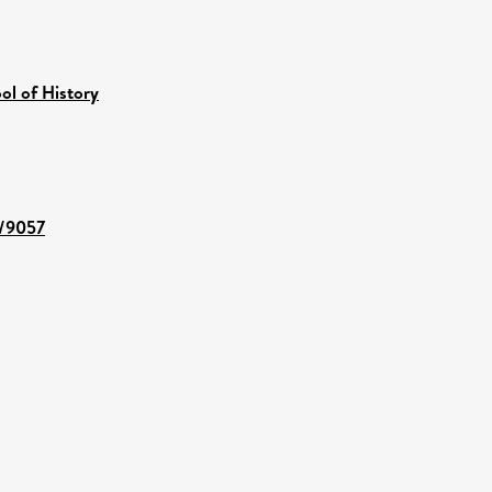
ol of History
t/9057