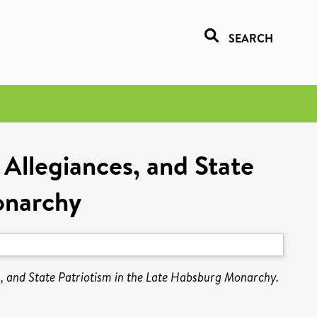
SEARCH
 Allegiances, and State
onarchy
s, and State Patriotism in the Late Habsburg Monarchy.