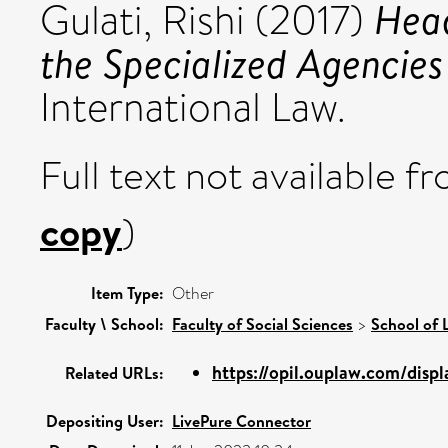
Hea
Gulati, Rishi
(2017)
the Specialized Agencies
International Law.
Full text not available fr
copy
)
Item Type:
Other
Faculty \ School:
Faculty of Social Sciences
>
School of 
https://opil.ouplaw.com/displ
Related URLs:
Depositing User:
LivePure Connector