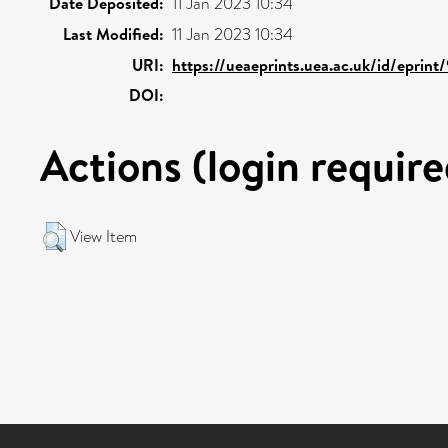
Date Deposited:
11 Jan 2023 10:34
Last Modified:
11 Jan 2023 10:34
URI:
https://ueaeprints.uea.ac.uk/id/eprint
DOI:
Actions (login require
View Item