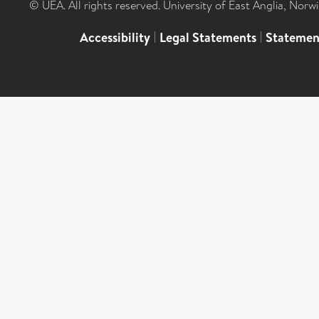
© UEA. All rights reserved. University of East Anglia, Nor
Accessibility
|
Legal Statements
|
Statemen