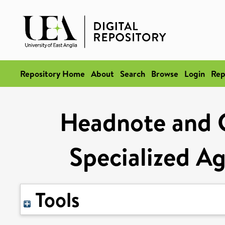
Repository Home
About
Search
Browse
Login
Rep
Headnote and 
Specialized A
Tools