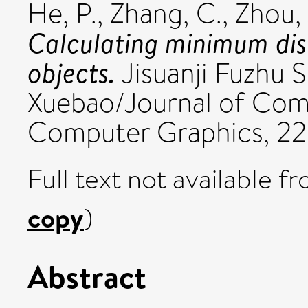
He, P.
,
Zhang, C.
,
Zhou, 
Calculating minimum di
objects.
Jisuanji Fuzhu S
Xuebao/Journal of Com
Computer Graphics, 22 
Full text not available fr
copy
)
Abstract