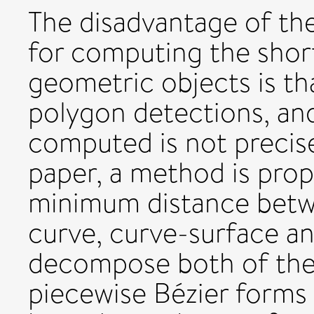
The disadvantage of the
for computing the shor
geometric objects is tha
polygon detections, and
computed is not precis
paper, a method is pro
minimum distance betw
curve, curve-surface and
decompose both of the
piecewise Bézier forms 