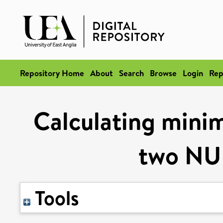
Repository Home
About
Search
Browse
Login
Rep
Calculating mini
two NU
Tools