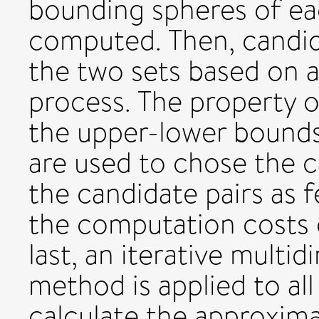
bounding spheres of ea
computed. Then, candid
the two sets based on a
process. The property 
the upper-lower bounds
are used to chose the c
the candidate pairs as 
the computation costs 
last, an iterative mul
method is applied to all
calculate the approxim