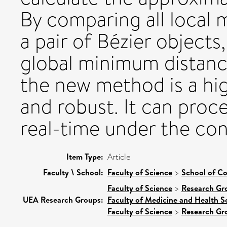
By comparing all local
a pair of Bézier objects
global minimum distan
the new method is a hi
and robust. It can pro
real-time under the co
Item Type:
Article
Faculty \ School:
Faculty of Science
>
School of C
Faculty of Science
>
Research Gr
UEA Research Groups:
Faculty of Medicine and Health S
Faculty of Science
>
Research Gr