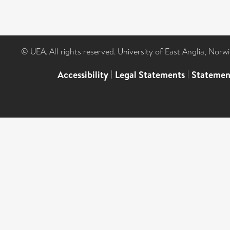
© UEA. All rights reserved. University of East Anglia, Nor
Accessibility
|
Legal Statements
|
Statemen