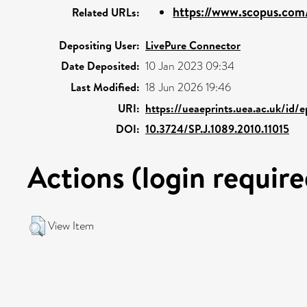
https://www.scopus.com/
Related URLs:
Depositing User:
LivePure Connector
Date Deposited:
10 Jan 2023 09:34
Last Modified:
18 Jun 2026 19:46
URI:
https://ueaeprints.uea.ac.uk/id/
DOI:
10.3724/SP.J.1089.2010.11015
Actions (login require
View Item