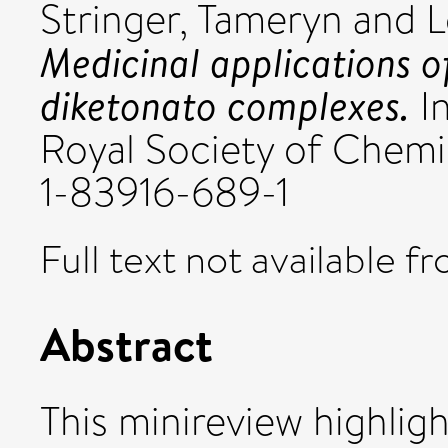
Stringer, Tameryn
and
L
Medicinal applications of
diketonato complexes.
In
Royal Society of Chemi
1-83916-689-1
Full text not available fr
Abstract
This minireview highligh