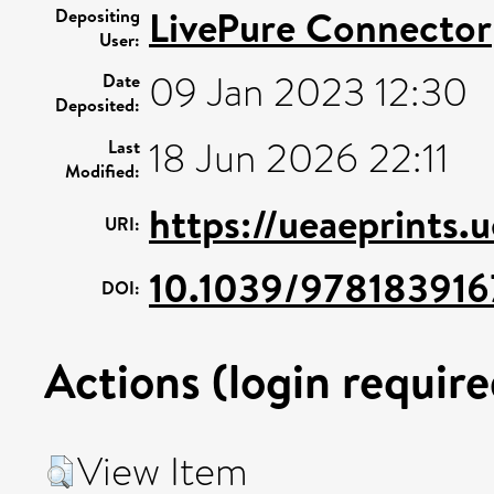
LivePure Connector
Depositing
User:
09 Jan 2023 12:30
Date
Deposited:
18 Jun 2026 22:11
Last
Modified:
https://ueaeprints.
URI:
10.1039/97818391
DOI:
Actions (login require
View Item