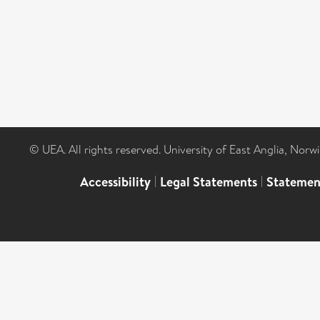
© UEA. All rights reserved. University of East Anglia, Nor
Accessibility
|
Legal Statements
|
Statemen