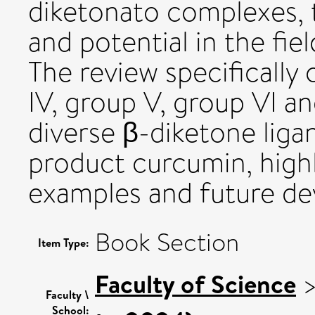
diketonato complexes, t
and potential in the fie
The review specifically
IV, group V, group VI an
diverse β-diketone liga
product curcumin, high
examples and future d
Book Section
Item Type:
Faculty of Science
Faculty \
School: