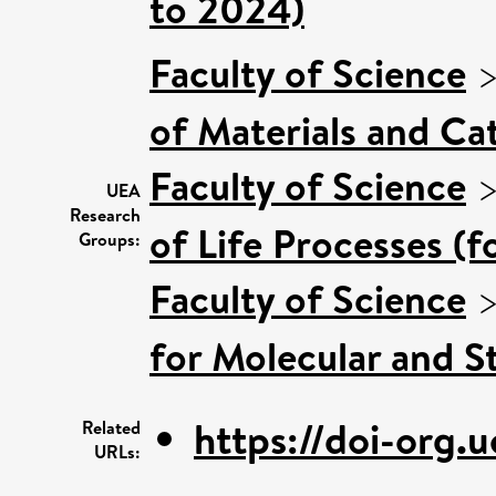
to 2024)
Faculty of Science
of Materials and Cat
Faculty of Science
UEA
Research
of Life Processes (
Groups:
Faculty of Science
for Molecular and S
https://doi-org.u
Related
URLs: