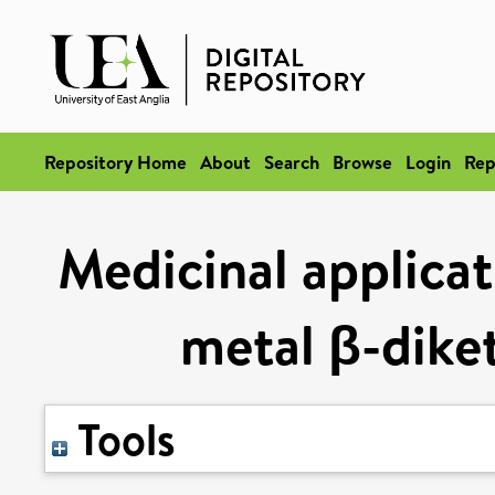
Repository Home
About
Search
Browse
Login
Rep
Medicinal applicat
metal β-dike
Tools