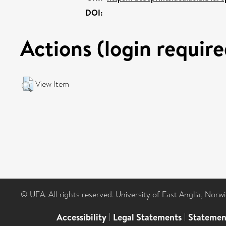
DOI:
Actions (login require
View Item
© UEA. All rights reserved. University of East Anglia, Nor
Accessibility
|
Legal Statements
|
Statemen