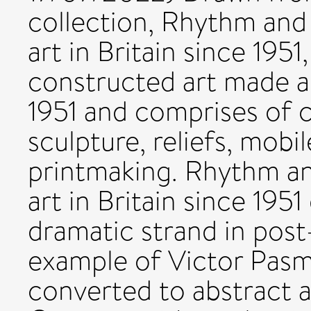
collection, Rhythm and
art in Britain since 195
constructed art made an
1951 and comprises of c
sculpture, reliefs, mobi
printmaking. Rhythm an
art in Britain since 1951
dramatic strand in post-
example of Victor Pas
converted to abstract ar