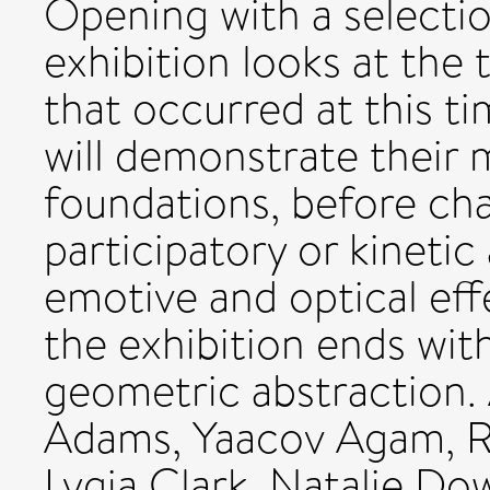
Opening with a selection
exhibition looks at the 
that occurred at this t
will demonstrate their 
foundations, before ch
participatory or kinetic
emotive and optical eff
the exhibition ends wit
geometric abstraction. 
Adams, Yaacov Agam, R
Lygia Clark, Natalie Do