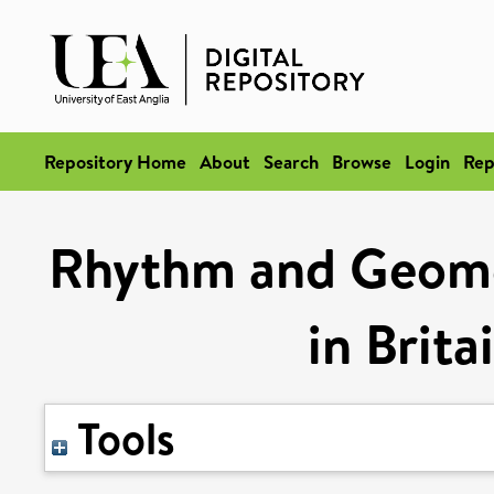
Repository Home
About
Search
Browse
Login
Rep
Rhythm and Geomet
in Brita
Tools