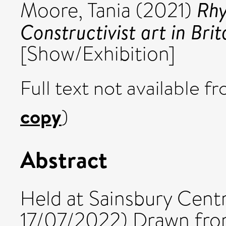
Rhy
Moore, Tania
(2021)
Constructivist art in Brit
[Show/Exhibition]
Full text not available fr
copy
)
Abstract
Held at Sainsbury Cent
17/07/2022) Drawn fro