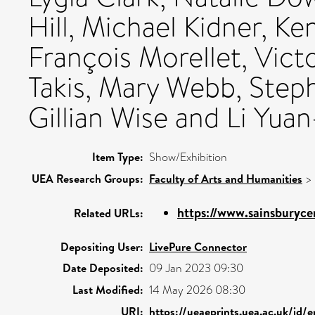
Hill, Michael Kidner, K
François Morellet, Vict
Takis, Mary Webb, Steph
Gillian Wise and Li Yuan
Item Type:
Show/Exhibition
UEA Research Groups:
Faculty of Arts and Humanities
>
https://www.sainsburycen
Related URLs:
Depositing User:
LivePure Connector
Date Deposited:
09 Jan 2023 09:30
Last Modified:
14 May 2026 08:30
URI:
https://ueaeprints.uea.ac.uk/id/