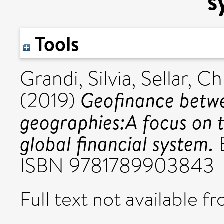
s
Tools
Grandi, Silvia
,
Sellar, Ch
Geofinance betwee
(2019)
geographies:A focus on t
global financial system.
E
ISBN 9781789903843
Full text not available fr