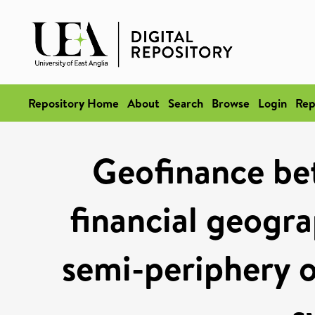
Repository Home
About
Search
Browse
Login
Rep
Geofinance bet
financial geogra
semi-periphery of