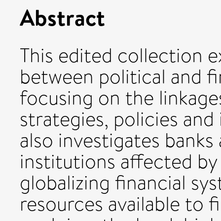
Abstract
This edited collection 
between political and f
focusing on the linkag
strategies, policies and 
also investigates banks 
institutions affected by
globalizing financial sy
resources available to f