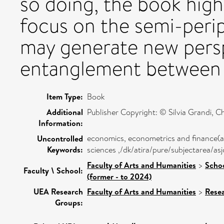
so doing, the book high
focus on the semi-perip
may generate new pers
entanglement between (
Item Type:
Book
Additional
Publisher Copyright: © Silvia Grandi, Chr
Information:
economics, econometrics and finance(a
Uncontrolled
Keywords:
sciences ,/dk/atira/pure/subjectarea/a
Faculty of Arts and Humanities
>
Schoo
Faculty \ School:
(former - to 2024)
UEA Research
Faculty of Arts and Humanities
>
Rese
Groups: