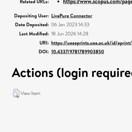
https://www.scopus.com/pages
Related URLs:
Depositing User:
LivePure Connector
Date Deposited:
06 Jan 2023 14:33
Last Modified:
18 Jun 2026 14:28
URI:
https://ueaeprints.uea.ac.uk/id/eprin
DOI:
10.4337/9781789903850
Actions (login require
View Item