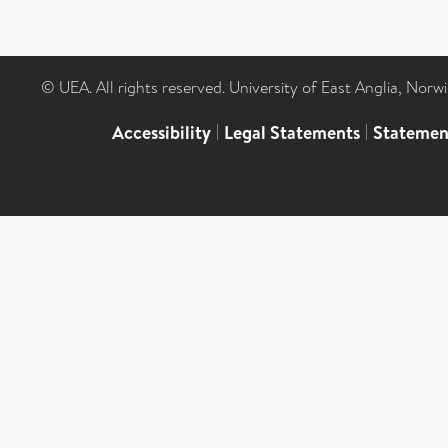
© UEA. All rights reserved. University of East Anglia, Nor
Accessibility
|
Legal Statements
|
Statemen