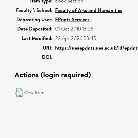
Item Type:
Book Section
Faculty \ School:
Faculty of Arts and Humanities
Depositing User:
EPrints Services
Date Deposited:
01 Oct 2010 13:56
Last Modified:
22 Apr 2026 23:45
URI:
https://ueaeprints.uea.ac.uk/id/eprin
DOI:
Actions (login required)
View Item