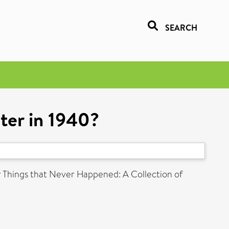
SEARCH
ter in 1940?
r Things that Never Happened: A Collection of