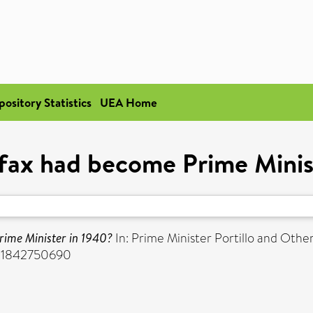
pository Statistics
UEA Home
ifax had become Prime Minis
rime Minister in 1940?
In: Prime Minister Portillo and Othe
BN 1842750690