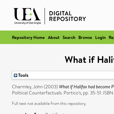
Repository Home
About
Search
Browse
Login
Re
What if Hal
Tools
Charmley, John
(2003)
What if Halifax had become P
Political Counterfactuals. Portico's, pp. 35-51. IS
Full text not available from this repository.