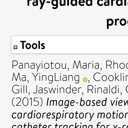
ray-guided cardi
pro
Tools
Panayiotou, Maria
,
Rhod
Ma, YingLiang
,
Cookli
Gill, Jaswinder
,
Rinaldi, 
Image-based vie
(2015)
cardiorespiratory motion
catheter tracking for x-