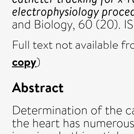
electrophysiology proce
and Biology, 60 (20). 
Full text not available fr
copy
)
Abstract
Determination of the c
the heart has numerous 