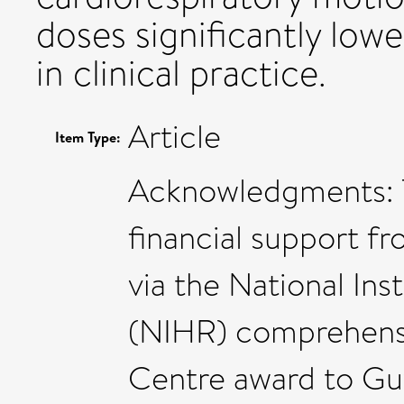
doses significantly low
in clinical practice.
Article
Item Type:
Acknowledgments: 
financial support f
via the National Ins
(NIHR) comprehens
Centre award to Gu