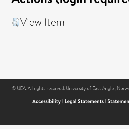
View Item
© UEA. All rights reserved. University of East Anglia, Nor
Accessibility
|
Legal Statements
|
Statemen