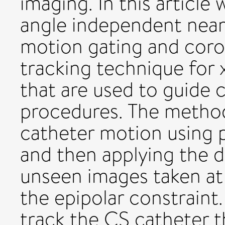
imaging. In this article
angle independent near-
motion gating and coro
tracking technique for 
that are used to guide 
procedures. The method
catheter motion using 
and then applying the 
unseen images taken at 
the epipolar constraint.
track the CS catheter 