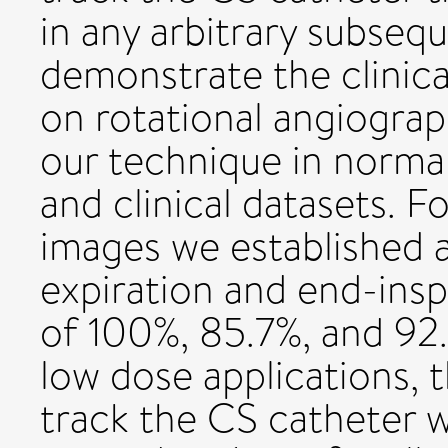
in any arbitrary subseq
demonstrate the clinica
on rotational angiogra
our technique in norma
and clinical datasets. F
images we established a
expiration and end-insp
of 100%, 85.7%, and 92.
low dose applications, 
track the CS catheter 