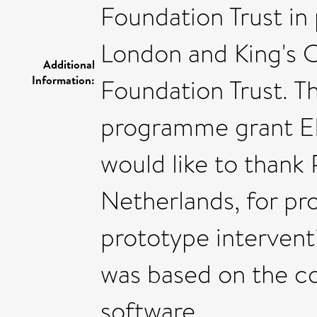
Foundation Trust in 
London and King's 
Additional
Information:
Foundation Trust. T
programme grant E
would like to thank 
Netherlands, for pro
prototype intervent
was based on the c
software.