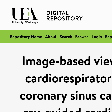
Repository Home
About
Search
Browse
Login
Rep
Image-based vie
cardiorespirato
coronary sinus ca