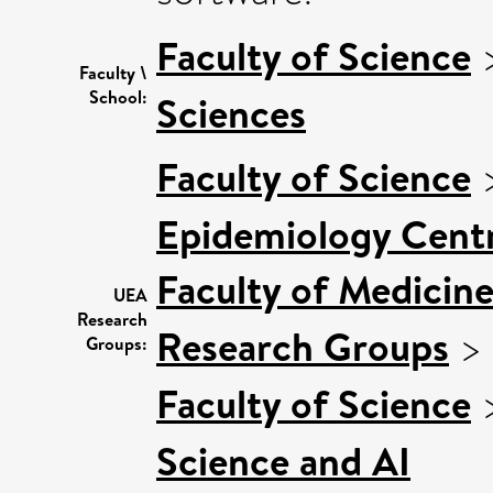
Faculty of Science
Faculty \
School:
Sciences
Faculty of Science
Epidemiology Cent
Faculty of Medicin
UEA
Research
Research Groups
>
Groups:
Faculty of Science
Science and AI