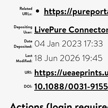
https://pureport
Related
URLs:
LivePure Connecto
Depositing
User:
04 Jan 2023 17:33
Date
Deposited:
18 Jun 2026 19:45
Last
Modified:
https://ueaeprints
URI:
10.1088/0031-915
DOI:
Actions (login require