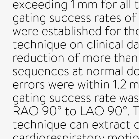
exceeding 1 mm for all 
gating success rates of
were established for th
technique on clinical d
reduction of more than 
sequences at normal do
errors were within 1.2 m
gating success rate was
RAO 90° to LAO 90°. T
technique can extract cl
cardiorespiratory motio