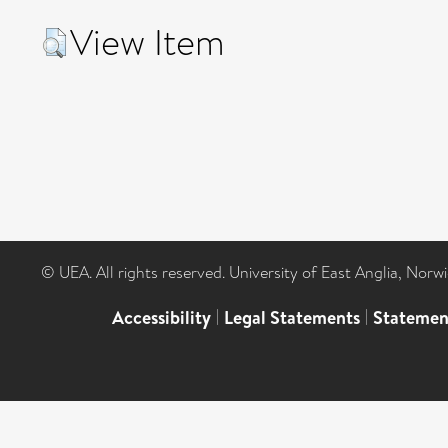
View Item
© UEA. All rights reserved. University of East Anglia, Nor
Accessibility
|
Legal Statements
|
Statemen