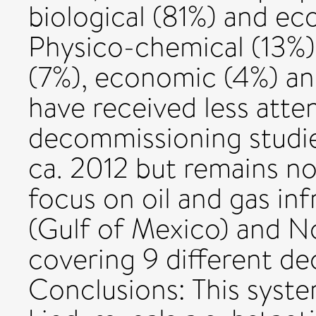
biological (81%) and ec
Physico-chemical (13%),
(7%), economic (4%) an
have received less atte
decommissioning studie
ca. 2012 but remains no
focus on oil and gas in
(Gulf of Mexico) and N
covering 9 different d
Conclusions: This system