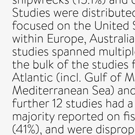
Studies were distributed
focused on the United S
within Europe, Australia,
studies spanned multipl
the bulk of the studies
Atlantic (incl. Gulf of 
Mediterranean Sea) and
further 12 studies had a
majority reported on fi
(41%), and were dispro