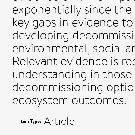
exponentially since the 
key gaps in evidence to
developing decommissio
environmental, social 
Relevant evidence is re
understanding in those
decommissioning option
ecosystem outcomes.
Article
Item Type: