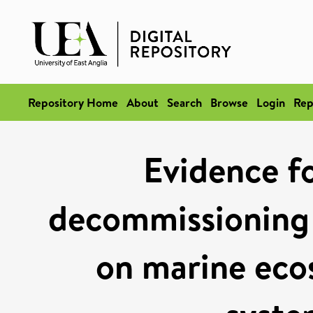
Repository Home
About
Search
Browse
Login
Rep
Evidence fo
decommissioning
on marine ecos