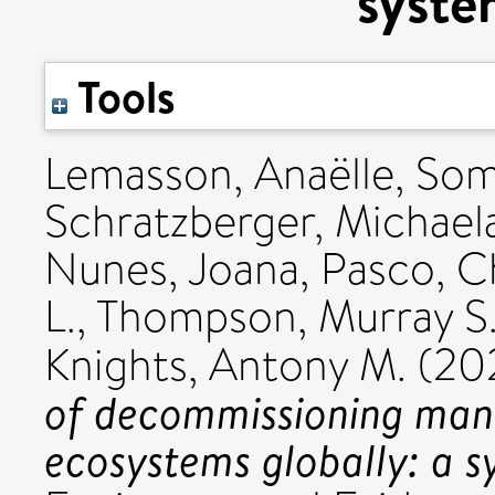
syste
Tools
Lemasson, Anaëlle
,
Some
Schratzberger, Michael
Nunes, Joana
,
Pasco, C
L.
,
Thompson, Murray S.
Knights, Antony M.
(20
of decommissioning man
ecosystems globally: a 