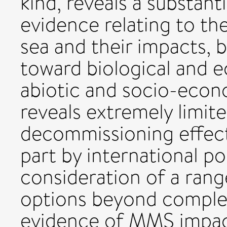
kind, reveals a substan
evidence relating to t
sea and their impacts, 
toward biological and 
abiotic and socio-eco
reveals extremely limit
decommissioning effects,
part by international po
consideration of a ran
options beyond comple
evidence of MMS impac