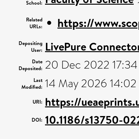
School:
https://www.sco
Related
URLs:
LivePure Connecto
Depositing
User:
20 Dec 2022 17:34
Date
Deposited:
14 May 2026 14:02
Last
Modified:
https://ueaeprints
URI:
10.1186/s13750-0
DOI: