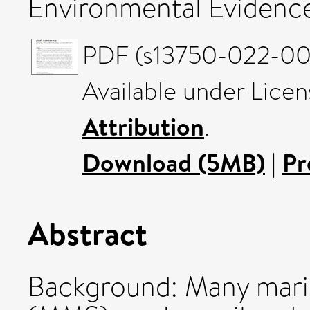
Environmental Evidence
PDF (s13750-022-002
Available under Lice
Attribution
.
Download (5MB)
|
Pr
Abstract
Background: Many mari