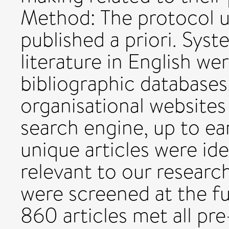
Method: The protocol u
published a priori. Syst
literature in English w
bibliographic databases,
organisational websites
search engine, up to ear
unique articles were ide
relevant to our researc
were screened at the ful
860 articles met all pre-