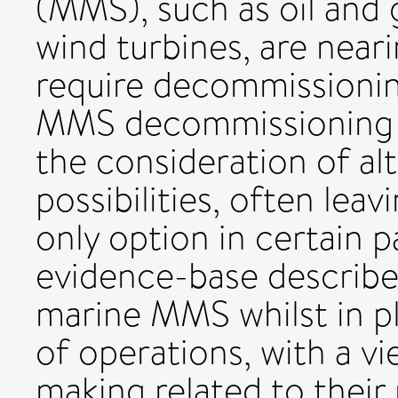
(MMS), such as oil and 
wind turbines, are neari
require decommissionin
MMS decommissioning ef
the consideration of a
possibilities, often lea
only option in certain p
evidence-base describe
marine MMS whilst in p
of operations, with a v
making related to their