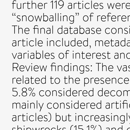
further 119 articles wer
“snowballing” of refere
The final database consi
article included, metad
variables of interest an
Review findings: The vas
related to the presence
5.8% considered decomm
mainly considered artific
articles) but increasingl
shipwrecks (15.1%) and o