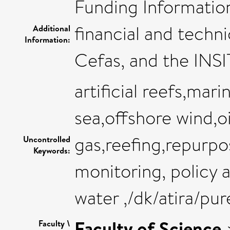
Funding Informatio
financial and techn
Additional
Information:
Cefas, and the INS
artificial reefs,ma
sea,offshore wind,o
gas,reefing,repurpo
Uncontrolled
Keywords:
monitoring, policy a
water ,/dk/atira/pu
Faculty of Science
Faculty \