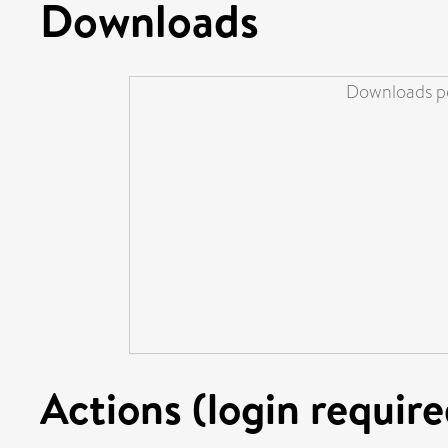
Downloads
Downloads pe
Actions (login require