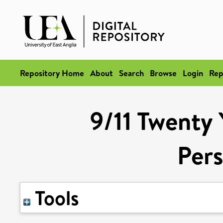
Repository Home
About
Search
Browse
Login
Rep
9/11 Twenty 
Pers
Tools