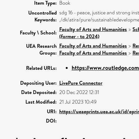
Item Type:
Book
sdg 16 - peace, justice and strong inst
Uncontrolled
Keywords:
,/dk/atira/pure/sustainabledevelopm
Faculty of Arts and Humanities
>
Sc
Faculty \ School:
(former - to 2024)
Faculty of Arts and Humanities
>
Re
UEA Research
Groups:
Faculty of Arts and Humanities
>
Re
https://www.routledge.com/
Related URLs:
Depositing User:
LivePure Connector
Date Deposited:
20 Dec 2022 12:31
Last Modified:
21 Jul 2023 10:49
URI:
https://ueaeprints.uea.ac.uk/id/epr
DOI: