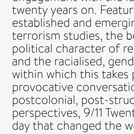
twenty years on. Featur
established and emerging
terrorism studies, the 
political character of 
and the racialised, gen
within which this takes 
provocative conversati
postcolonial, post-struct
perspectives, 9/11 Twen
day that changed the wo