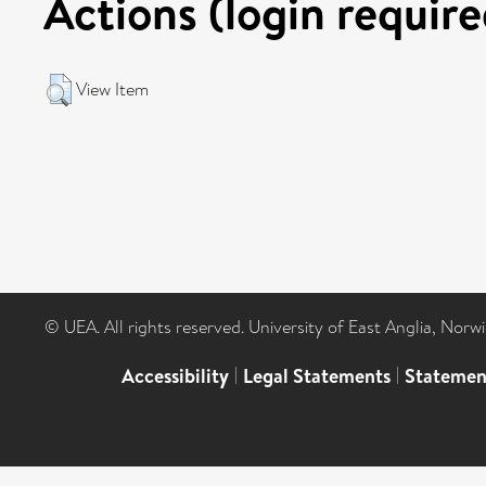
Actions (login require
View Item
© UEA. All rights reserved. University of East Anglia, Nor
Accessibility
|
Legal Statements
|
Statemen