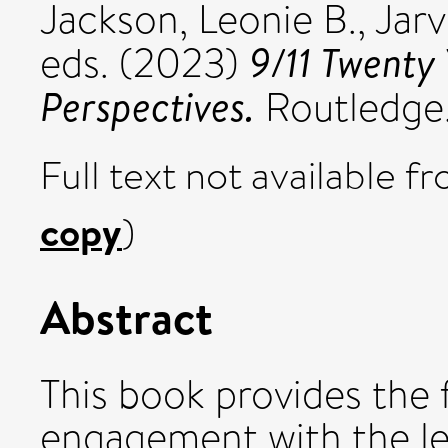
Jackson, Leonie B.
,
Jarv
9/11 Twenty 
eds. (2023)
Perspectives.
Routledge
Full text not available fr
copy
)
Abstract
This book provides the f
engagement with the leg