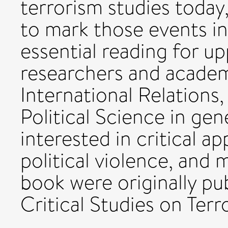
terrorism studies toda
to mark those events in 
essential reading for up
researchers and academi
International Relations,
Political Science in gen
interested in critical a
political violence, and 
book were originally pub
Critical Studies on Terr