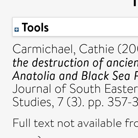
Tools
Carmichael, Cathie
(20
the destruction of ancie
Anatolia and Black Sea 
Journal of South Easte
Studies, 7 (3). pp. 357-3
Full text not available fr