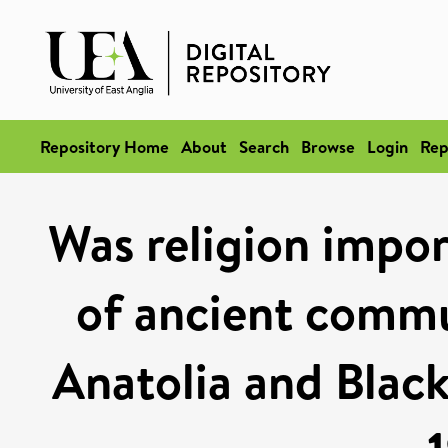
Repository Home
About
Search
Browse
Login
Rep
Was religion impor
of ancient commun
Anatolia and Black