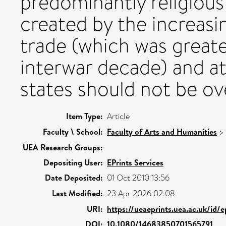
predominantly religiou
created by the increasi
trade (which was greate
interwar decade) and a
states should not be ov
Item Type:
Article
Faculty \ School:
Faculty of Arts and Humanities
>
UEA Research Groups:
Depositing User:
EPrints Services
Date Deposited:
01 Oct 2010 13:56
Last Modified:
23 Apr 2026 02:08
URI:
https://ueaeprints.uea.ac.uk/id/
DOI:
10.1080/14683850701565791