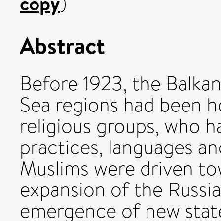
copy
)
Abstract
Before 1923, the Balkan
Sea regions had been h
religious groups, who h
practices, languages and
Muslims were driven to
expansion of the Russi
emergence of new states