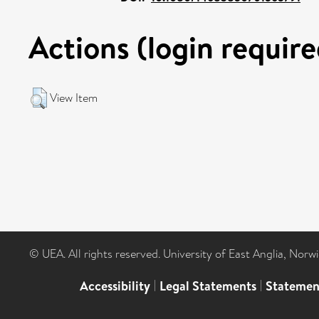
Actions (login require
View Item
© UEA. All rights reserved. University of East Anglia, Nor
Accessibility
|
Legal Statements
|
Statemen