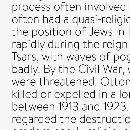
process often involved 
often had a quasi‐religio
the position of Jews in 
rapidly during the reig
Tsars, with waves of po
badly. By the Civil War
were threatened. Ottom
killed or expelled in a 
between 1913 and 1923
regarded the destructi