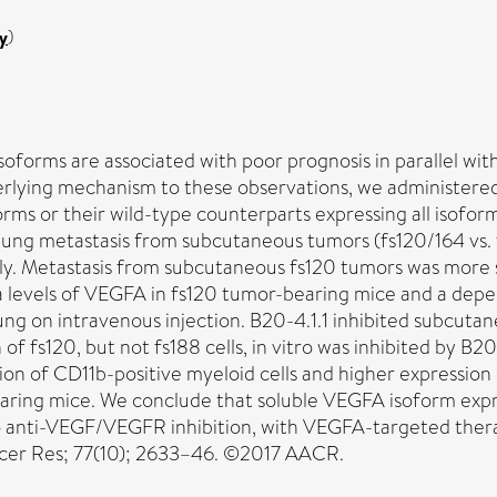
y
)
oforms are associated with poor prognosis in parallel wi
lying mechanism to these observations, we administere
s or their wild-type counterparts expressing all isoforms 
lung metastasis from subcutaneous tumors (fs120/164 vs. 
sly. Metastasis from subcutaneous fs120 tumors was more s
 levels of VEGFA in fs120 tumor-bearing mice and a depe
he lung on intravenous injection. B20-4.1.1 inhibited subc
 fs120, but not fs188 cells, in vitro was inhibited by B20-4
of CD11b-positive myeloid cells and higher expression of
bearing mice. We conclude that soluble VEGFA isoform exp
 to anti-VEGF/VEGFR inhibition, with VEGFA-targeted ther
ncer Res; 77(10); 2633–46. ©2017 AACR.