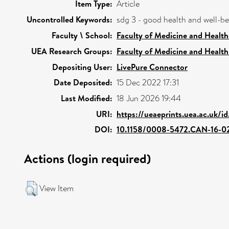
Item Type:
Article
Uncontrolled Keywords:
sdg 3 - good health and well-b
Faculty \ School:
Faculty of Medicine and Health
UEA Research Groups:
Faculty of Medicine and Health
Depositing User:
LivePure Connector
Date Deposited:
15 Dec 2022 17:31
Last Modified:
18 Jun 2026 19:44
URI:
https://ueaeprints.uea.ac.uk/i
DOI:
10.1158/0008-5472.CAN-16-0
Actions (login required)
View Item