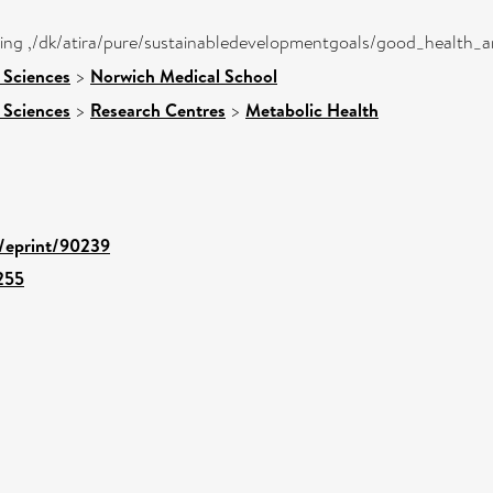
eing ,/dk/atira/pure/sustainabledevelopmentgoals/good_health_
 Sciences
>
Norwich Medical School
 Sciences
>
Research Centres
>
Metabolic Health
d/eprint/90239
255