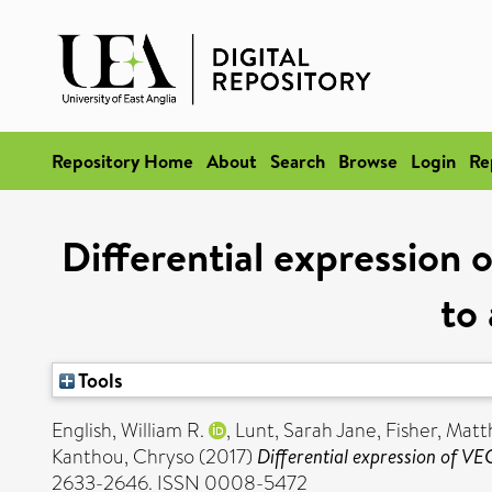
Repository Home
About
Search
Browse
Login
Re
Differential expression
to
Tools
English, William R.
,
Lunt, Sarah Jane
,
Fisher, Mat
Kanthou, Chryso
(2017)
Differential expression of V
2633-2646. ISSN 0008-5472