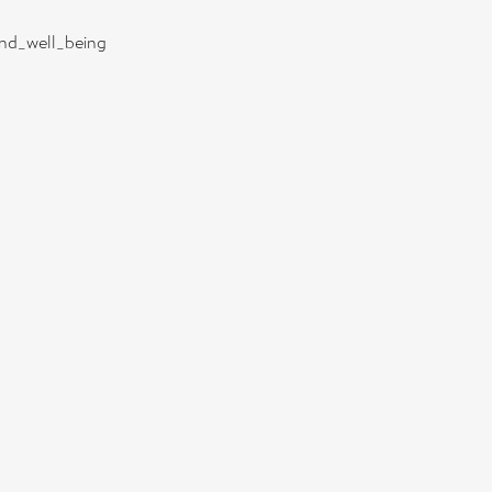
and_well_being