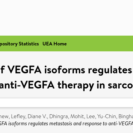
pository Statistics
UEA Home
 of VEGFA isoforms regulates
 anti-VEGFA therapy in sarc
thew
,
Lefley, Diane V.
,
Dhingra, Mohit
,
Lee, Yu-Chin
,
Bingh
EGFA isoforms regulates metastasis and response to anti-VEGF