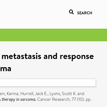
SEARCH
 metastasis and response
oma
am, Karina
,
Hurrell, Jack E.
,
Lyons, Scott K.
and
A therapy in sarcoma.
Cancer Research, 77 (10). pp.