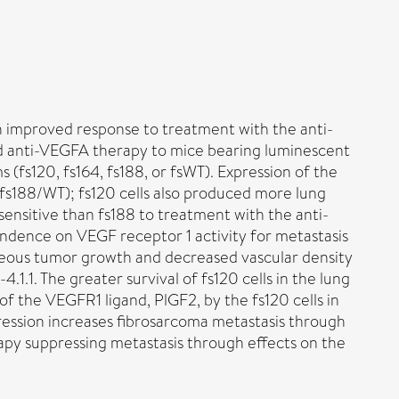
th improved response to treatment with the anti-
d anti-VEGFA therapy to mice bearing luminescent
(fs120, fs164, fs188, or fsWT). Expression of the
fs188/WT); fs120 cells also produced more lung
ensitive than fs188 to treatment with the anti-
ndence on VEGF receptor 1 activity for metastasis
utaneous tumor growth and decreased vascular density
.1.1. The greater survival of fs120 cells in the lung
 the VEGFR1 ligand, PlGF2, by the fs120 cells in
ression increases fibrosarcoma metastasis through
apy suppressing metastasis through effects on the