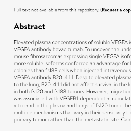
Full text not available from this repository. (
Request a cop
Abstract
Elevated plasma concentrations of soluble VEGFA is
VEGFA antibody bevacizumab. To uncover the under
mouse fibrosarcomas expressing single VEGFA isoform
more soluble isoforms conferred an advantage for 
colonies than fs188 cells when injected intravenou
VEGFA antibody B20-4.1.1. Despite elevated plasma
to the lung, B20-4.1.1 did not affect survival in t
in both fs120 and fs188 tumors. However, migration of
was associated with VEGFR1-dependent accumulation 
vitro and in the plasma and lungs of fs120 tumor-
multiple mechanisms that vary in their sensitivity
primary tumor rather than the metastatic site. Ca