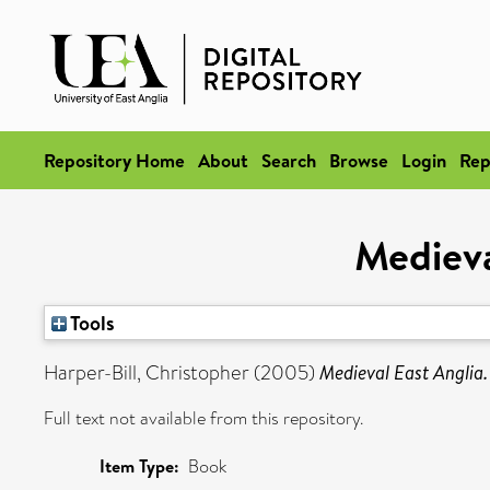
Repository Home
About
Search
Browse
Login
Rep
Medieva
Tools
Harper-Bill, Christopher
(2005)
Medieval East Anglia.
Full text not available from this repository.
Item Type:
Book