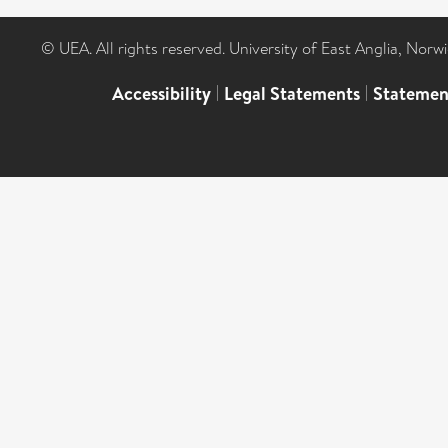
© UEA. All rights reserved. University of East Anglia, Nor
Accessibility
|
Legal Statements
|
Statemen