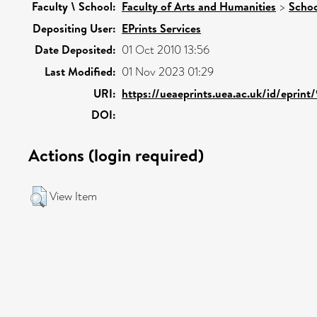
Faculty \ School:
Faculty of Arts and Humanities
>
Schoo
Depositing User:
EPrints Services
Date Deposited:
01 Oct 2010 13:56
Last Modified:
01 Nov 2023 01:29
URI:
https://ueaeprints.uea.ac.uk/id/eprint
DOI:
Actions (login required)
View Item