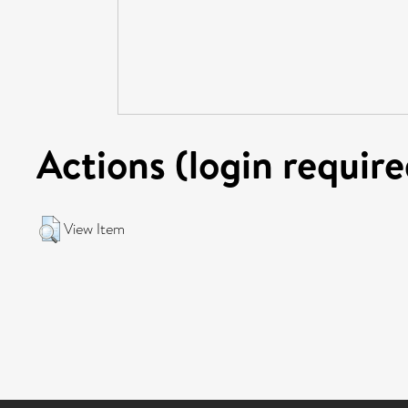
Actions (login require
View Item