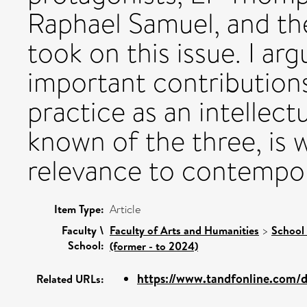
Raphael Samuel, and the
took on this issue. I ar
important contribution
practice as an intellectu
known of the three, is w
relevance to contempor
Item Type:
Article
Faculty \
Faculty of Arts and Humanities
>
School 
School:
(former - to 2024)
https://www.tandfonline.com/do
Related URLs: