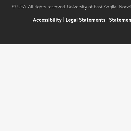
© UEA. All rights reserved. University of East Anglia, Nor
Accessibility
|
Legal Statements
|
Statemen