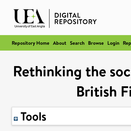
Repository Home
About
Search
Browse
Login
Rep
Rethinking the soci
British 
Tools