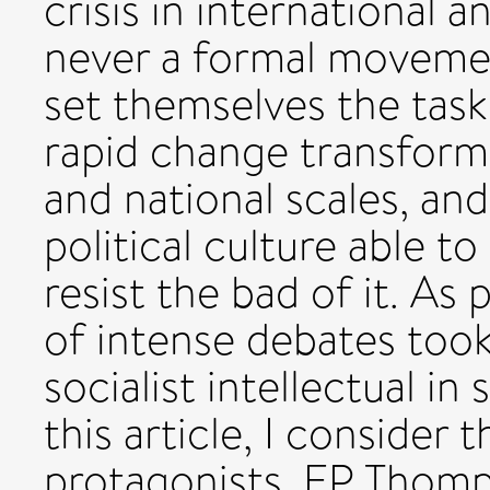
crisis in international 
never a formal movemen
set themselves the tasks
rapid change transformin
and national scales, an
political culture able
resist the bad of it. As 
of intense debates took
socialist intellectual in
this article, I consider 
protagonists, EP Thomps