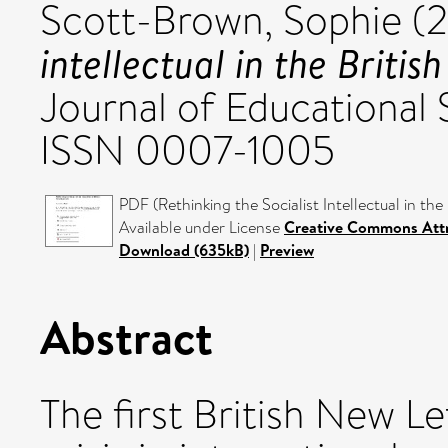
Scott-Brown, Sophie
(
intellectual in the Britis
Journal of Educational 
ISSN 0007-1005
PDF (Rethinking the Socialist Intellectual in the
Available under License
Creative Commons Attr
Download (635kB)
|
Preview
Abstract
The first British New L