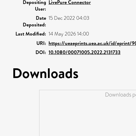
Depositing
LivePure Connector
User:
Date
15 Dec 2022 04:03
Deposited:
Last Modified:
14 May 2026 14:00
URI:
https://ueaeprints.uea.ac.uk/id/eprint/
DOI:
10.1080/00071005.2022.2131733
Downloads
Downloads pe