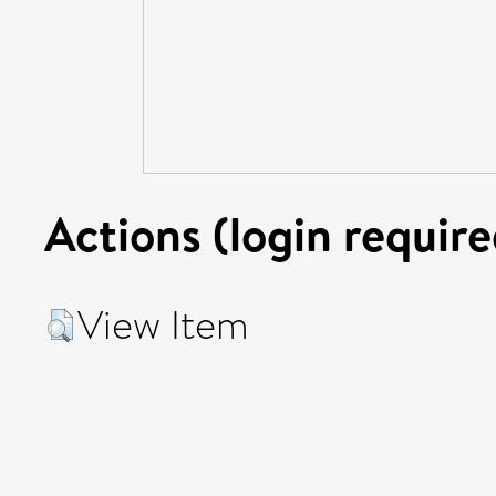
Actions (login require
View Item