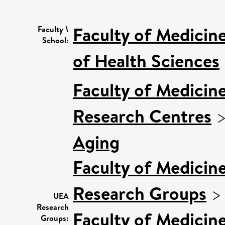
Faculty of Medicin
Faculty \
School:
of Health Sciences
Faculty of Medicin
Research Centres
Aging
Faculty of Medicin
Research Groups
UEA
Research
Faculty of Medicin
Groups: