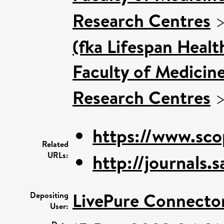
Research Centres
(fka Lifespan Healt
Faculty of Medicin
Research Centres
https://www.sco
Related
URLs:
http://journals.
LivePure Connecto
Depositing
User: