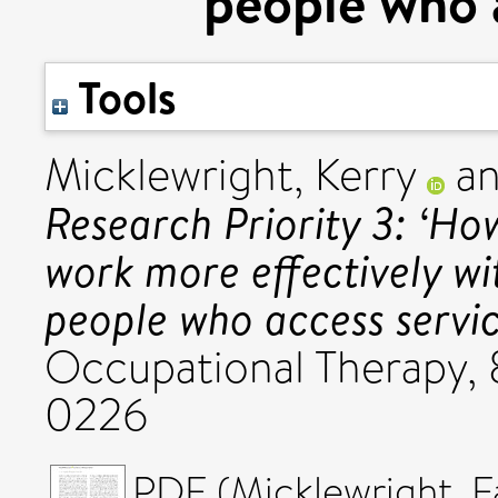
people who a
Tools
Micklewright, Kerry
a
Research Priority 3: ‘Ho
work more effectively wi
people who access servic
Occupational Therapy, 
0226
PDF (Micklewright_