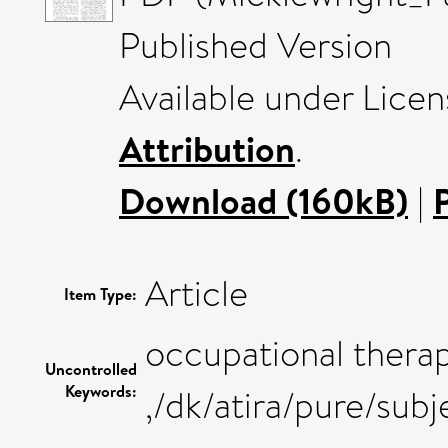
Published Version
Available under Lice
Attribution
.
Download (160kB)
|
Article
Item Type:
occupational thera
Uncontrolled
Keywords:
,/dk/atira/pure/su