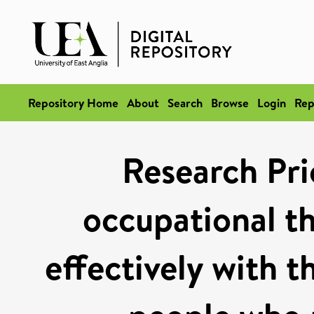
Repository Home
About
Search
Browse
Login
Rep
Research Pri
occupational t
effectively with t