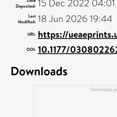
15 Dec 2022 04:01
Date
Deposited:
18 Jun 2026 19:44
Last
Modified:
https://ueaeprints.
URI:
10.1177/03080226
DOI:
Downloads
Downloads pe