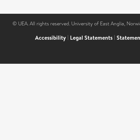
© UEA. All rights reserved. University of East Anglia, Nor
Accessibility
|
Legal Statements
|
Statemen