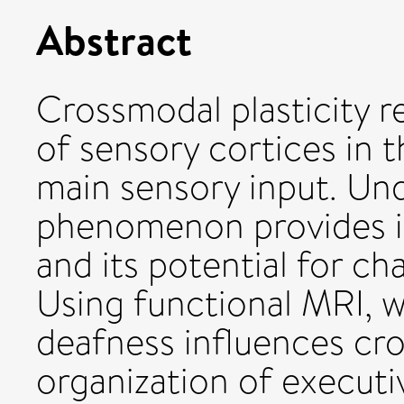
Abstract
Crossmodal plasticity r
of sensory cortices in t
main sensory input. Und
phenomenon provides in
and its potential for 
Using functional MRI, w
deafness influences cro
organization of executi