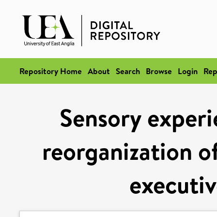
Repository Home
About
Search
Browse
Login
Rep
Sensory experi
reorganization of
executiv