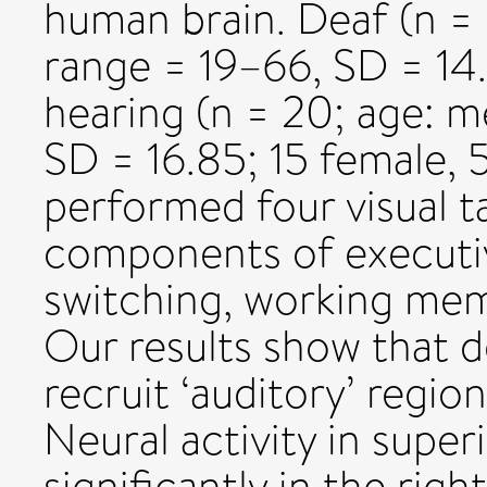
human brain. Deaf (n = 
range = 19–66, SD = 14.
hearing (n = 20; age: m
SD = 16.85; 15 female, 
performed four visual ta
components of executiv
switching, working memo
Our results show that de
recruit ‘auditory’ regio
Neural activity in supe
significantly in the rig