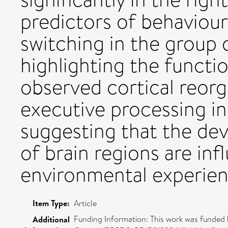
predictors of behaviou
switching in the group o
highlighting the functi
observed cortical reorg
executive processing in 
suggesting that the de
of brain regions are in
environmental experien
Item Type:
Article
Funding Information: This work was funded 
Additional