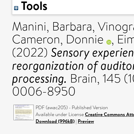
Tools
Manini, Barbara
,
Vinogr
Cameron, Donnie
,
Eim
Sensory experie
(2022)
reorganization of audito
processing.
Brain, 145 (
0006-8950
PDF (awac205) - Published Version
Available under License
Creative Commons Attr
Download (996kB)
|
Preview