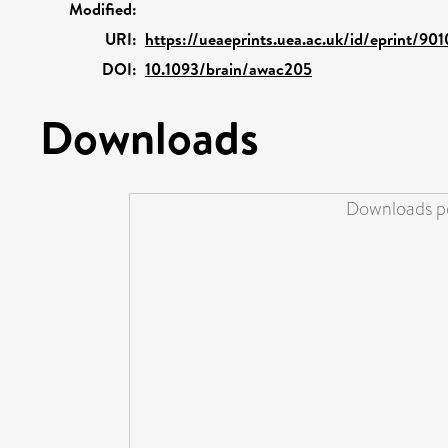
Modified:
URI:
https://ueaeprints.uea.ac.uk/id/eprint/90
DOI:
10.1093/brain/awac205
Downloads
Downloads pe