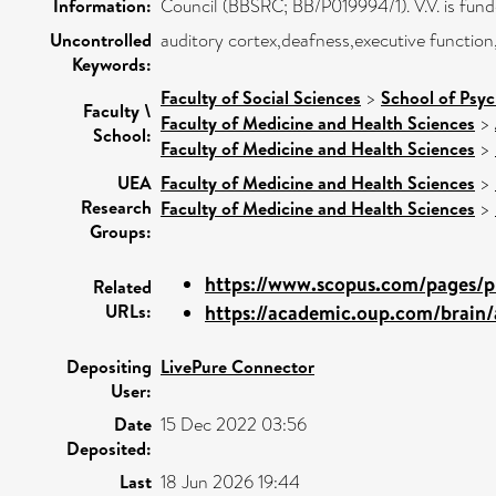
Information:
Council (BBSRC; BB/P019994/1). V.V. is fund
Uncontrolled
auditory cortex,deafness,executive functio
Keywords:
Faculty of Social Sciences
>
School of Psy
Faculty \
Faculty of Medicine and Health Sciences
>
School:
Faculty of Medicine and Health Sciences
>
UEA
Faculty of Medicine and Health Sciences
>
Research
Faculty of Medicine and Health Sciences
>
Groups:
https://www.scopus.com/pages/pu
Related
URLs:
https://academic.oup.com/brain/ar
Depositing
LivePure Connector
User:
Date
15 Dec 2022 03:56
Deposited:
Last
18 Jun 2026 19:44