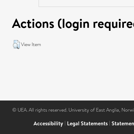
Actions (login require
View Item
© UEA. All rights reserved. University of East Anglia, Nor
Accessibility
|
Legal Statements
|
Statemen