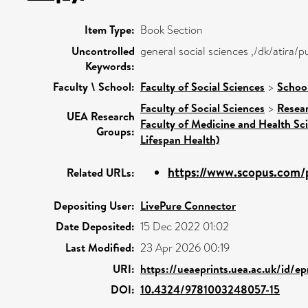
Item Type:
Book Section
Uncontrolled
general social sciences ,/dk/atira
Keywords:
Faculty \ School:
Faculty of Social Sciences
>
School
Faculty of Social Sciences
>
Resea
UEA Research
Faculty of Medicine and Health Sc
Groups:
Lifespan Health)
https://www.scopus.com/p
Related URLs:
Depositing User:
LivePure Connector
Date Deposited:
15 Dec 2022 01:02
Last Modified:
23 Apr 2026 00:19
URI:
https://ueaeprints.uea.ac.uk/id/e
DOI:
10.4324/9781003248057-15