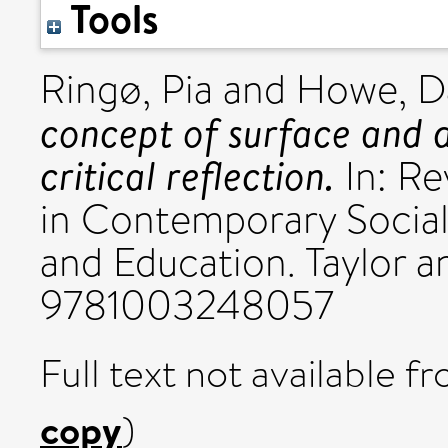
Tools
Ringø, Pia
and
Howe, D
concept of surface and d
critical reflection.
In: Re
in Contemporary Social
and Education. Taylor a
9781003248057
Full text not available fr
copy
)