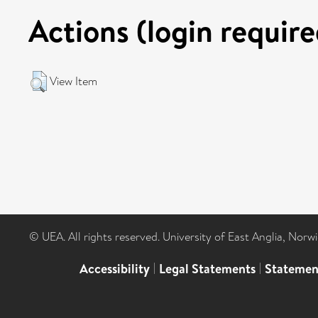
Actions (login require
View Item
© UEA. All rights reserved. University of East Anglia, Nor
Accessibility
|
Legal Statements
|
Statemen