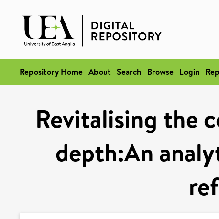
Repository Home
About
Search
Browse
Login
Rep
Revitalising the 
depth:An analyti
re