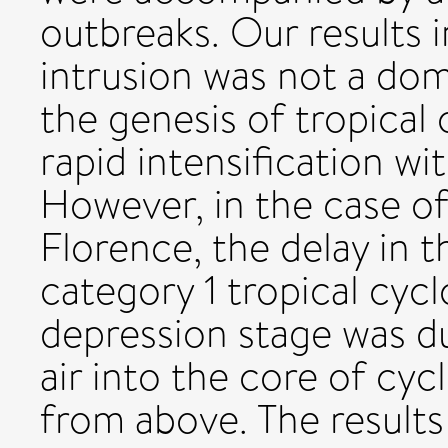
outbreaks. Our results i
intrusion was not a dom
the genesis of tropica
rapid intensification wi
However, in the case of
Florence, the delay in t
category 1 tropical cycl
depression stage was d
air into the core of cy
from above. The results