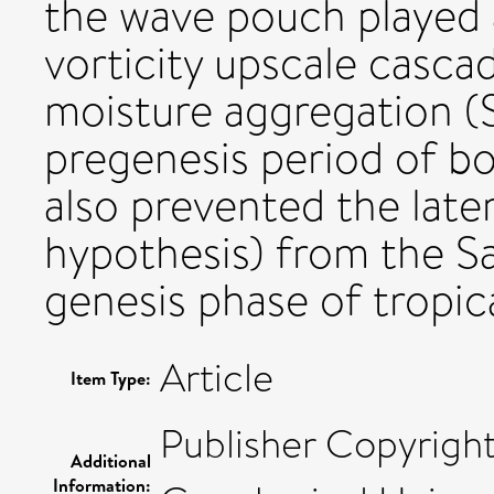
the wave pouch played a
vorticity upscale casca
moisture aggregation (
pregenesis period of bot
also prevented the later
hypothesis) from the Sa
genesis phase of tropic
Article
Item Type:
Publisher Copyrigh
Additional
Information: