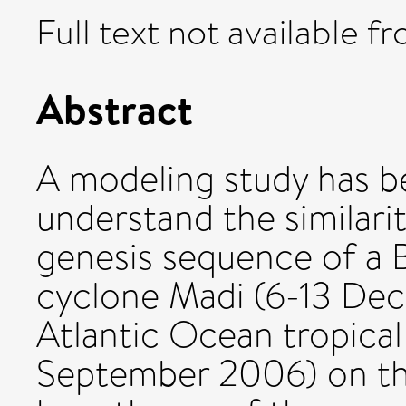
Full text not available fr
Abstract
A modeling study has b
understand the similarit
genesis sequence of a B
cyclone Madi (6-13 De
Atlantic Ocean tropical
September 2006) on the