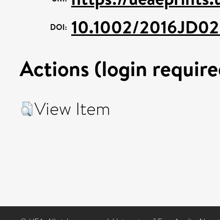
10.1002/2016JD02
DOI:
Actions (login require
View Item