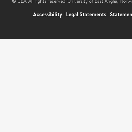
© UEA. All rights reserved. University of East Anglia, Nor
Accessibility
|
Legal Statements
|
Statemen