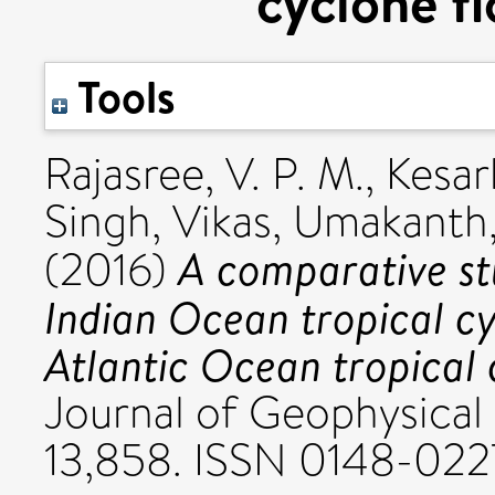
cyclone f
Tools
Rajasree, V. P. M.
,
Kesar
Singh, Vikas
,
Umakanth,
A comparative st
(2016)
Indian Ocean tropical c
Atlantic Ocean tropical 
Journal of Geophysical 
13,858. ISSN 0148-022