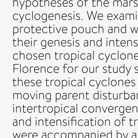
hypotheses of the marsu
cyclogenesis. We exami
protective pouch and w
their genesis and inten
chosen tropical cyclone
Florence for our study s
these tropical cyclone
moving parent disturb
intertropical convergen
and intensification of 
were accompanied by a 