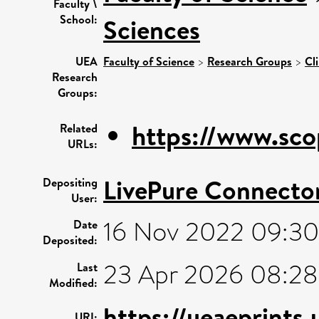
Faculty \
School:
Sciences
UEA
Faculty of Science
>
Research Groups
>
Cl
Research
Groups:
https://www.sco
Related
URLs:
LivePure Connecto
Depositing
User:
16 Nov 2022 09:30
Date
Deposited:
23 Apr 2026 08:28
Last
Modified:
https://ueaeprints
URI: