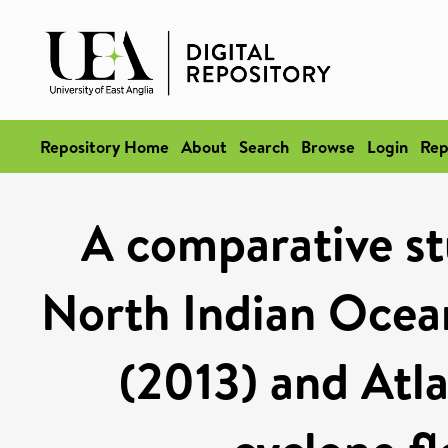
Repository Home
About
Search
Browse
Login
Rep
A comparative st
North Indian Ocean
(2013) and Atla