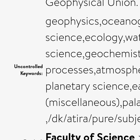
Geophysical Union. 
geophysics,oceanog
science,ecology,wat
science,geochemist
processes,atmosphe
Uncontrolled
Keywords:
planetary science,e
(miscellaneous),pa
,/dk/atira/pure/sub
Faculty of Science