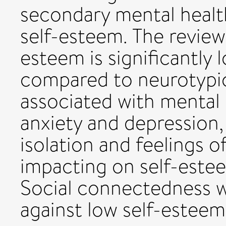
secondary mental healt
self-esteem. The review 
esteem is significantly
compared to neurotypic
associated with mental h
anxiety and depression, 
isolation and feelings o
impacting on self-estee
Social connectedness w
against low self-esteem