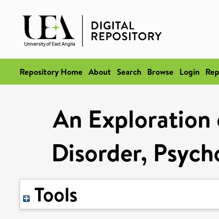
Repository Home
About
Search
Browse
Login
Rep
An Exploration
Disorder, Psych
Tools