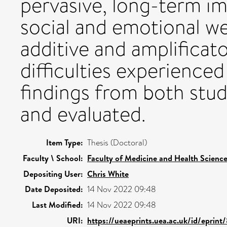
pervasive, long-term im
social and emotional wel
additive and amplificat
difficulties experience
findings from both studi
and evaluated.
Item Type:
Thesis (Doctoral)
Faculty \ School:
Faculty of Medicine and Health Scienc
Depositing User:
Chris White
Date Deposited:
14 Nov 2022 09:48
Last Modified:
14 Nov 2022 09:48
URI:
https://ueaeprints.uea.ac.uk/id/eprin