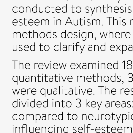
conducted to synthesise
esteem in Autism. This
methods design, where 
used to clarify and expa
The review examined 18
quantitative methods, 
were qualitative. The re
divided into 3 key area
compared to neurotypic
influencing self-esteem