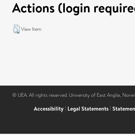
Actions (login require
View Item
© UEA. All rights reserved. University of East Anglia, Nor
Accessibility
|
Legal Statements
|
Statemen