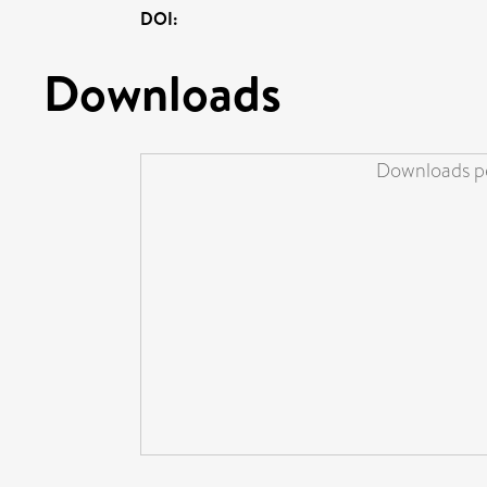
DOI:
Downloads
Downloads pe