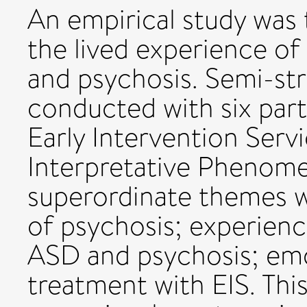
An empirical study was
the lived experience o
and psychosis. Semi-st
conducted with six part
Early Intervention Serv
Interpretative Phenomen
superordinate themes w
of psychosis; experien
ASD and psychosis; emot
treatment with EIS. Thi