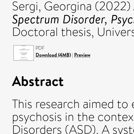
Sergi, Georgina
(2022)
Spectrum Disorder, Psyc
Doctoral thesis, Univers
PDF
Download (4MB)
|
Preview
Abstract
This research aimed to 
psychosis in the conte
Disorders (ASD). A sys