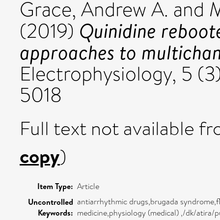
Grace, Andrew A.
and
M
Quinidine reboo
(2019)
approaches to multichan
Electrophysiology, 5 (
5018
Full text not available fr
copy
)
Item Type:
Article
antiarrhythmic drugs,brugada syndrome,fle
Uncontrolled
Keywords:
medicine,physiology (medical) ,/dk/atira