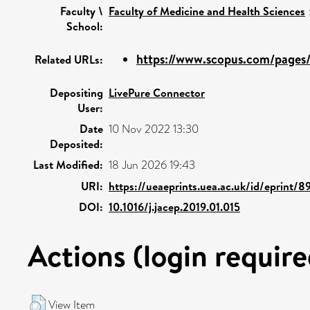
Faculty \
Faculty of Medicine and Health Sciences
School:
https://www.scopus.com/pages/p
Related URLs:
Depositing
LivePure Connector
User:
Date
10 Nov 2022 13:30
Deposited:
Last Modified:
18 Jun 2026 19:43
URI:
https://ueaeprints.uea.ac.uk/id/eprint/8
DOI:
10.1016/j.jacep.2019.01.015
Actions (login require
View Item