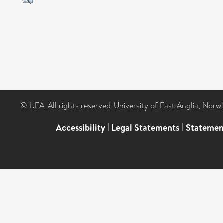
© UEA. All rights reserved. University of East Anglia, Nor
Accessibility
|
Legal Statements
|
Statemen