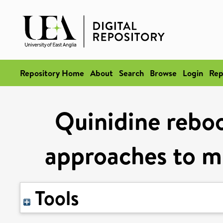
Repository Home
About
Search
Browse
Login
Rep
Quinidine rebo
approaches to m
Tools