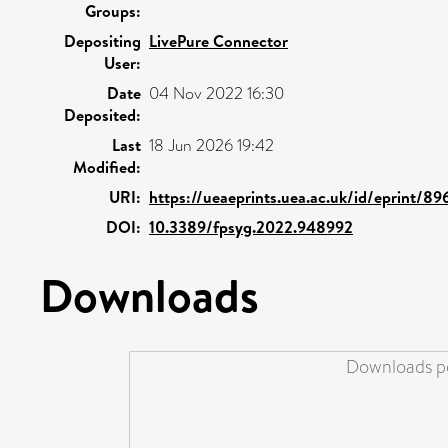
Groups:
Depositing
LivePure Connector
User:
Date
04 Nov 2022 16:30
Deposited:
Last
18 Jun 2026 19:42
Modified:
URI:
https://ueaeprints.uea.ac.uk/id/eprint/89
DOI:
10.3389/fpsyg.2022.948992
Downloads
Downloads pe