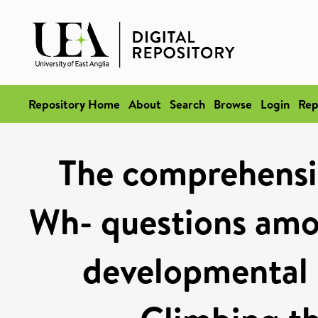
Repository Home
About
Search
Browse
Login
Rep
The comprehensi
Wh- questions amo
developmental 