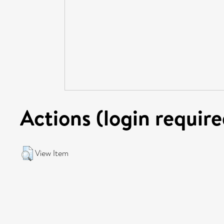
Actions (login require
View Item