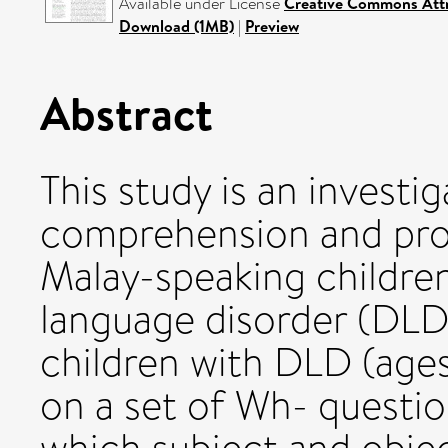
Available under License
Creative Commons Attr
Download (1MB)
|
Preview
Abstract
This study is an investi
comprehension and pro
Malay-speaking childre
language disorder (DLD)
children with DLD (ages
on a set of Wh- questio