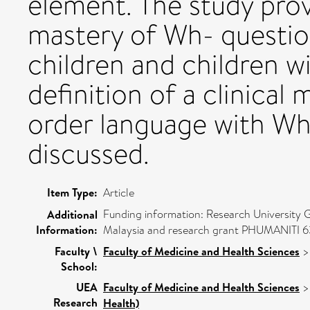
element. The study prov
mastery of Wh- question
children and children w
definition of a clinical
order language with Wh- 
discussed.
Item Type:
Article
Funding information: Research University
Additional
Information:
Malaysia and research grant PHUMANITI 631
Faculty \
Faculty of Medicine and Health Sciences
School:
UEA
Faculty of Medicine and Health Sciences
Research
Health)