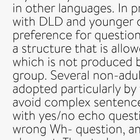
in other languages. In 
with DLD and younger 
preference for question
a structure that is allo
which is not produced
group. Several non-adul
adopted particularly by
avoid complex sentences
with yes/no echo quest
wrong Wh- question, an