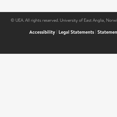
© UEA. All rights reserved. University of East Anglia, Nor
Accessibility
|
Legal Statements
|
Statemen