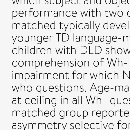
which subject and objec
performance with two c
matched typically devel
younger TD language-ma
children with DLD show
comprehension of Wh- q
impairment for which 
who questions. Age-ma
at ceiling in all Wh- qu
matched group reported
asymmetry selective fo