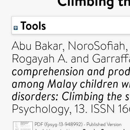
Climbing th
Tools
Abu Bakar, NoroSofiah
Rogayah A.
and
Garraff
comprehension and prod
among Malay children w
disorders: Climbing the s
Psychology, 13. ISSN 1
PDF (fpsyg-13-948992) - Published Version