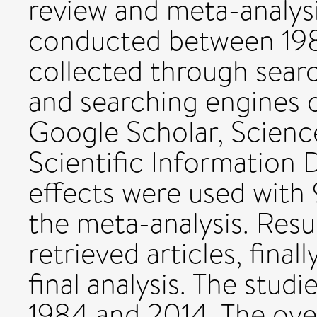
review and meta-analys
conducted between 198
collected through sear
and searching engines 
Google Scholar, Scienc
Scientific Information
effects were used with 
the meta-analysis. Result
retrieved articles, final
final analysis. The stu
1984 and 2014. The ove