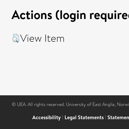
Actions (login require
View Item
© UEA. All rights reserved. University of East Anglia, Nor
Accessibility
|
Legal Statements
|
Statemen