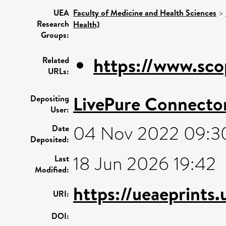
UEA
Faculty of Medicine and Health Sciences
>
Research
Health)
Groups:
https://www.sco
Related
URLs:
LivePure Connecto
Depositing
User:
04 Nov 2022 09:3
Date
Deposited:
18 Jun 2026 19:42
Last
Modified:
https://ueaeprints
URI:
DOI: