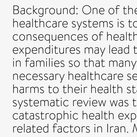
Background: One of the
healthcare systems is t
consequences of health
expenditures may lead t
in families so that ma
necessary healthcare se
harms to their health st
systematic review was t
catastrophic health exp
related factors in Iran.