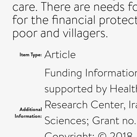
care. There are needs fo
for the financial protec
poor and villagers.
Article
Item Type:
Funding Information
supported by Heal
Research Center, Ir
Additional
Information:
Sciences; Grant no
Copyright: © 2018, 