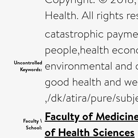
Health. All rights r
catastrophic paymen
people,health econo
environmental and o
Uncontrolled
Keywords:
good health and we
,/dk/atira/pure/sub
Faculty of Medicin
Faculty \
School:
of Health Sciences