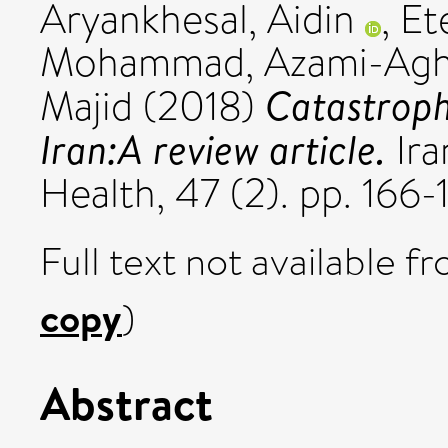
Aryankhesal, Aidin
,
Et
Mohammad
,
Azami-Agh
Catastroph
Majid
(2018)
Iran:A review article.
Ira
Health, 47 (2). pp. 166
Full text not available fr
copy
)
Abstract