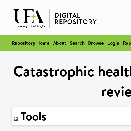
Repository Home
About
Search
Browse
Login
Rep
Catastrophic healt
revi
Tools