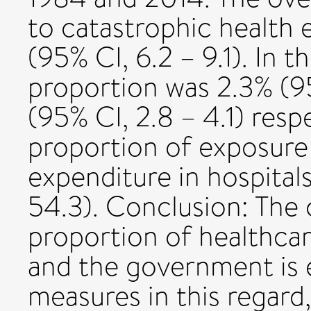
to catastrophic health 
(95% CI, 6.2 – 9.1). In t
proportion was 2.3% (95
(95% CI, 2.8 – 4.1) resp
proportion of exposure 
expenditure in hospital
54.3). Conclusion: The 
proportion of healthcare 
and the government is 
measures in this regard,