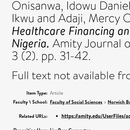
Onisanwa, Idowu Danie
Ikwu
and
Adaji, Mercy 
Healthcare Financing and
Nigeria.
Amity Journal 
3 (2). pp. 31-42.
Full text not available fr
Item Type:
Article
Faculty \ School:
Faculty of Social Sciences
>
Norwich Bu
https://amity.edu/UserFiles/
Related URLs: