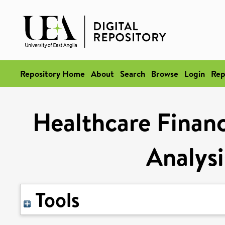
Repository Home
About
Search
Browse
Login
Rep
Healthcare Financ
Analysi
Tools