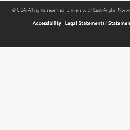
© UEA. All rights reserved. University of East Anglia, Nor
Accessibility
|
Legal Statements
|
Statemen