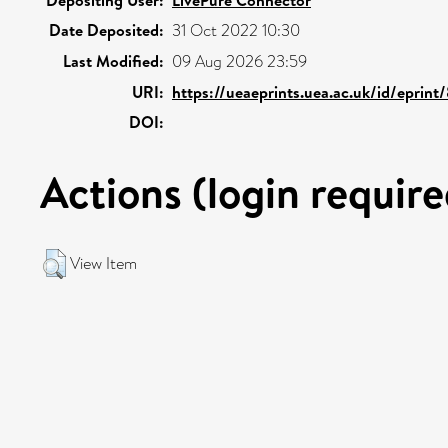
Depositing User:
LivePure Connector
Date Deposited:
31 Oct 2022 10:30
Last Modified:
09 Aug 2026 23:59
URI:
https://ueaeprints.uea.ac.uk/id/eprin
DOI:
Actions (login require
View Item