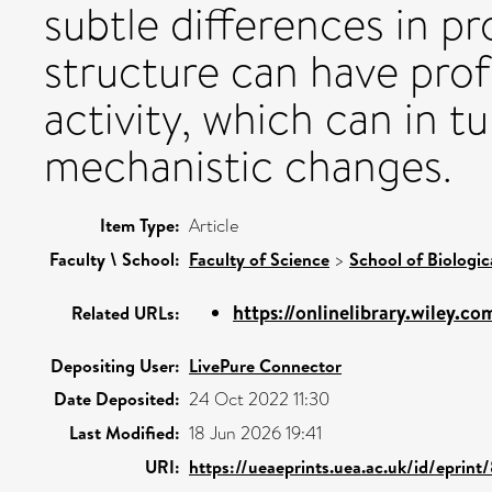
subtle differences in p
structure can have pro
activity, which can in t
mechanistic changes.
Item Type:
Article
Faculty \ School:
Faculty of Science
>
School of Biologic
https://onlinelibrary.wiley.com
Related URLs:
Depositing User:
LivePure Connector
Date Deposited:
24 Oct 2022 11:30
Last Modified:
18 Jun 2026 19:41
URI:
https://ueaeprints.uea.ac.uk/id/eprint