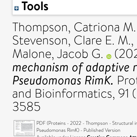
Tools
Thompson, Catriona M.
Stevenson, Clare E. M.
,
Malone, Jacob G.
(20
mechanism of adaptive r
Pseudomonas RimK.
Prot
and Bioinformatics, 91 
3585
PDF (Proteins - 2022 - Thompson - Structural i
Pseudomonas RimK) - Published Version