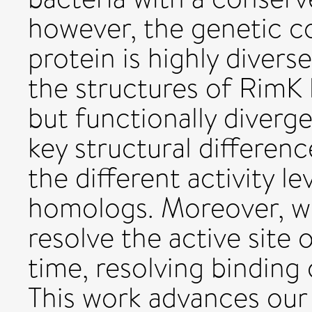
however, the genetic co
protein is highly diver
the structures of RimK
but functionally diver
key structural differenc
the different activity l
homologs. Moreover, we
resolve the active site o
time, resolving binding
This work advances our