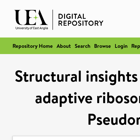
Repository Home
About
Search
Browse
Login
Rep
Structural insight
adaptive riboso
Pseudo