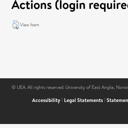
Actions (login require
View Item
© UEA. All rights reserved. University of East Anglia, Nor
Accessibility
|
Legal Statements
|
Statemen