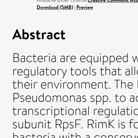
Available under License
Creative Commons Attr
Download (5MB)
|
Preview
Abstract
Bacteria are equipped w
regulatory tools that a
their environment. The
Pseudomonas spp. to a
transcriptional regulati
subunit RpsF. RimK is f
bacteria with a conser