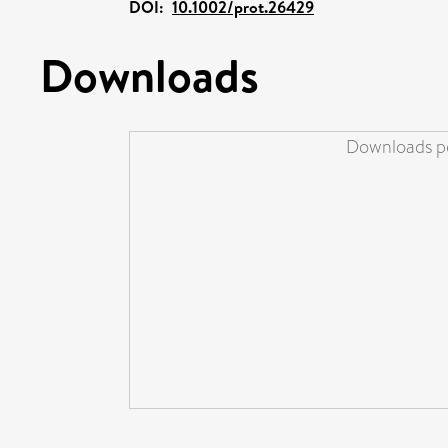
DOI:
10.1002/prot.26429
Downloads
Downloads pe