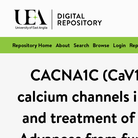
Repository Home
About
Search
Browse
Login
Rep
CACNA1C (CaV1.
calcium channels 
and treatment of 