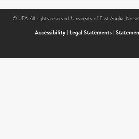
© UEA. All rights reserved. University of East Anglia, Nor
Accessibility
|
Legal Statements
|
Statemen