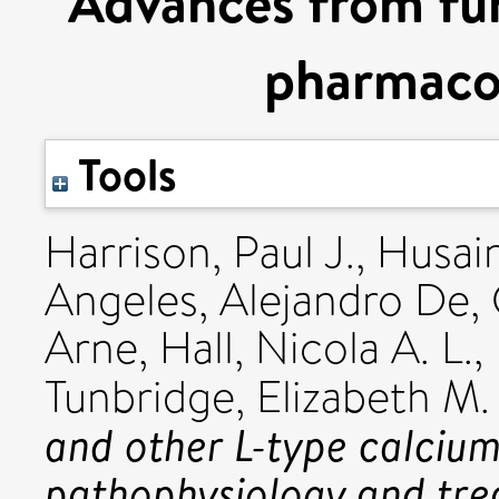
Advances from fu
pharmaco
Tools
Harrison, Paul J.
,
Husain
Angeles, Alejandro De
,
Arne
,
Hall, Nicola A. L.
,
Tunbridge, Elizabeth M.
and other L-type calcium
pathophysiology and tre