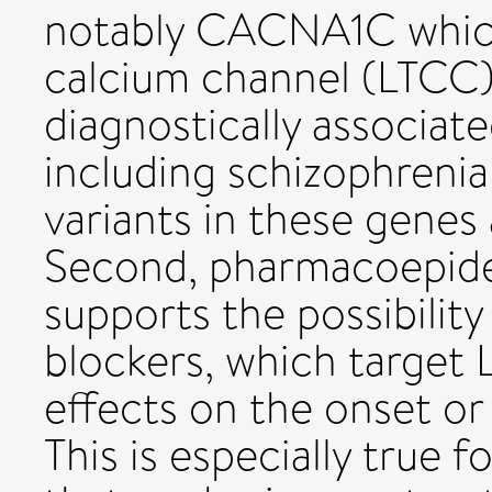
notably CACNA1C whic
calcium channel (LTCC) 
diagnostically associate
including schizophrenia
variants in these genes 
Second, pharmacoepide
supports the possibilit
blockers, which target 
effects on the onset or
This is especially true 