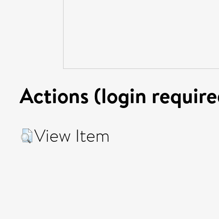
Actions (login require
View Item