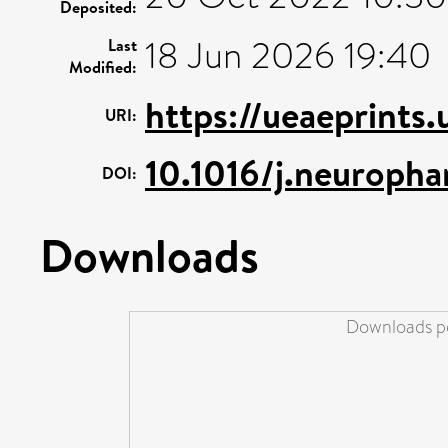
Deposited:
18 Jun 2026 19:40
Last
Modified:
https://ueaeprints
URI:
10.1016/j.neuroph
DOI:
Downloads
Downloads pe