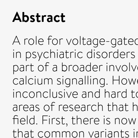
Abstract
A role for voltage-gat
in psychiatric disorder
part of a broader involv
calcium signalling. How
inconclusive and hard t
areas of research that
field. First, there is 
that common variants 