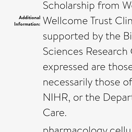
Scholarship from Wo
Wellcome Trust Clin
Additional
Information:
supported by the B
Sciences Research 
expressed are those
necessarily those o
NIHR, or the Depar
Care.
pharmacology,cellu