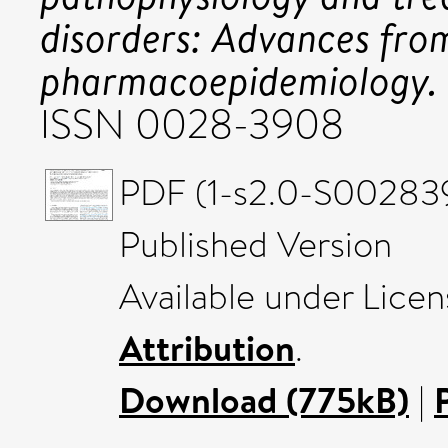
disorders: Advances fro
pharmacoepidemiology.
ISSN 0028-3908
PDF (1-s2.0-S00283
Published Version
Available under Lice
Attribution
.
Download (775kB)
|