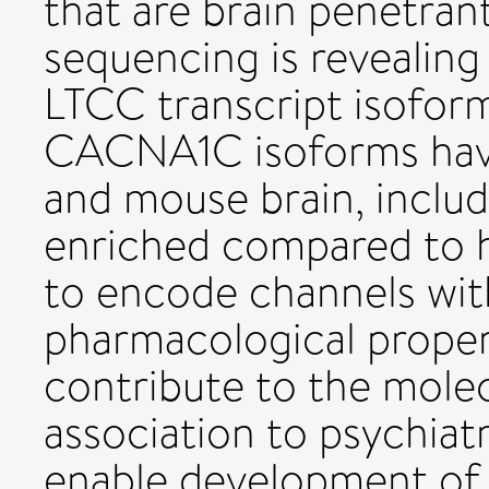
that are brain penetrant
sequencing is revealing 
LTCC transcript isofor
CACNA1C isoforms have
and mouse brain, inclu
enriched compared to h
to encode channels with
pharmacological proper
contribute to the mole
association to psychiat
enable development of 