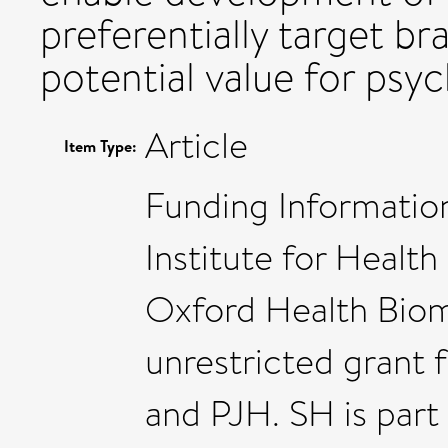
preferentially target b
potential value for psyc
Article
Item Type:
Funding Informatio
Institute for Healt
Oxford Health Biom
unrestricted grant
and PJH. SH is part