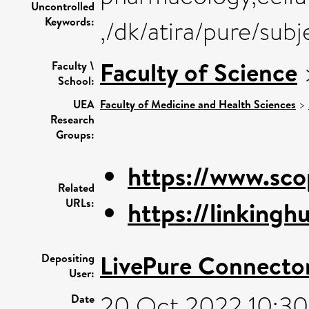
Uncontrolled
Keywords:
,/dk/atira/pure/su
Faculty of Science
Faculty \
School:
UEA
Faculty of Medicine and Health Sciences
>
Research
Groups:
https://www.sco
Related
URLs:
https://linkinghu
LivePure Connecto
Depositing
User:
20 Oct 2022 10:30
Date