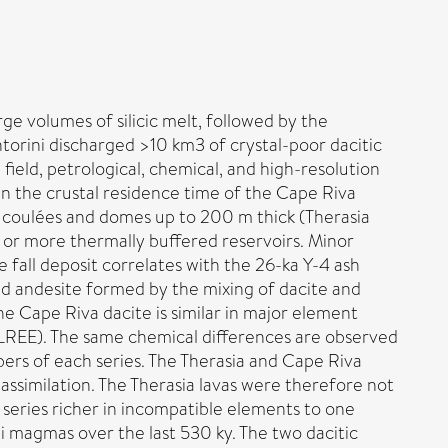
ge volumes of silicic melt, followed by the
ntorini discharged >10 km3 of crystal-poor dacitic
field, petrological, chemical, and high-resolution
n the crustal residence time of the Cape Riva
 coulées and domes up to 200 m thick (Therasia
e or more thermally buffered reservoirs. Minor
e fall deposit correlates with the 26-ka Y-4 ash
rid andesite formed by the mixing of dacite and
he Cape Riva dacite is similar in major element
d LREE). The same chemical differences are observed
rs of each series. The Therasia and Cape Riva
 assimilation. The Therasia lavas were therefore not
eries richer in incompatible elements to one
i magmas over the last 530 ky. The two dacitic