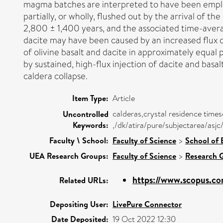
magma batches are interpreted to have been emplace
partially, or wholly, flushed out by the arrival of t
2,800 ± 1,400 years, and the associated time-ave
dacite may have been caused by an increased flux o
of olivine basalt and dacite in approximately equal
by sustained, high-flux injection of dacite and basa
caldera collapse.
Item Type:
Article
calderas,crystal residence time
Uncontrolled
Keywords:
,/dk/atira/pure/subjectarea/asj
Faculty \ School:
Faculty of Science
>
School of 
UEA Research Groups:
Faculty of Science
>
Research 
https://www.scopus.co
Related URLs:
Depositing User:
LivePure Connector
Date Deposited:
19 Oct 2022 12:30