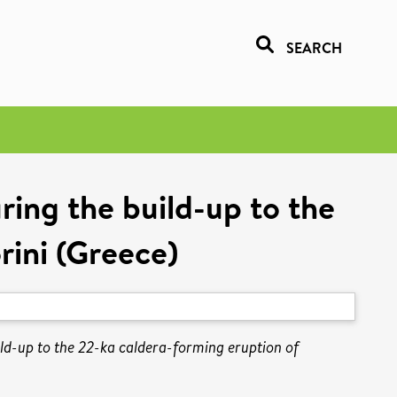
SEARCH
ing the build-up to the
rini (Greece)
ld-up to the 22-ka caldera-forming eruption of