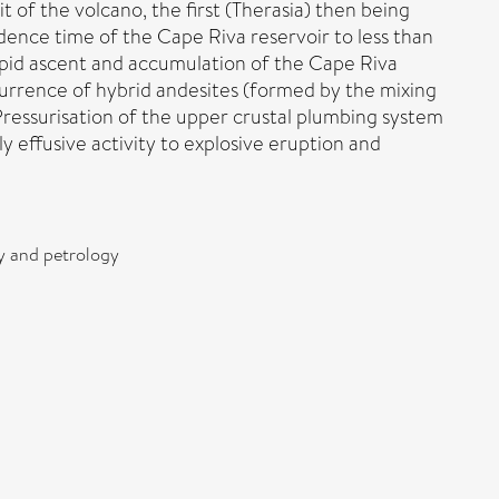
f the volcano, the first (Therasia) then being
sidence time of the Cape Riva reservoir to less than
pid ascent and accumulation of the Cape Riva
currence of hybrid andesites (formed by the mixing
 Pressurisation of the upper crustal plumbing system
y effusive activity to explosive eruption and
ry and petrology