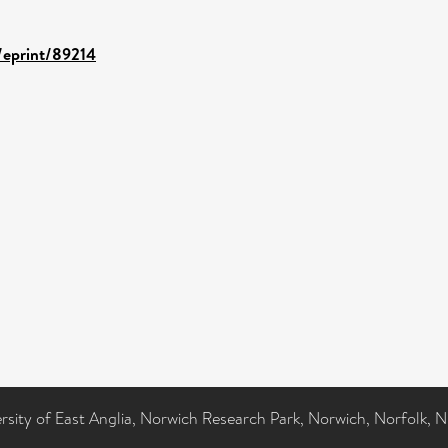
d/eprint/89214
ersity of East Anglia, Norwich Research Park, Norwich, Norfolk, 