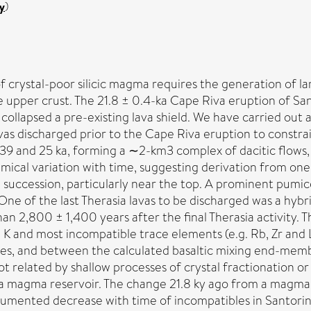
y
)
f crystal-poor silicic magma requires the generation of lar
e upper crust. The 21.8 ± 0.4-ka Cape Riva eruption of Sa
llapsed a pre-existing lava shield. We have carried out a 
as discharged prior to the Cape Riva eruption to constrai
9 and 25 ka, forming a ∼2-km3 complex of dacitic flows,
mical variation with time, suggesting derivation from on
a succession, particularly near the top. A prominent pumic
One of the last Therasia lavas to be discharged was a hyb
n 2,800 ± 1,400 years after the final Therasia activity. T
in K and most incompatible trace elements (e.g. Rb, Zr an
es, and between the calculated basaltic mixing end-membe
ot related by shallow processes of crystal fractionation or
a magma reservoir. The change 21.8 ky ago from a magma s
ocumented decrease with time of incompatibles in Santorin