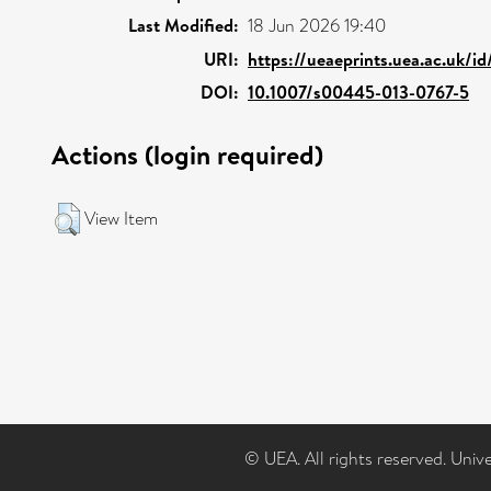
Last Modified:
18 Jun 2026 19:40
URI:
https://ueaeprints.uea.ac.uk/i
DOI:
10.1007/s00445-013-0767-5
Actions (login required)
View Item
© UEA. All rights reserved. Univ