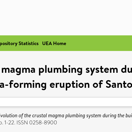
pository Statistics
UEA Home
al magma plumbing system dur
a-forming eruption of Santo
volution of the crustal magma plumbing system during the bui
 pp. 1-22. ISSN 0258-8900