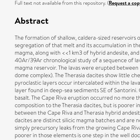
Full text not available from this repository. (
Request a cop
Abstract
The formation of shallow, caldera-sized reservoirs o
segregation of that melt and its accumulation in th
magma, along with <<1 km3 of hybrid andesite, and co
40Ar/39Ar chronological study of a sequence of lav
magma reservoir. The lavas were erupted between 3
dome complex). The Therasia dacites show little che
pyroclastic layers occur intercalated within the lav
layer found in deep-sea sediments SE of Santorini. 
basalt. The Cape Riva eruption occurred no more tha
composition to the Therasia dacites, but is poorer 
between the Cape Riva and Therasia hybrid andesit
dacites are distinct silicic magma batches and are n
simply precursory leaks from the growing Cape Riv
poorer in those elements is one step in the well d