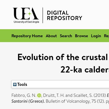
Repository Home
About
Search
Browse
Login
Re
Evolution of the crust
22-ka calder
Tools
Fabbro, G. N.
,
Druitt, T. H.
and
Scaillet, S.
(2013)
E
Santorini (Greece).
Bulletin of Volcanology, 75 (12).