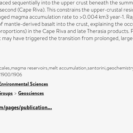
d sequentially into the upper crust beneath the summit o
he second (Cape Riva). This constrains the upper-crustal re
raged magma accumulation rate to >0.004 km3 year-1. Ra
f mantle-derived basalt into the crust, explaining the oc
 proportions) in the Cape Riva and late Therasia products.
lt may have triggered the transition from prolonged, largel
scales,magma reservoirs,melt accumulation,santorini,geochemist
c/1900/1906
Environmental Sciences
Groups
>
Geosciences
m/pages/publication...