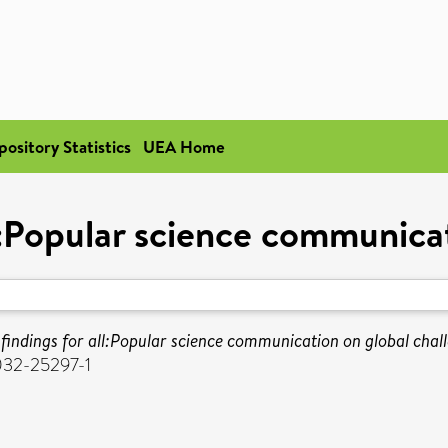
pository Statistics
UEA Home
l:Popular science communica
findings for all:Popular science communication on global chal
032-25297-1