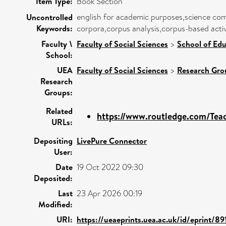
Item Type:
Book Section
english for academic purposes,science com
Uncontrolled
Keywords:
corpora,corpus analysis,corpus-based activ
Faculty \
Faculty of Social Sciences
>
School of Edu
School:
UEA
Faculty of Social Sciences
>
Research Gro
Research
Groups:
Related
https://www.routledge.com/Teac
URLs:
Depositing
LivePure Connector
User:
Date
19 Oct 2022 09:30
Deposited:
Last
23 Apr 2026 00:19
Modified:
URI:
https://ueaeprints.uea.ac.uk/id/eprint/89