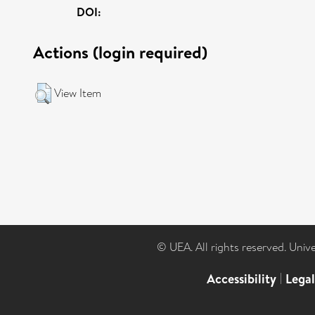
DOI:
Actions (login required)
View Item
© UEA. All rights reserved. Univ
Accessibility
|
Lega