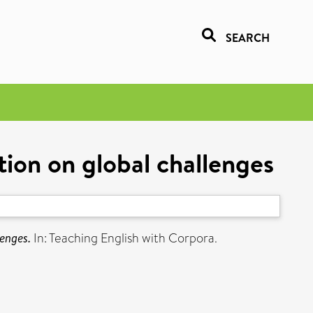
SEARCH
tion on global challenges
lenges.
In: Teaching English with Corpora.