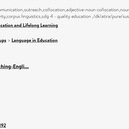
munication,outreach,collocation,adjective-noun collocation,noun-
ity,corpus linguistics,sdg 4 - quality education ,/dk/atira/pure/
cation and Lifelong Learning
ups
>
Language in Education
hing-Engli...
192