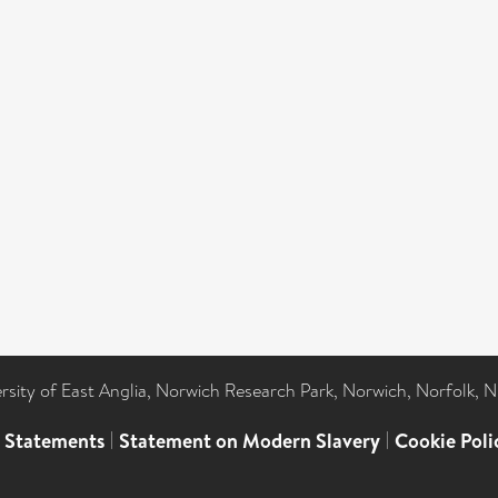
ersity of East Anglia, Norwich Research Park, Norwich, Norfolk, 
l Statements
|
Statement on Modern Slavery
|
Cookie Poli