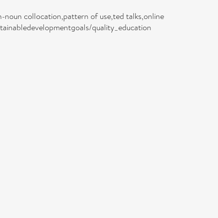
noun collocation,pattern of use,ted talks,online
sustainabledevelopmentgoals/quality_education