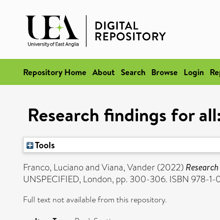
Repository Home
About
Search
Browse
Login
Re
Research findings for al
Tools
Franco, Luciano
and
Viana, Vander
(2022)
Research 
UNSPECIFIED, London, pp. 300-306. ISBN 978-1-
Full text not available from this repository.