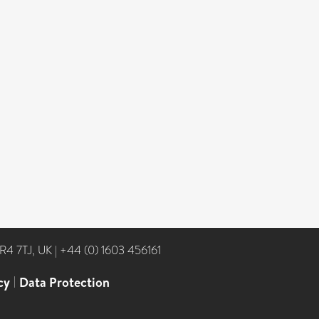
NR4 7TJ, UK
|
+44 (0) 1603 456161
cy
|
Data Protection