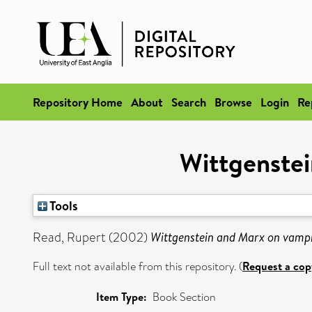
Repository Home
About
Search
Browse
Login
Re
Wittgenstei
Tools
Read, Rupert
(2002)
Wittgenstein and Marx on vampi
Full text not available from this repository. (
Request a cop
Item Type:
Book Section