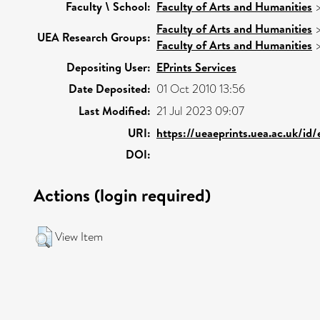
Faculty \ School:
Faculty of Arts and Humanities
Faculty of Arts and Humanities
UEA Research Groups:
Faculty of Arts and Humanities
Depositing User:
EPrints Services
Date Deposited:
01 Oct 2010 13:56
Last Modified:
21 Jul 2023 09:07
URI:
https://ueaeprints.uea.ac.uk/id
DOI:
Actions (login required)
View Item