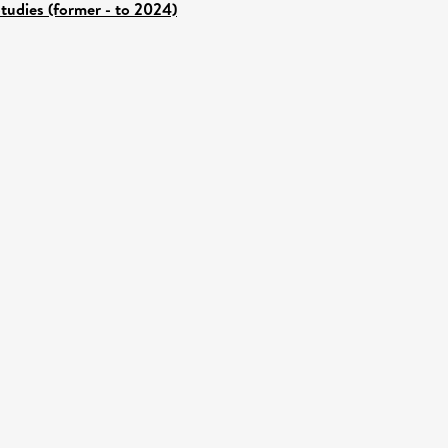
tudies (former - to 2024)