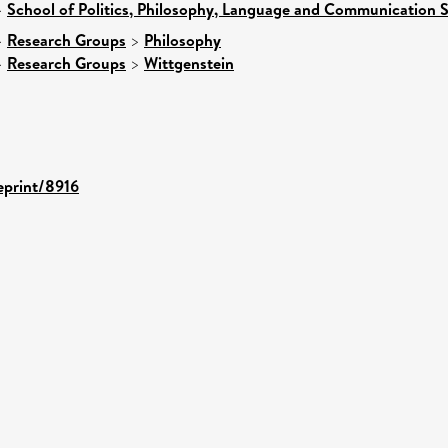
>
School of Politics, Philosophy, Language and Communication S
>
Research Groups
>
Philosophy
>
Research Groups
>
Wittgenstein
/eprint/8916