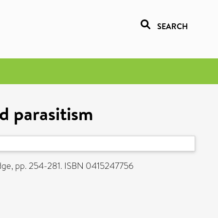
SEARCH
d parasitism
dge, pp. 254-281. ISBN 0415247756