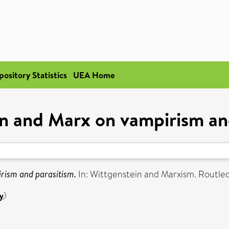
pository Statistics
UEA Home
n and Marx on vampirism an
rism and parasitism.
In: Wittgenstein and Marxism. Routle
y
)