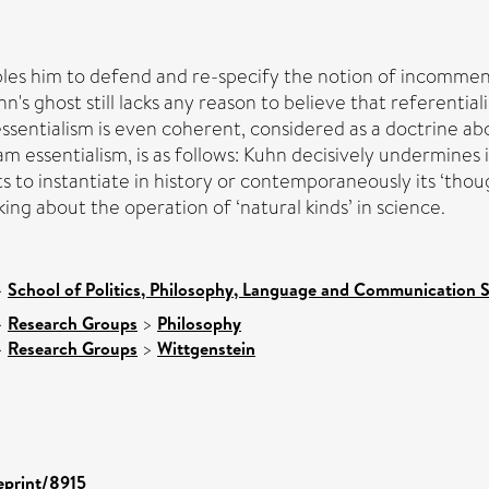
les him to defend and re-specify the notion of incommensur
s ghost still lacks any reason to believe that referential
essentialism is even coherent, considered as a doctrine a
am essentialism, is as follows: Kuhn decisively undermines
s to instantiate in history or contemporaneously its ‘tho
king about the operation of ‘natural kinds’ in science.
>
School of Politics, Philosophy, Language and Communication S
>
Research Groups
>
Philosophy
>
Research Groups
>
Wittgenstein
/eprint/8915