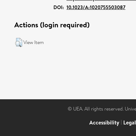
DOI:
10.1023/A:1020755503087
Actions (login required)
View Item
© UEA. All rights reserved. Univ
Accessibility
|
Lega