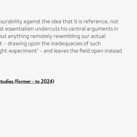
ability against the idea that it is reference, not
ist essentialism undercuts his central arguments in
bout anything remotely resembling our actual
 it – drawing upon the inadequacies of such
ught-experiment’ – and leaves the field open instead
tudies (former - to 2024)