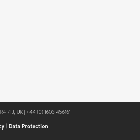
NR4 7TJ, UK
|
+44 (0) 1603 456161
cy
|
Data Protection