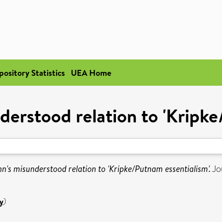
pository Statistics
UEA Home
erstood relation to 'Kripke
's misunderstood relation to 'Kripke/Putnam essentialism'.
Jou
y
)