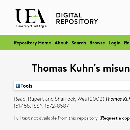
Repository Home
About
Search
Browse
Login
Re
Thomas Kuhn's misund
Tools
Read, Rupert
and
Sharrock, Wes
(2002)
Thomas Kuhn
151-158. ISSN 1572-8587
Full text not available from this repository. (
Request a cop