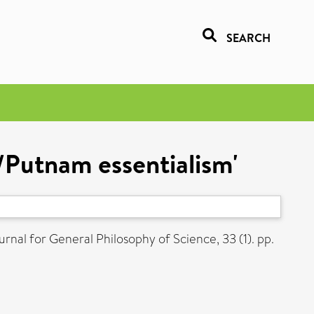
SEARCH
/Putnam essentialism'
rnal for General Philosophy of Science, 33 (1). pp.