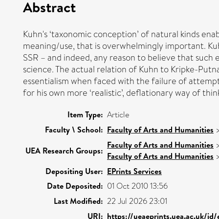
Abstract
Kuhn's ‘taxonomic conception’ of natural kinds enab
meaning/use, that is overwhelmingly important. Kuhn'
SSR – and indeed, any reason to believe that such 
science. The actual relation of Kuhn to Kripke-Putn
essentialism when faced with the failure of attempt
for his own more ‘realistic’, deflationary way of thin
Item Type:
Article
Faculty \ School:
Faculty of Arts and Humanities
Faculty of Arts and Humanities
UEA Research Groups:
Faculty of Arts and Humanities
Depositing User:
EPrints Services
Date Deposited:
01 Oct 2010 13:56
Last Modified:
22 Jul 2026 23:01
URI:
https://ueaeprints.uea.ac.uk/id