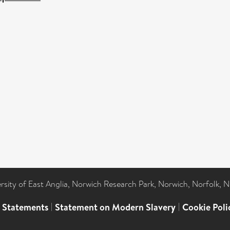
ersity of East Anglia, Norwich Research Park, Norwich, Norfolk, 
l Statements
|
Statement on Modern Slavery
|
Cookie Poli