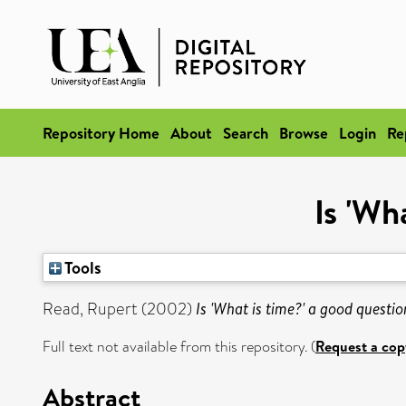
Repository Home
About
Search
Browse
Login
Re
Is 'Wh
Tools
Read, Rupert
(2002)
Is 'What is time?' a good questio
Full text not available from this repository. (
Request a cop
Abstract