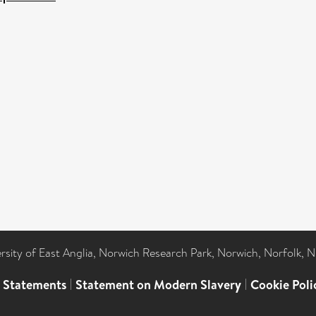
ersity of East Anglia, Norwich Research Park, Norwich, Norfolk, 
l Statements
|
Statement on Modern Slavery
|
Cookie Poli