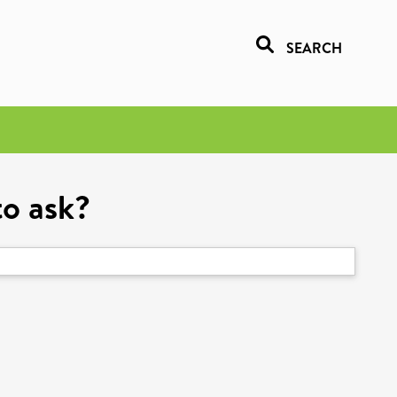
SEARCH
to ask?