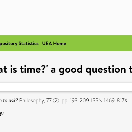
pository Statistics
UEA Home
at is time?' a good question 
n to ask?
Philosophy, 77 (2). pp. 193-209. ISSN 1469-817X
y
)