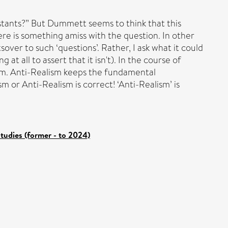
nstants?” But Dummett seems to think that this
ere is something amiss with the question. In other
over to such ‘questions’. Rather, I ask what it could
t all to assert that it isn't). In the course of
form. Anti-Realism keeps the fundamental
sm or Anti-Realism is correct! ‘Anti-Realism’ is
tudies (former - to 2024)