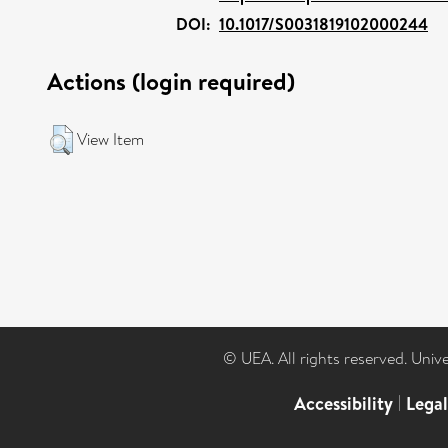
DOI:
10.1017/S0031819102000244
Actions (login required)
View Item
© UEA. All rights reserved. Univ
Accessibility
|
Lega