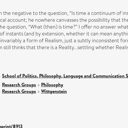
n the negative to the question, “Is time a continuum of i
ical account; he nowhere canvasses the possibility that th
he question, “What (then) is time?” I offer no answer whats
of instants (and by extension, whether it can mean anything a
 invariably a form of Realism, just a subtly inconsistent 
till thinks that there is a Reality...settling whether Reali
>
School of Politics, Philosophy, Language and Communication S
>
Research Groups
>
Philosophy
>
Research Groups
>
Wittgenstein
/eprint/8913