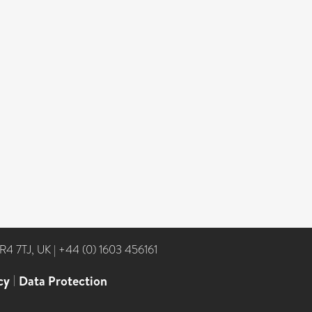
NR4 7TJ, UK
|
+44 (0) 1603 456161
cy
|
Data Protection