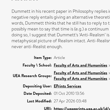
Dummett in his recent paper in Philosophy replies i
negative reply entails giving an alternative theoret
words, Dummett thinks that he still has to reply to t
possibly mean to say that time is (e.g.) a continuum 
doing so, I suggest that Dummett's ‘Anti-Realism’ is
metaphysical picture of Realism intact. Anti-Realism s
never anti-Realist enough.
Item Type:
Article
Faculty \ School:
Faculty of Arts and Humanities
Faculty of Arts and Humanities
UEA Research Groups:
Faculty of Arts and Humanities
Depositing User:
EPrints Services
Date Deposited:
01 Oct 2010 13:56
Last Modified:
27 Apr 2026 03:48
URI:
https://ueaeprints.uea.ac.uk/id