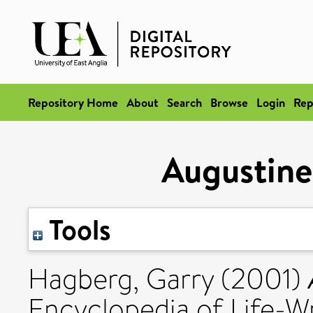
Repository Home
About
Search
Browse
Login
Rep
Augustine
Tools
Hagberg, Garry
(2001)
Encyclopedia of Life-Wr