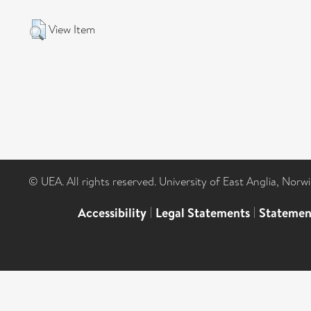
View Item
© UEA. All rights reserved. University of East Anglia, Nor
Accessibility
|
Legal Statements
|
Statemen