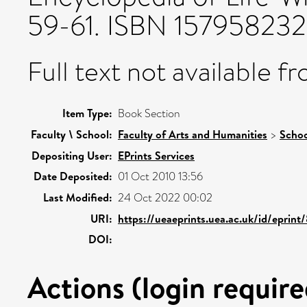
59-61. ISBN 15795823
Full text not available fr
Item Type:
Book Section
Faculty \ School:
Faculty of Arts and Humanities
>
Schoo
Depositing User:
EPrints Services
Date Deposited:
01 Oct 2010 13:56
Last Modified:
24 Oct 2022 00:02
URI:
https://ueaeprints.uea.ac.uk/id/eprint
DOI:
Actions (login require