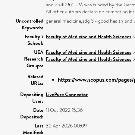
and 294096). UM was funded by the German
All other authors declare no competing int
Uncontrolled
general medicine,sdg 3 - good health and 
Keywords:
Faculty \
Faculty of Medicine and Health Sciences
School:
UEA
Faculty of Medicine and Health Sciences
Research
Faculty of Medicine and Health Sciences
Groups:
Related
https://www.scopus.com/pages/p
URLs:
Depositing
LivePure Connector
User:
Date
11 Oct 2022 15:36
Deposited:
Last
30 Apr 2026 00:09
Modified: