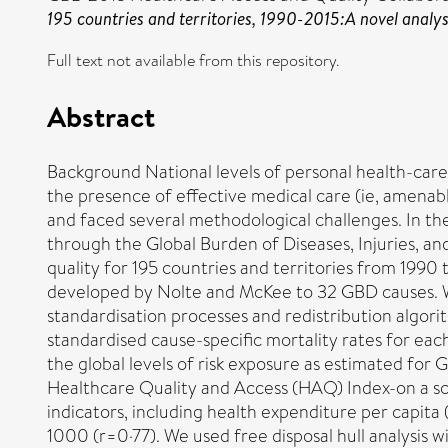
195 countries and territories, 1990-2015:A novel analys
Full text not available from this repository.
Abstract
Background National levels of personal health-care
the presence of effective medical care (ie, amenab
and faced several methodological challenges. In the
through the Global Burden of Diseases, Injuries, a
quality for 195 countries and territories from 199
developed by Nolte and McKee to 32 GBD causes. We 
standardisation processes and redistribution algori
standardised cause-specific mortality rates for eac
the global levels of risk exposure as estimated fo
Healthcare Quality and Access (HAQ) Index-on a s
indicators, including health expenditure per capita
1000 (r=0·77). We used free disposal hull analysis