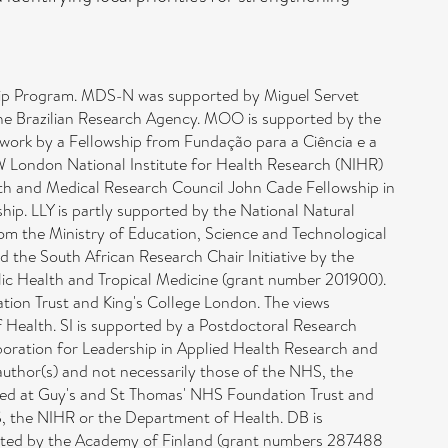
hip Program. MDS-N was supported by Miguel Servet
he Brazilian Research Agency. MOO is supported by the
 work by a Fellowship from Fundação para a Ciência e a
W London National Institute for Health Research (NIHR)
lth and Medical Research Council John Cade Fellowship in
p. LLY is partly supported by the National Natural
om the Ministry of Education, Science and Technological
 the South African Research Chair Initiative by the
ic Health and Tropical Medicine (grant number 201900).
ion Trust and King's College London. The views
 Health. SI is supported by a Postdoctoral Research
oration for Leadership in Applied Health Research and
uthor(s) and not necessarily those of the NHS, the
ed at Guy's and St Thomas' NHS Foundation Trust and
S, the NIHR or the Department of Health. DB is
rted by the Academy of Finland (grant numbers 287488