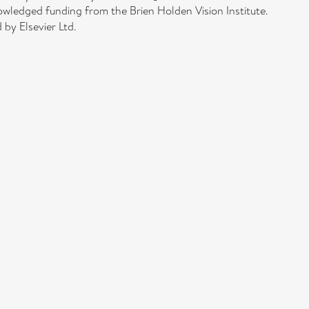
edged funding from the Brien Holden Vision Institute.
by Elsevier Ltd.