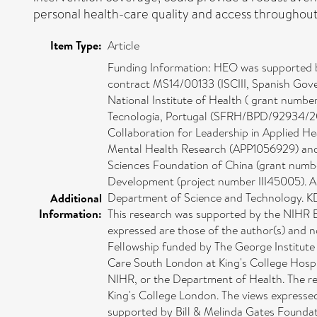
personal health-care quality and access throughout
Item Type:
Article
Funding Information: HEO was supported 
contract MS14/00133 (ISCIII, Spanish Gove
National Institute of Health ( grant numb
Tecnologia, Portugal (SFRH/BPD/92934/201
Collaboration for Leadership in Applied H
Mental Health Research (APP1056929) and t
Sciences Foundation of China (grant numbe
Development (project number III45005). AES
Department of Science and Technology. KD 
Additional
Information:
This research was supported by the NIHR 
expressed are those of the author(s) and 
Fellowship funded by The George Institute
Care South London at King's College Hospi
NIHR, or the Department of Health. The r
King's College London. The views expresse
supported by Bill & Melinda Gates Found