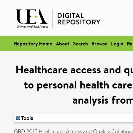
Repository Home
About
Search
Browse
Login
Re
Healthcare access and q
to personal health care
analysis fro
Tools
GBD 2015 Healthcare Access and Quality Collabora