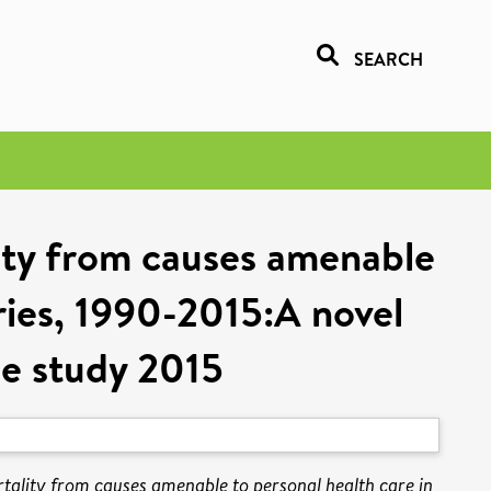
SEARCH
ity from causes amenable
ories, 1990-2015:A novel
se study 2015
tality from causes amenable to personal health care in