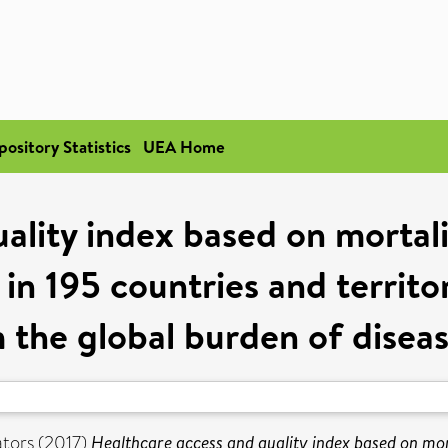
pository Statistics
UEA Home
uality index based on mortal
 in 195 countries and territ
m the global burden of disea
tors (2017)
Healthcare access and quality index based on mor