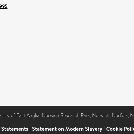
8995
ersity of East Anglia, Norwich Research Park, Norwich, Norfolk, 
l Statements
|
Statement on Modern Slavery
|
Cookie Poli