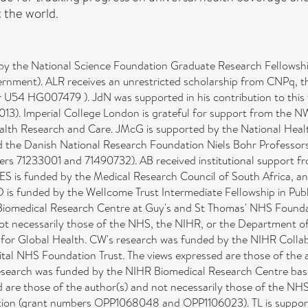
 the world.
by the National Science Foundation Graduate Research Fellows
rnment). ALR receives an unrestricted scholarship from CNPq, t
er U54 HG007479 ). JdN was supported in his contribution to this
3). Imperial College London is grateful for support from the N
ealth Research and Care. JMcG is supported by the National Hea
he Danish National Research Foundation Niels Bohr Professorshi
rs 71233001 and 71490732). AB received institutional support fr
 is funded by the Medical Research Council of South Africa, and
is funded by the Wellcome Trust Intermediate Fellowship in Publ
Biomedical Research Centre at Guy's and St Thomas' NHS Foundat
not necessarily those of the NHS, the NIHR, or the Department of
 for Global Health. CW's research was funded by the NIHR Collab
tal NHS Foundation Trust. The views expressed are those of the a
esearch was funded by the NIHR Biomedical Research Centre bas
d are those of the author(s) and not necessarily those of the NH
ation (grant numbers OPP1068048 and OPP1106023). TL is suppo