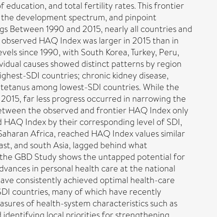
ducation, and total fertility rates. This frontier
ss the development spectrum, and pinpoint
s Between 1990 and 2015, nearly all countries and
t observed HAQ Index was larger in 2015 than in
evels since 1990, with South Korea, Turkey, Peru,
idual causes showed distinct patterns by region
ighest-SDI countries; chronic kidney disease,
d tetanus among lowest-SDI countries. While the
 2015, far less progress occurred in narrowing the
between the observed and frontier HAQ Index only
d HAQ Index by their corresponding level of SDI,
-Saharan Africa, reached HAQ Index values similar
ast, and south Asia, lagged behind what
f the GBD Study shows the untapped potential for
ances in personal health care at the national
 have consistently achieved optimal health-care
-SDI countries, many of which have recently
asures of health-system characteristics such as
dentifying local priorities for strengthening