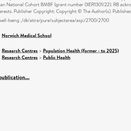
 National Cohort BMBF (grant number 0IER1301/22). RB acknowl
erests. Publisher Copyright: Copyright © The Author(s). Published 
well-being ,/dk/atira/pure/subjectarea/asjc/2700/2700
>
Norwich Medical School
>
Research Centres
>
Population Health (former - to 2025)
>
Research Centres
>
Public Health
ublication...