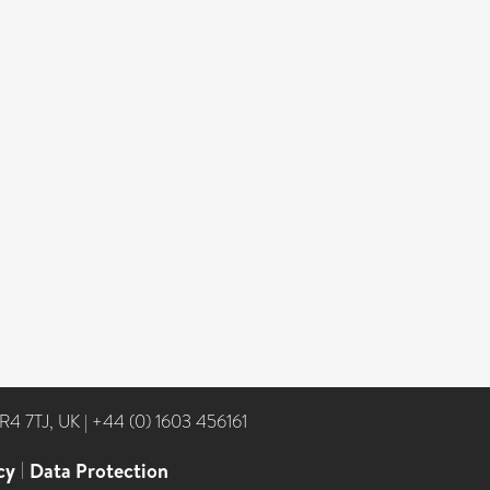
NR4 7TJ, UK
|
+44 (0) 1603 456161
cy
|
Data Protection