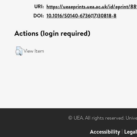
URI:
https://ueaeprints.uea.ac.uk/id/eprint/8
DOI:
10.1016/S0140-6736(17)30818-8
Actions (login required)
View Item
© UEA. All rights reserved. Univ
Accessibility
|
Lega