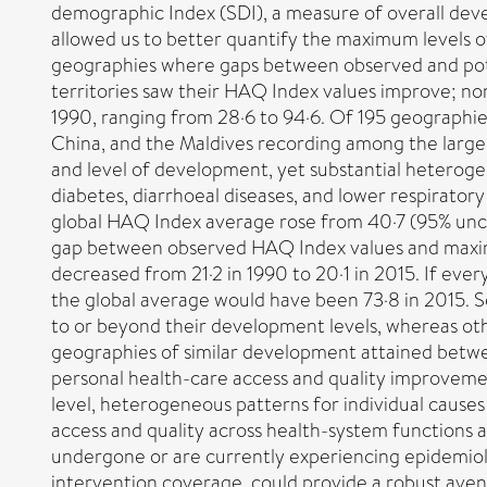
demographic Index (SDI), a measure of overall devel
allowed us to better quantify the maximum levels 
geographies where gaps between observed and poten
territories saw their HAQ Index values improve; no
1990, ranging from 28·6 to 94·6. Of 195 geographies,
China, and the Maldives recording among the large
and level of development, yet substantial heterogen
diabetes, diarrhoeal diseases, and lower respirato
global HAQ Index average rose from 40·7 (95% uncert
gap between observed HAQ Index values and maximu
decreased from 21·2 in 1990 to 20·1 in 2015. If eve
the global average would have been 73·8 in 2015. S
to or beyond their development levels, whereas oth
geographies of similar development attained betwe
personal health-care access and quality improveme
level, heterogeneous patterns for individual causes
access and quality across health-system functions a
undergone or are currently experiencing epidemiolo
intervention coverage, could provide a robust avenu