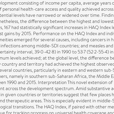
opment consisting of income per capita, average years of e
of personal health-care access and quality achieved acro
tial levels have narrowed or widened over time. Finding
netheless, the difference between the highest and lowes
 167 had statistically significant increases in HAQ Index l
st gains by 2015. Performance on the HAQ Index and indiv
eities emerged for several causes, including cancers in h
ry infections among middle-SDI countries; and measles an
ainty interval, 39·0-42·8) in 1990 to 53·7 (52·2-55·4) in
m levels achieved; at the global level, the difference 
ry country and territory had achieved the highest observe
everal countries, particularly in eastern and western sub
ers, namely in southern sub-Saharan Africa, the Middle E
en 1990 and 2015. Interpretation This novel extension o
nt across the development spectrum. Amid substantive adv
 in given countries or territories suggest that few places
nd therapeutic areas. This is especially evident in middle
gical transitions. The HAQ Index, if paired with other me
e for tracking progress on universal health coverage and i