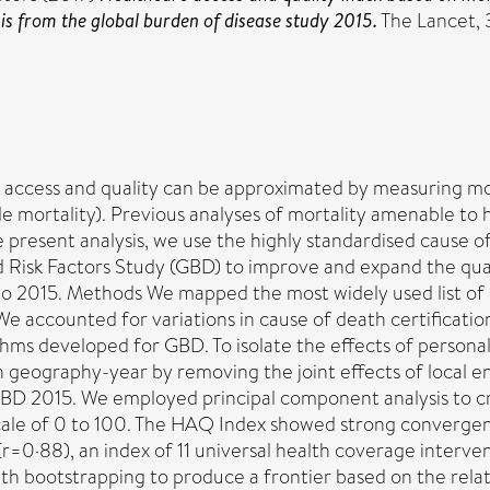
is from the global burden of disease study 2015.
The Lancet, 
 access and quality can be approximated by measuring mort
le mortality). Previous analyses of mortality amenable to
 present analysis, we use the highly standardised cause o
nd Risk Factors Study (GBD) to improve and expand the qua
0 to 2015. Methods We mapped the most widely used list of
accounted for variations in cause of death certification
thms developed for GBD. To isolate the effects of personal 
h geography-year by removing the joint effects of local e
r GBD 2015. We employed principal component analysis to 
cale of 0 to 100. The HAQ Index showed strong convergen
 (r=0·88), an index of 11 universal health coverage interv
 with bootstrapping to produce a frontier based on the re