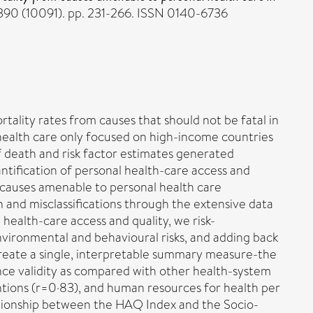
390 (10091). pp. 231-266. ISSN 0140-6736
ality rates from causes that should not be fatal in
 health care only focused on high-income countries
f death and risk factor estimates generated
ntification of personal health-care access and
 causes amenable to personal health care
 and misclassifications through the extensive data
health-care access and quality, we risk-
nvironmental and behavioural risks, and adding back
create a single, interpretable summary measure-the
ce validity as compared with other health-system
entions (r=0·83), and human resources for health per
lationship between the HAQ Index and the Socio-