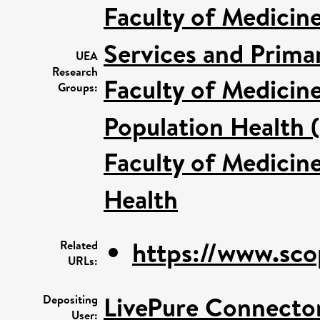
Faculty of Medicin
Services and Prima
UEA
Research
Faculty of Medicin
Groups:
Population Health 
Faculty of Medicin
Health
https://www.sco
Related
URLs:
LivePure Connecto
Depositing
User: