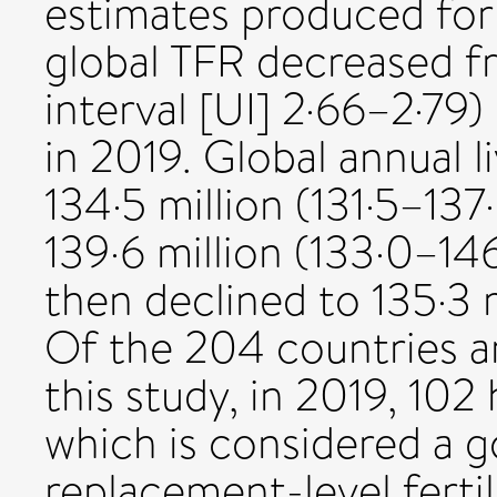
estimates produced for 
global TFR decreased f
interval [UI] 2·66–2·79)
in 2019. Global annual l
134·5 million (131·5–137
139·6 million (133·0–146
then declined to 135·3 m
Of the 204 countries an
this study, in 2019, 102
which is considered a 
replacement-level fertili