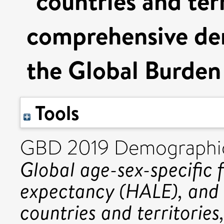
countries and ter
comprehensive dem
the Global Burden
Tools
GBD 2019 Demographic
Global age-sex-specific fe
expectancy (HALE), and 
countries and territorie