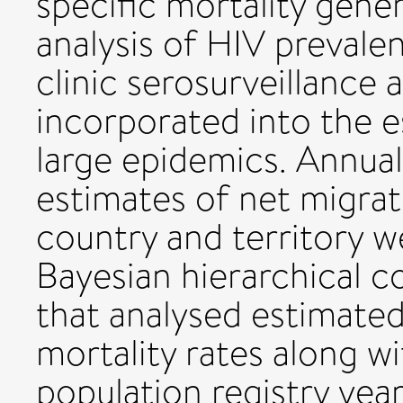
specific mortality gene
analysis of HIV prevale
clinic serosurveillance
incorporated into the e
large epidemics. Annual
estimates of net migrat
country and territory w
Bayesian hierarchical
that analysed estimated 
mortality rates along w
population registry year