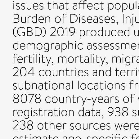
issues that affect popu
Burden of Diseases, Inj
(GBD) 2019 produced 
demographic assessment
fertility, mortality, mig
204 countries and terri
subnational locations 
8078 country-years of v
registration data, 938 
238 other sources were 
estimate age-specific fe