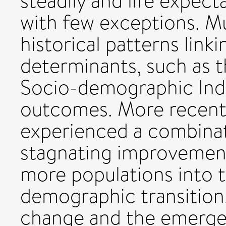
steadily and life expec
with few exceptions. M
historical patterns lin
determinants, such as 
Socio-demographic Ind
outcomes. More recentl
experienced a combinati
stagnating improvement 
more populations into t
demographic transition
change and the emergen