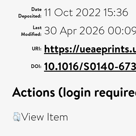
11 Oct 2022 15:36
Date
Deposited:
30 Apr 2026 00:0
Last
Modified:
https://ueaeprints
URI:
10.1016/S0140-67
DOI:
Actions (login require
View Item