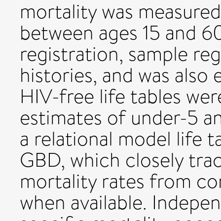
mortality was measured 
between ages 15 and 60
registration, sample reg
histories, and was also
HIV-free life tables we
estimates of under-5 an
a relational model life 
GBD, which closely tra
mortality rates from com
when available. Indepe