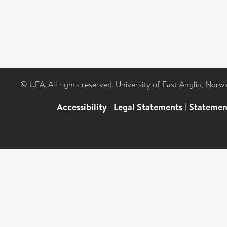
© UEA. All rights reserved. University of East Anglia, Nor
Accessibility
|
Legal Statements
|
Statemen