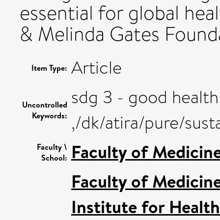
essential for global hea
& Melinda Gates Found
Article
Item Type:
sdg 3 - good health
Uncontrolled
Keywords:
,/dk/atira/pure/su
Faculty of Medicin
Faculty \
School:
Faculty of Medicin
Institute for Healt