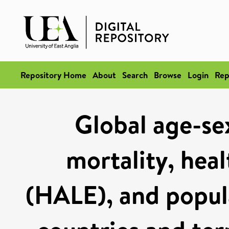
Repository Home
About
Search
Browse
Login
Rep
Global age-sex
mortality, heal
(HALE), and popul