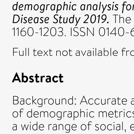
demographic analysis fo
Disease Study 2019.
The 
1160-1203. ISSN 0140-
Full text not available fr
Abstract
Background: Accurate 
of demographic metrics 
a wide range of social,