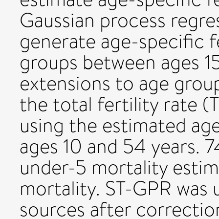
Gaussian process regre
generate age-specific fe
groups between ages 15
extensions to age grou
the total fertility rate
using the estimated age
ages 10 and 54 years. 7
under-5 mortality estim
mortality. ST-GPR was 
sources after correctio