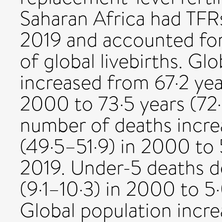
Saharan Africa had TFR
2019 and accounted for
of global livebirths. Glo
increased from 67·2 yea
2000 to 73·5 years (72·
number of deaths incre
(49·5–51·9) in 2000 to 
2019. Under-5 deaths de
(9·1–10·3) in 2000 to 5·
Global population incre