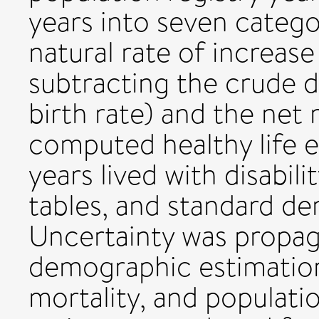
years into seven catego
natural rate of increase
subtracting the crude 
birth rate) and the net
computed healthy life 
years lived with disabili
tables, and standard d
Uncertainty was propa
demographic estimation 
mortality, and populati