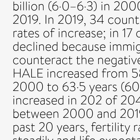
billion (6·0–6·3) in 2000
2019. In 2019, 34 count
rates of increase; in 17
declined because immigr
counteract the negative 
HALE increased from 58
2000 to 63·5 years (60
increased in 202 of 204
between 2000 and 2019.
past 20 years, fertility