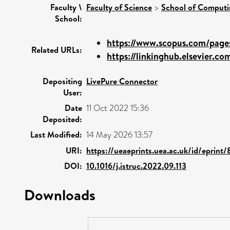
Faculty \
Faculty of Science
>
School of Computi
School:
https://www.scopus.com/pages
Related URLs:
https://linkinghub.elsevier.com
Depositing
LivePure Connector
User:
Date
11 Oct 2022 15:36
Deposited:
Last Modified:
14 May 2026 13:57
URI:
https://ueaeprints.uea.ac.uk/id/eprint
DOI:
10.1016/j.istruc.2022.09.113
Downloads