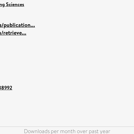
ng Sciences
/publication...
/retrieve...
/88992
Downloads per month over past year