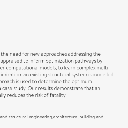
ng the need for new approaches addressing the
e appraised to inform optimization pathways by
ayer computational models, to learn complex multi-
imization, an existing structural system is modelled
approach is used to determine the optimum
 case study. Our results demonstrate that an
y reduces the risk of fatality.
 and structural engineering,architecture ,building and