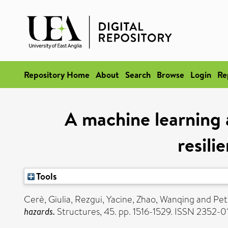
Repository Home
About
Search
Browse
Login
Re
A machine learning 
resili
Tools
Cerè, Giulia
,
Rezgui, Yacine
,
Zhao, Wanqing
and
Pet
hazards.
Structures, 45. pp. 1516-1529. ISSN 2352-0