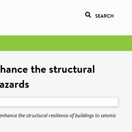
SEARCH
hance the structural
hazards
hance the structural resilience of buildings to seismic