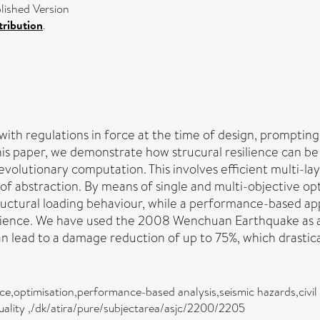
ished Version
ribution
.
 with regulations in force at the time of design, prompti
this paper, we demonstrate how strucural resilience can b
h evolutionary computation. This involves efficient multi-l
of abstraction. By means of single and multi-objective opt
structural loading behaviour, while a performance-based 
ilience. We have used the 2008 Wenchuan Earthquake as a
 lead to a damage reduction of up to 75%, which drasticall
ience,optimisation,performance-based analysis,seismic hazards,civil
d quality ,/dk/atira/pure/subjectarea/asjc/2200/2205