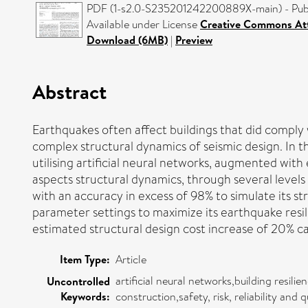
PDF (1-s2.0-S235201242200889X-main) - Publ
Available under License
Creative Commons Att
Download (6MB)
|
Preview
Abstract
Earthquakes often affect buildings that did comply
complex structural dynamics of seismic design. In 
utilising artificial neural networks, augmented wit
aspects structural dynamics, through several levels 
with an accuracy in excess of 98% to simulate its 
parameter settings to maximize its earthquake res
estimated structural design cost increase of 20% can
Item Type:
Article
artificial neural networks,building resil
Uncontrolled
Keywords:
construction,safety, risk, reliability an