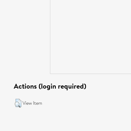
Actions (login required)
View Item