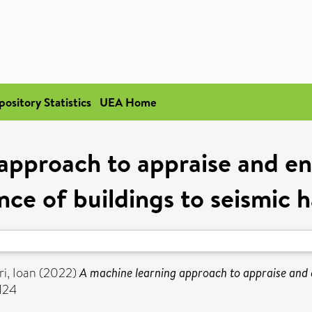
pository Statistics
UEA Home
approach to appraise and en
ence of buildings to seismic 
ri, Ioan
(2022)
A machine learning approach to appraise and en
124