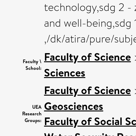
technology,sdg 2 - 
and well-being,sdg 1
,/dk/atira/pure/su
Faculty of Science
Faculty \
School:
Sciences
Faculty of Science
Geosciences
UEA
Research
Faculty of Social S
Groups: