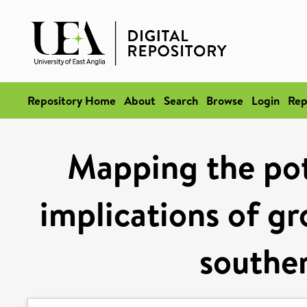
Repository Home
About
Search
Browse
Login
Rep
Mapping the pot
implications of gr
souther