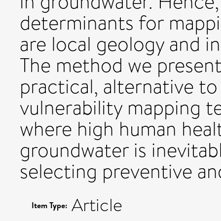
in groundwater. Hence,
determinants for mappi
are local geology and inf
The method we present p
practical, alternative 
vulnerability mapping t
where high human healt
groundwater is inevitabl
selecting preventive an
Article
Item Type: