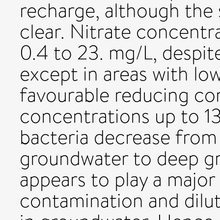
recharge, although the 
clear. Nitrate concentr
0.4 to 23. mg/L, despite 
except in areas with lo
favourable reducing co
concentrations up to 13
bacteria decrease from 
groundwater to deep gr
appears to play a major 
contamination and dilut