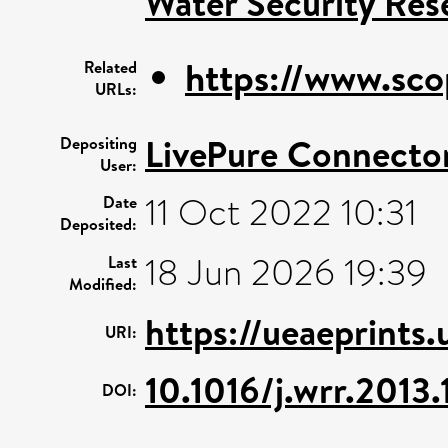
Water Security Res
https://www.sco
Related
URLs:
LivePure Connecto
Depositing
User:
11 Oct 2022 10:31
Date
Deposited:
18 Jun 2026 19:39
Last
Modified:
https://ueaeprints
URI:
10.1016/j.wrr.2013
DOI: