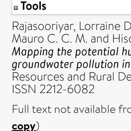
Tools
Rajasooriyar, Lorraine D
Mauro C. C. M.
and
His
Mapping the potential h
groundwater pollution in
Resources and Rural De
ISSN 2212-6082
Full text not available fr
copy
)