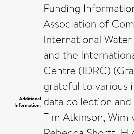
Funding Information
Association of Com
International Water
and the Internatio
Centre (IDRC) (Gran
grateful to various 
data collection and 
Additional
Information:
Tim Atkinson, Wim 
Rebecca Shortt, H