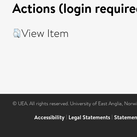
Actions (login require
View Item
© UEA. All rights reserved. University of East Anglia, Nor
Accessibility
|
Legal Statements
|
Statemen