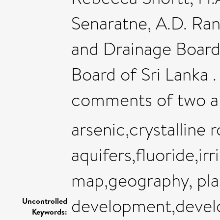
Senaratne, A.D. Ran
and Drainage Board
Board of Sri Lanka .
comments of two a
arsenic,crystalline 
aquifers,fluoride,irr
map,geography, pla
development,devel
Uncontrolled
Keywords: