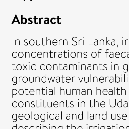
Abstract
In southern Sri Lanka, i
concentrations of faeca
toxic contaminants in 
groundwater vulnerabil
potential human health 
constituents in the Uda
geological and land use
describing the irrigati