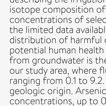
isotope composition of
concentrations of sele
the limited data availab
distribution of harmful
potential human health 
from groundwater is the
our study area, where f
ranging from 0.1 to 9.2
geologic origin. Arseni
concentrations, up to 0