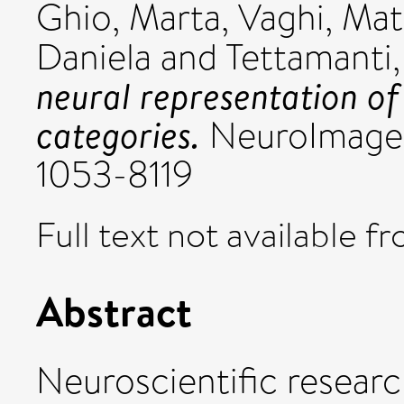
Ghio, Marta
,
Vaghi, Mat
Daniela
and
Tettamanti
neural representation of
categories.
NeuroImage, 
1053-8119
Full text not available fr
Abstract
Neuroscientific resear