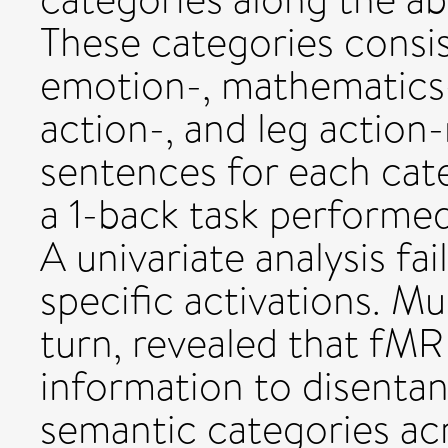
These categories consis
emotion-, mathematics-
action-, and leg action-
sentences for each cate
a 1-back task performed
A univariate analysis fa
specific activations. Mu
turn, revealed that fMR
information to disentang
semantic categories acr