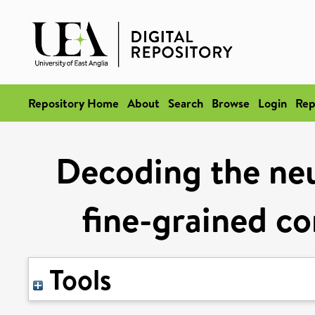
Repository Home
About
Search
Browse
Login
Rep
Decoding the neu
fine-grained co
Tools