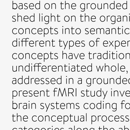
based on the grounded
shed light on the organ
concepts into semantic 
different types of exper
concepts have tradition
undifferentiated whole,
addressed in a grounde
present fMRI study inv
brain systems coding fo
the conceptual process
categories along the a