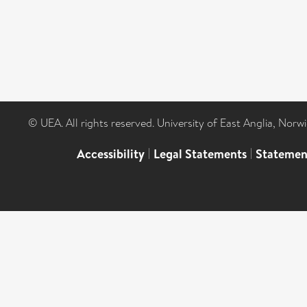
© UEA. All rights reserved. University of East Anglia, Nor
Accessibility
|
Legal Statements
|
Statemen