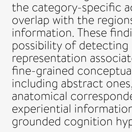
the category-specific a
overlap with the region
information. These fin
possibility of detecting
representation associat
fine-grained conceptual
including abstract ones
anatomical corresponde
experiential informatio
grounded cognition hyp