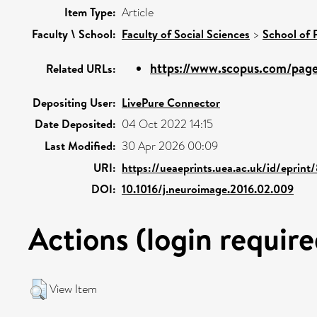
Item Type:
Article
Faculty \ School:
Faculty of Social Sciences
>
School of 
https://www.scopus.com/pages
Related URLs:
Depositing User:
LivePure Connector
Date Deposited:
04 Oct 2022 14:15
Last Modified:
30 Apr 2026 00:09
URI:
https://ueaeprints.uea.ac.uk/id/eprin
DOI:
10.1016/j.neuroimage.2016.02.009
Actions (login require
View Item