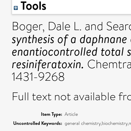
Tools
Boger, Dale L.
and
Sear
synthesis of a daphnane 
enantiocontrolled total s
resiniferatoxin.
Chemtract
1431-9268
Full text not available fr
Item Type:
Article
Uncontrolled Keywords:
general chemistry,biochemistry,m