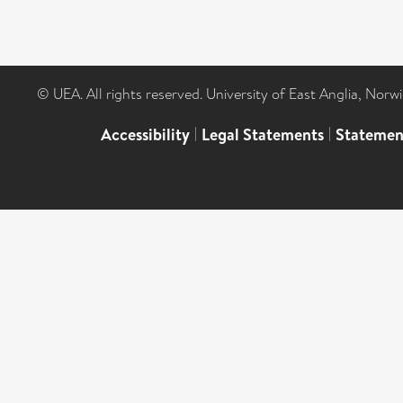
© UEA. All rights reserved. University of East Anglia, Nor
Accessibility
|
Legal Statements
|
Statemen