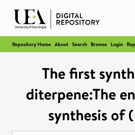
Repository Home
About
Search
Browse
Login
Rep
The first synt
diterpene:The en
synthesis of 