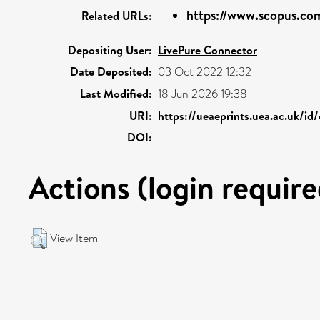
https://www.scopus.com
Related URLs:
Depositing User:
LivePure Connector
Date Deposited:
03 Oct 2022 12:32
Last Modified:
18 Jun 2026 19:38
URI:
https://ueaeprints.uea.ac.uk/id
DOI:
Actions (login require
View Item