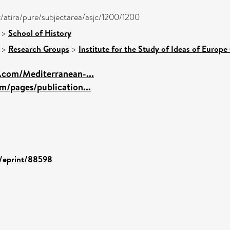
k/atira/pure/subjectarea/asjc/1200/1200
>
School of History
>
Research Groups
>
Institute for the Study of Ideas of Europe 
.com/Mediterranean-...
m/pages/publication...
d/eprint/88598