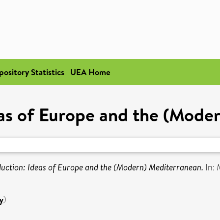
pository Statistics
UEA Home
eas of Europe and the (Mode
duction: Ideas of Europe and the (Modern) Mediterranean.
In: 
y
)