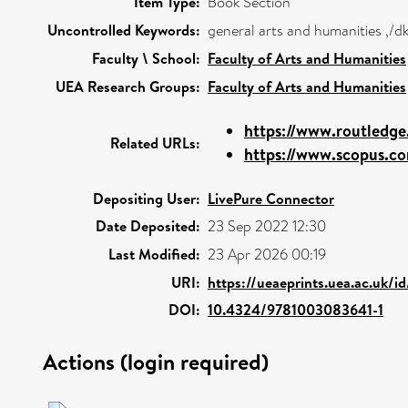
Item Type:
Book Section
Uncontrolled Keywords:
general arts and humanities ,/d
Faculty \ School:
Faculty of Arts and Humanities
UEA Research Groups:
Faculty of Arts and Humanities
https://www.routledge
Related URLs:
https://www.scopus.co
Depositing User:
LivePure Connector
Date Deposited:
23 Sep 2022 12:30
Last Modified:
23 Apr 2026 00:19
URI:
https://ueaeprints.uea.ac.uk/i
DOI:
10.4324/9781003083641-1
Actions (login required)