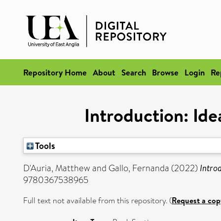
Repository Home
About
Search
Browse
Login
Re
Introduction: Id
Tools
D'Auria, Matthew
and
Gallo, Fernanda
(2022)
Intro
9780367538965
Full text not available from this repository. (
Request a cop