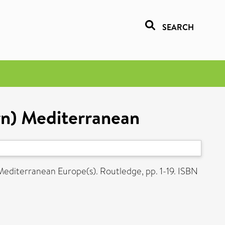
SEARCH
rn) Mediterranean
Mediterranean Europe(s). Routledge, pp. 1-19. ISBN