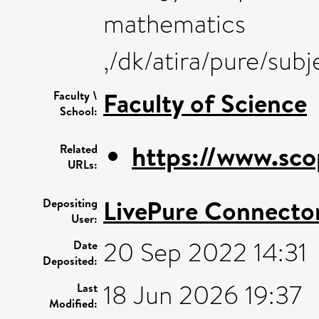
mathematics
,/dk/atira/pure/sub
Faculty of Science
Faculty \
School:
https://www.sco
Related
URLs:
LivePure Connecto
Depositing
User:
20 Sep 2022 14:31
Date
Deposited:
18 Jun 2026 19:37
Last
Modified: