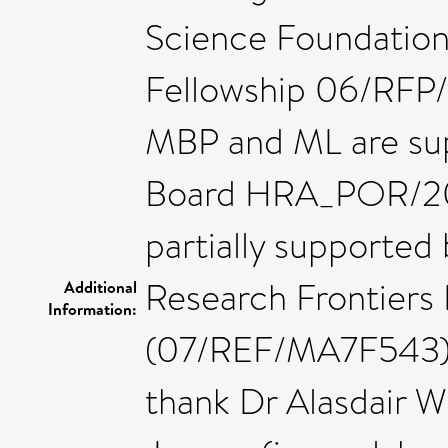
Science Foundation 
Fellowship 06/RFP
MBP and ML are su
Board HRA_POR/201
partially supported
Research Frontiers
Additional
Information:
(07/REF/MA7F543) a
thank Dr Alasdair 