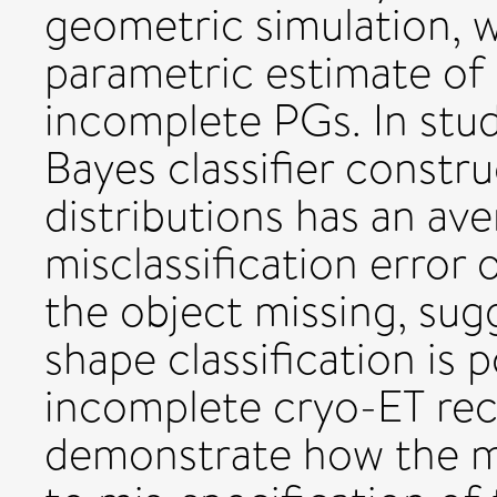
geometric simulation, 
parametric estimate of 
incomplete PGs. In stud
Bayes classifier constr
distributions has an ave
misclassification error
the object missing, sug
shape classification is 
incomplete cryo-ET rec
demonstrate how the m