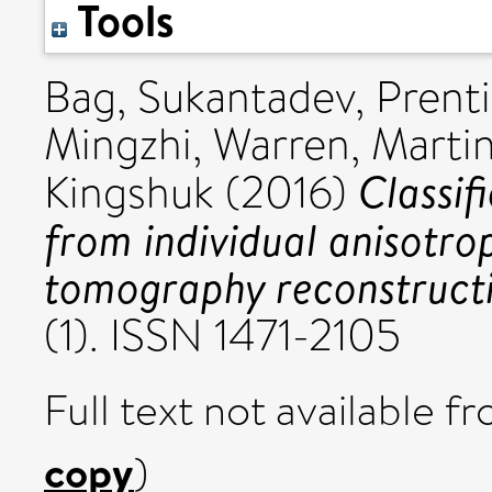
Tools
Bag, Sukantadev
,
Prenti
Mingzhi
,
Warren, Martin
Classif
Kingshuk
(2016)
from individual anisotro
tomography reconstructi
(1). ISSN 1471-2105
Full text not available fr
copy
)