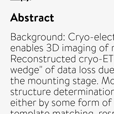
Abstract
Background: Cryo-elec
enables 3D imaging of 
Reconstructed cryo-ET 
wedge" of data loss due 
the mounting stage. Mo
structure determinatio
either by some form o
template matching, res