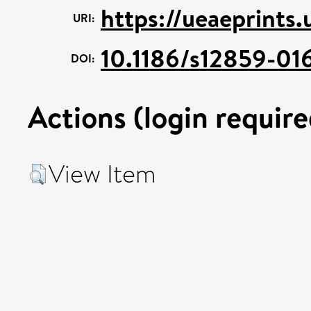
https://ueaeprints
URI:
10.1186/s12859-01
DOI:
Actions (login require
View Item