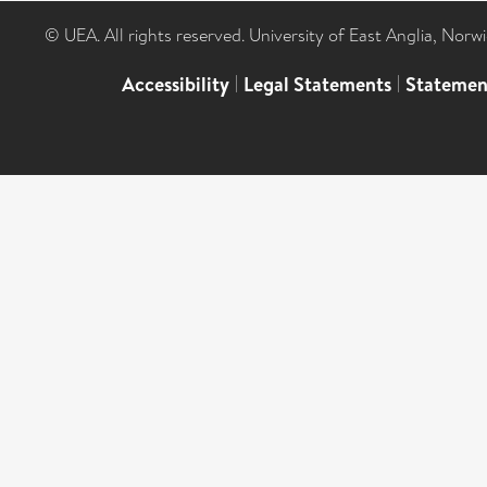
© UEA. All rights reserved. University of East Anglia, Nor
Accessibility
|
Legal Statements
|
Statemen