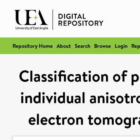
Repository Home
About
Search
Browse
Login
Rep
Classification of 
individual anisotr
electron tomogr