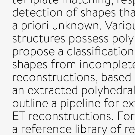
detection of shapes tha
a priori unknown. Vari
structures possess poly
propose a classificatio
shapes from incomplete
reconstructions, based 
an extracted polyhedral
outline a pipeline for 
ET reconstructions. For
a reference library of r