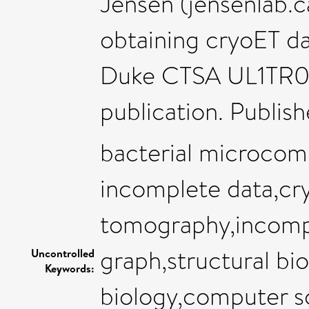
Jensen (jensenlab.c
obtaining cryoET d
Duke CTSA UL1TR001
publication. Publis
bacterial microcom
incomplete data,cr
tomography,incomp
graph,structural bi
Uncontrolled
Keywords:
biology,computer sc