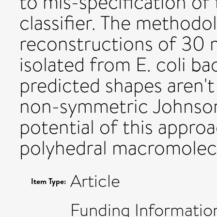
to mis-specification o
classifier. The methodo
reconstructions of 30
isolated from E. coli ba
predicted shapes aren't 
non-symmetric Johnson s
potential of this approa
polyhedral macromolecu
Article
Item Type:
Funding Informatio