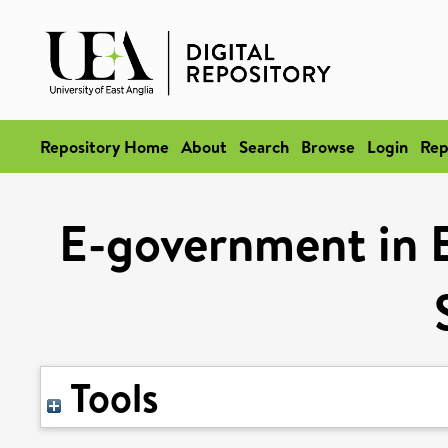
Repository Home
About
Search
Browse
Login
Rep
E-government in 
Tools