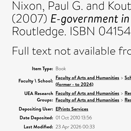
Nixon, Paul G.
and
Kout
E-government in
(2007)
Routledge. ISBN 0415
Full text not available fr
Item Type:
Book
Faculty of Arts and Humanities
>
Sc
Faculty \ School:
(former - to 2024)
Faculty of Arts and Humanities
>
Re
UEA Research
Groups:
Faculty of Arts and Humanities
>
Re
Depositing User:
EPrints Services
Date Deposited:
01 Oct 2010 13:56
Last Modified:
23 Apr 2026 00:33