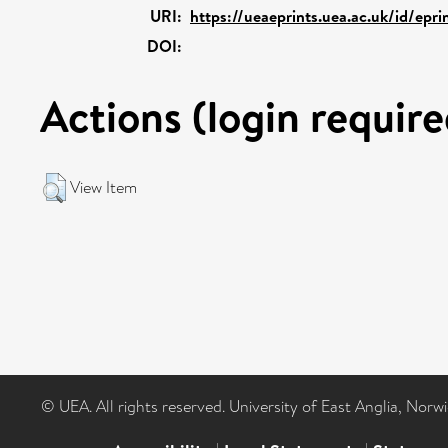
URI:
https://ueaeprints.uea.ac.uk/id/epr
DOI:
Actions (login require
View Item
© UEA. All rights reserved. University of East Anglia, Nor