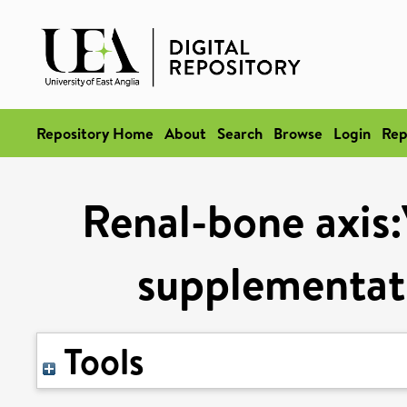
Repository Home
About
Search
Browse
Login
Rep
Renal-bone axis:
supplementati
Tools