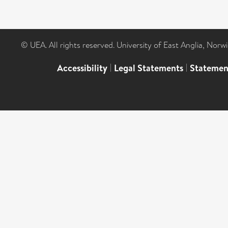
© UEA. All rights reserved. University of East Anglia, Nor
Accessibility
|
Legal Statements
|
Statemen