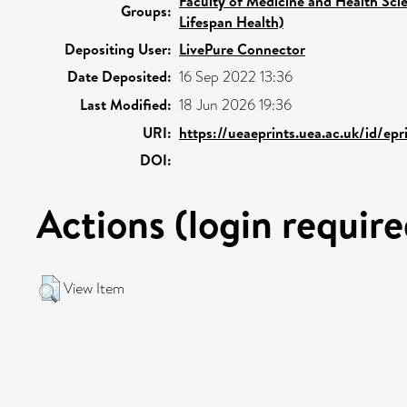
Faculty of Medicine and Health Sci
Groups:
Lifespan Health)
Depositing User:
LivePure Connector
Date Deposited:
16 Sep 2022 13:36
Last Modified:
18 Jun 2026 19:36
URI:
https://ueaeprints.uea.ac.uk/id/ep
DOI:
Actions (login require
View Item