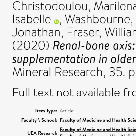
Christodoulou, Marilen
Isabelle
,
Washbourne, 
Jonathan
,
Fraser, Willi
Renal-bone axis
(2020)
supplementation in older
Mineral Research, 35. 
Full text not available fr
Item Type:
Article
Faculty \ School:
Faculty of Medicine and Health Sci
Faculty of Medicine and Health Sci
UEA Research