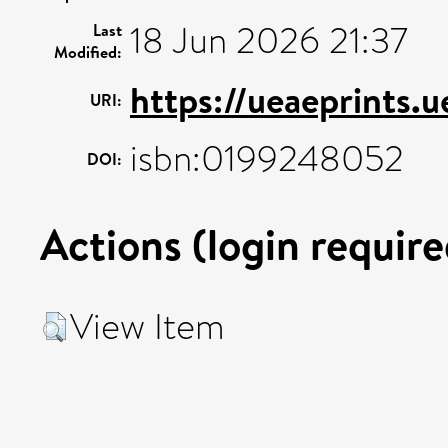
18 Jun 2026 21:37
Last
Modified:
https://ueaeprints.
URI:
isbn:0199248052
DOI:
Actions (login require
View Item