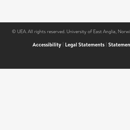
© UEA. All rights reserved. University of East Anglia, Nor
Accessibility
|
Legal Statements
|
Statemen