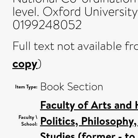
level. Oxford Universit
0199248052
Full text not available fr
copy
)
Book Section
Item Type:
Faculty of Arts and
Politics, Philosoph
Faculty \
School:
Studies (former - t