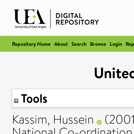
Repository Home
About
Search
Browse
Login
Rep
Unite
Tools
Kassim, Hussein
(200
National Co-ordination