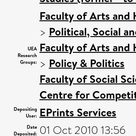
Faculty of Arts and
>
Political, Social a
Faculty of Arts and
UEA
Research
>
Policy & Politics
Groups:
Faculty of Social Sc
Centre for Competit
EPrints Services
Depositing
User:
01 Oct 2010 13:56
Date
Deposited: