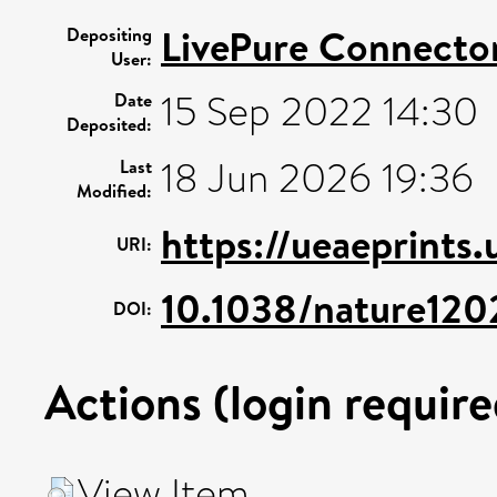
LivePure Connecto
Depositing
User:
15 Sep 2022 14:30
Date
Deposited:
18 Jun 2026 19:36
Last
Modified:
https://ueaeprints
URI:
10.1038/nature120
DOI:
Actions (login require
View Item