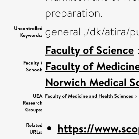
preparation.
general ,/dk/atira/
Uncontrolled
Keywords:
Faculty of Science
Faculty of Medicin
Faculty \
School:
Norwich Medical S
UEA
Faculty of Medicine and Health Sciences
>
Research
Groups:
https://www.sco
Related
URLs: