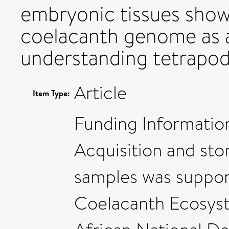
embryonic tissues show
coelacanth genome as a
understanding tetrapod
Article
Item Type:
Funding Informati
Acquisition and sto
samples was suppor
Coelacanth Ecosys