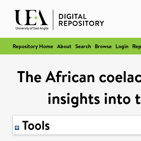
Repository Home
About
Search
Browse
Login
Rep
The African coela
insights into 
Tools