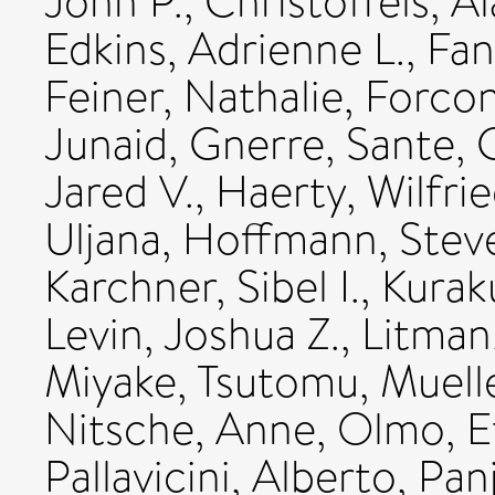
John P.
,
Christoffels, A
Edkins, Adrienne L.
,
Fan
Feiner, Nathalie
,
Forcon
Junaid
,
Gnerre, Sante
,
Jared V.
,
Haerty, Wilfri
Uljana
,
Hoffmann, Stev
Karchner, Sibel I.
,
Kurak
Levin, Joshua Z.
,
Litman
Miyake, Tsutomu
,
Muelle
Nitsche, Anne
,
Olmo, E
Pallavicini, Alberto
,
Panj