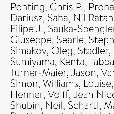
Ponting, Chris P.
,
Proha
Dariusz
,
Saha, Nil Ratan
Filipe J.
,
Sauka-Spengler
Giuseppe
,
Searle, Step
Simakov, Oleg
,
Stadler,
Sumiyama, Kenta
,
Tabba
Turner-Maier, Jason
,
Va
Simon
,
Williams, Louise
Henner
,
Volff, Jean Nic
Shubin, Neil
,
Schartl, M