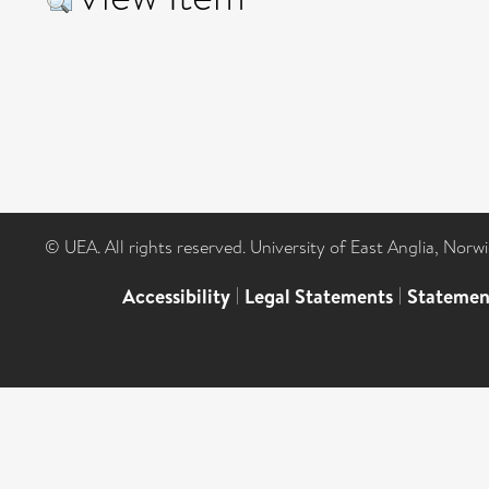
© UEA. All rights reserved. University of East Anglia, Nor
Accessibility
|
Legal Statements
|
Statemen