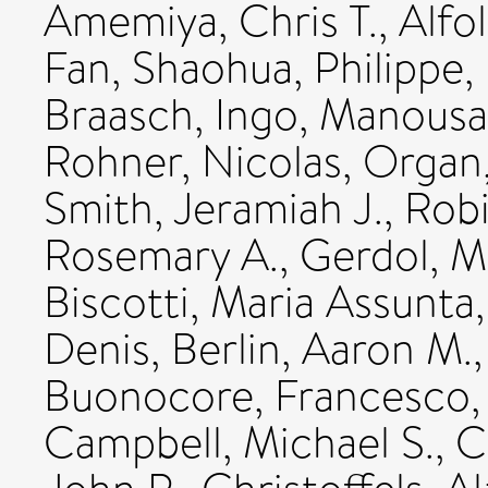
Amemiya, Chris T.
,
Alfol
Fan, Shaohua
,
Philippe,
Braasch, Ingo
,
Manousak
Rohner, Nicolas
,
Organ,
Smith, Jeramiah J.
,
Robi
Rosemary A.
,
Gerdol, M
Biscotti, Maria Assunta
Denis
,
Berlin, Aaron M.
Buonocore, Francesco
Campbell, Michael S.
,
C