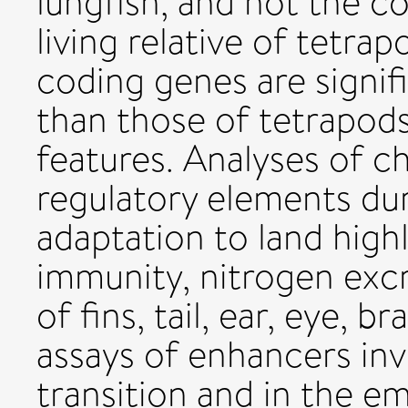
lungfish, and not the co
living relative of tetra
coding genes are signif
than those of tetrapods
features. Analyses of c
regulatory elements du
adaptation to land high
immunity, nitrogen exc
of fins, tail, ear, eye, 
assays of enhancers inv
transition and in the e