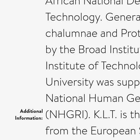
African National D
Technology. Generat
chalumnae and Pro
by the Broad Instit
Institute of Techno
University was supp
National Human Ge
(NHGRI). K.L.T. is 
Additional
Information:
from the European 