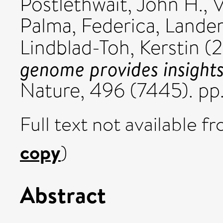
Postlethwait, John H.
,
V
Palma, Federica
,
Lander,
Lindblad-Toh, Kerstin
(2
genome provides insights
Nature, 496 (7445). pp
Full text not available fr
copy
)
Abstract