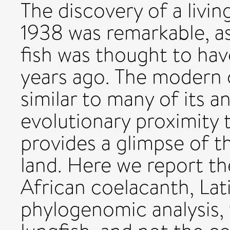
The discovery of a livi
1938 was remarkable, as
fish was thought to ha
years ago. The modern 
similar to many of its an
evolutionary proximity 
provides a glimpse of th
land. Here we report t
African coelacanth, La
phylogenomic analysis,