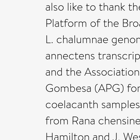
also like to thank
Platform of the Bro
L. chalumnae genom
annectens transcri
and the Association
Gombesa (APG) for t
coelacanth samples,
from Rana chensinen
Hamilton and J. Wes