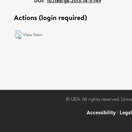
DOI:
10.1186/gb-2013-14-5-r49
Actions (login required)
View Item
© UEA. All rights reserved. Univ
Accessibility
|
Lega