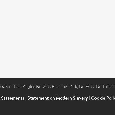
ersity of East Anglia, Norwich Research Park, Norwich, Norfolk, 
l Statements
|
Statement on Modern Slavery
|
Cookie Poli