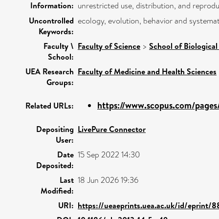
Information:
unrestricted use, distribution, and reprod
Uncontrolled
ecology, evolution, behavior and systemati
Keywords:
Faculty \
Faculty of Science
>
School of Biological
School:
UEA Research
Faculty of Medicine and Health Sciences
Groups:
https://www.scopus.com/pages/
Related URLs:
Depositing
LivePure Connector
User:
Date
15 Sep 2022 14:30
Deposited:
Last
18 Jun 2026 19:36
Modified:
URI:
https://ueaeprints.uea.ac.uk/id/eprint/