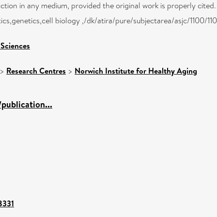
uction in any medium, provided the original work is properly cited.
cs,genetics,cell biology ,/dk/atira/pure/subjectarea/asjc/1100/11
 Sciences
>
Research Centres
>
Norwich Institute for Healthy Aging
publication...
88331