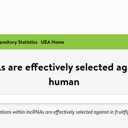
pository Statistics
UEA Home
are effectively selected agai
human
tions within lncRNAs are effectively selected against in fruitf