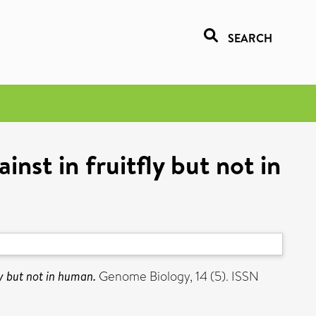
SEARCH
nst in fruitfly but not in
ly but not in human.
Genome Biology, 14 (5). ISSN