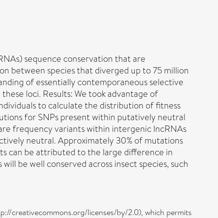
cRNAs) sequence conservation that are
n between species that diverged up to 75 million
tanding of essentially contemporaneous selective
 these loci. Results: We took advantage of
iduals to calculate the distribution of fitness
utions for SNPs present within putatively neutral
rare frequency variants within intergenic lncRNAs
ctively neutral. Approximately 30% of mutations
s can be attributed to the large difference in
will be well conserved across insect species, such
ttp://creativecommons.org/licenses/by/2.0), which permits