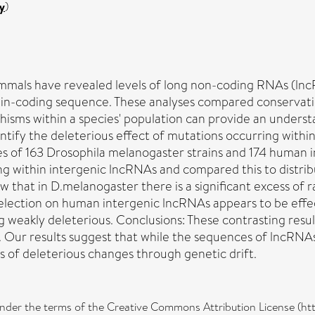
y
)
ammals have revealed levels of long non-coding RNAs (ln
in-coding sequence. These analyses compared conservatio
isms within a species' population can provide an unders
tify the deleterious effect of mutations occurring within
 163 Drosophila melanogaster strains and 174 human indiv
ng within intergenic lncRNAs and compared this to distrib
 that in D.melanogaster there is a significant excess of 
selection on human intergenic lncRNAs appears to be effe
g weakly deleterious. Conclusions: These contrasting result
 Our results suggest that while the sequences of lncRNAs 
s of deleterious changes through genetic drift.
d under the terms of the Creative Commons Attribution License (h