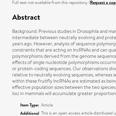
Full text not available from this repository. (
Request a cop
Abstract
Background: Previous studies in Drosophila and m
intermediate between neutrally evolving and prote
years ago. However, analysis of sequence polymorph
constraints that are acting on lncRNAs and can quan
polymorphisms derived from the genome sequences of
effects of single nucleotide polymorphisms occurri
or protein-coding sequences. Our observations show
relative to neutrally evolving sequences, whereas 
within these fruitfly lncRNAs are estimated as bein
effective population sizes between the two species.
loci in mammals will accumulate greater proportion
Item Type:
Article
This is an open access article distribute
Additional