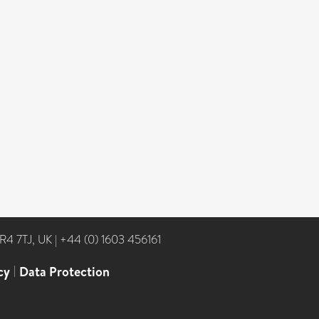
NR4 7TJ, UK
|
+44 (0) 1603 456161
cy
|
Data Protection