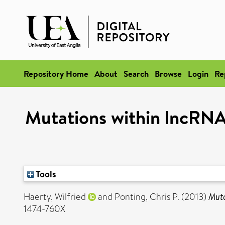
Repository Home
About
Search
Browse
Login
Re
Mutations within lncRNAs 
Tools
Haerty, Wilfried
and
Ponting, Chris P.
(2013)
Muta
1474-760X