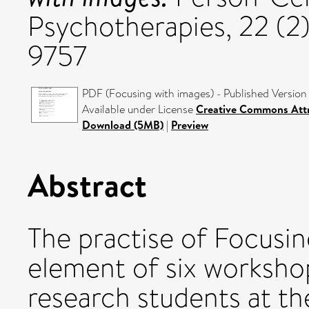
Psychotherapies, 22 (2)
9757
PDF (Focusing with images) - Published Version
Available under License
Creative Commons Attr
Download (5MB)
|
Preview
Abstract
The practise of Focusin
element of six worksho
research students at the