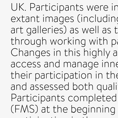
UK. Participants were i
extant images (includin
art galleries) as well a
through working with pa
Changes in this highly a
access and manage inner
their participation in 
and assessed both qualit
Participants completed
(FMS) at the beginning 