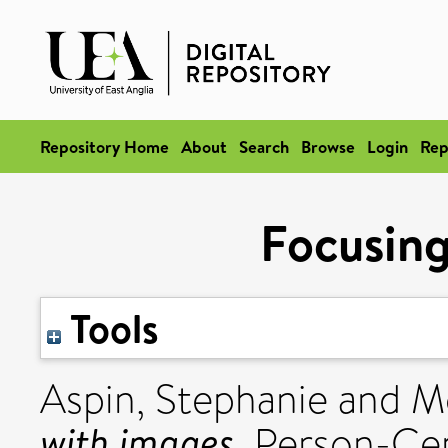
Repository Home
About
Search
Browse
Login
Rep
Focusing
Tools
Aspin, Stephanie
and
M
with images.
Person-Cen