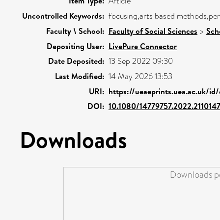
Item Type:
Article
Uncontrolled Keywords:
focusing,arts based methods,per
Faculty \ School:
Faculty of Social Sciences
>
Sch
Depositing User:
LivePure Connector
Date Deposited:
13 Sep 2022 09:30
Last Modified:
14 May 2026 13:53
URI:
https://ueaeprints.uea.ac.uk/id
DOI:
10.1080/14779757.2022.211014
Downloads
Downloads pe