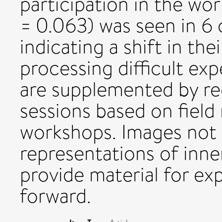
participation in the w
= 0.063) was seen in 6 o
indicating a shift in thei
processing difficult ex
are supplemented by re
sessions based on field
workshops. Images not o
representations of inne
provide material for ex
forward.