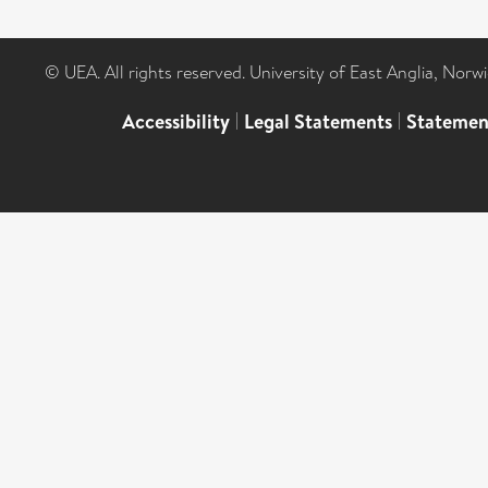
© UEA. All rights reserved. University of East Anglia, Nor
Accessibility
|
Legal Statements
|
Statemen