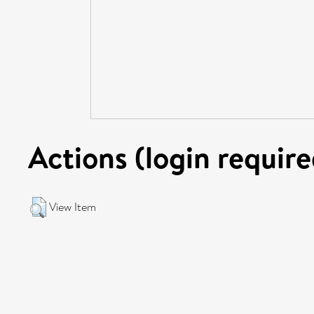
Actions (login require
View Item