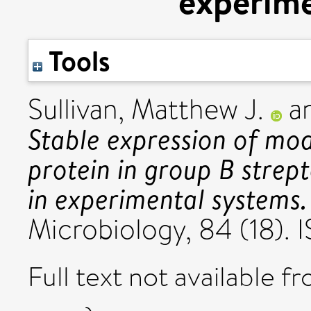
experime
Tools
Sullivan, Matthew J.
a
Stable expression of mod
protein in group B strept
in experimental systems.
Microbiology, 84 (18)
Full text not available fr