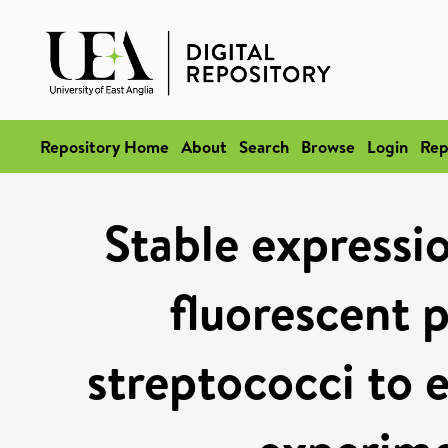
Repository Home
About
Search
Browse
Login
Rep
Stable expressi
fluorescent p
streptococci to e