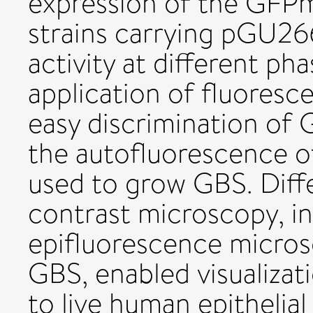
expression of the GFP
strains carrying pGU2
activity at different ph
application of fluoresc
easy discrimination of
the autofluorescence 
used to grow GBS. Diffe
contrast microscopy, i
epifluorescence micro
GBS, enabled visualizat
to live human epithelial 