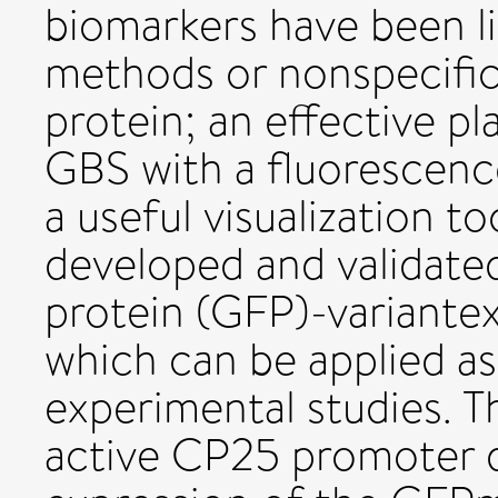
biomarkers have been l
methods or nonspecific
protein; an effective p
GBS with a fluorescenc
a useful visualization to
developed and validate
protein (GFP)-variante
which can be applied as
experimental studies. T
active CP25 promoter d