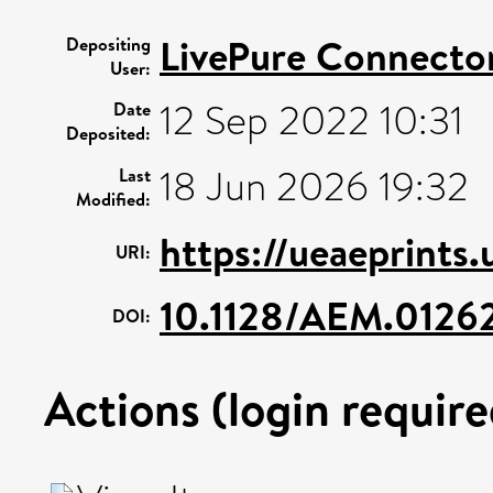
LivePure Connecto
Depositing
User:
12 Sep 2022 10:31
Date
Deposited:
18 Jun 2026 19:32
Last
Modified:
https://ueaeprints
URI:
10.1128/AEM.01262
DOI:
Actions (login require