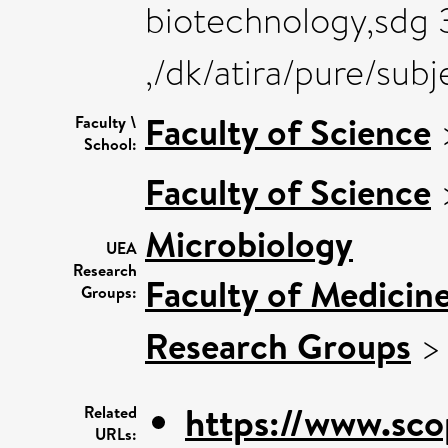
biotechnology,sdg 3
,/dk/atira/pure/sub
Faculty of Science
Faculty \
School:
Faculty of Science
Microbiology
UEA
Research
Faculty of Medicin
Groups:
Research Groups
https://www.sco
Related
URLs: