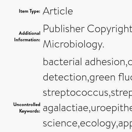
Article
Item Type:
Publisher Copyrigh
Additional
Information:
Microbiology.
bacterial adhesion,
detection,green flu
streptococcus,stre
agalactiae,uroepit
Uncontrolled
Keywords:
science,ecology,ap