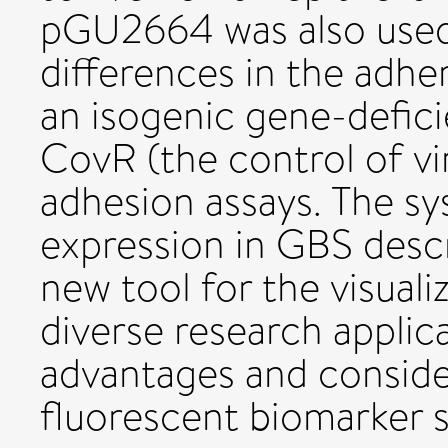
pGU2664 was also used 
differences in the adh
an isogenic gene-defici
CovR (the control of vi
adhesion assays. The 
expression in GBS descr
new tool for the visuali
diverse research applic
advantages and consider
fluorescent biomarker 