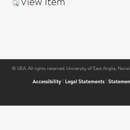
View Item
© UEA. All rights reserved. University of East Anglia, Nor
Accessibility
|
Legal Statements
|
Statemen