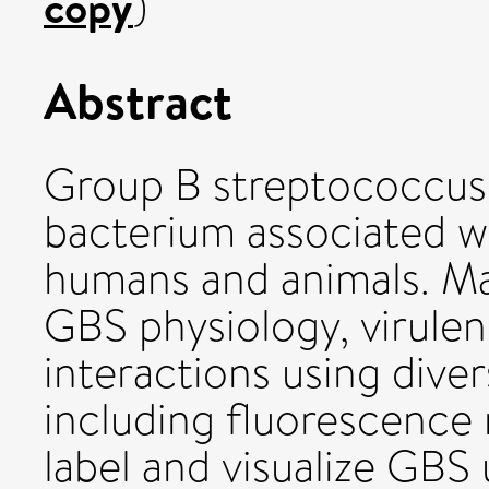
copy
)
Abstract
Group B streptococcus 
bacterium associated wi
humans and animals. M
GBS physiology, virule
interactions using dive
including fluorescence 
label and visualize GBS